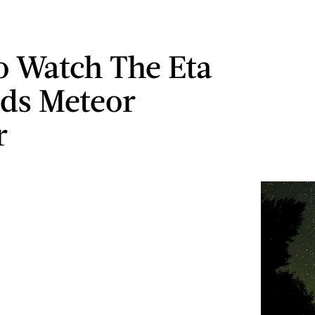
 Watch The Eta
ds Meteor
r