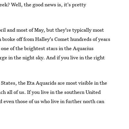
eek? Well, the good news is, it's pretty
il and most of May, but they're typically most
n broke off from Halley's Comet hundreds of years
 one of the brightest stars in the Aquarius
e in the night sky. And if you live in the right
 States, the Eta Aquarids are most visible in the
 all of us. If you live in the southern United
d even those of us who live in further north can