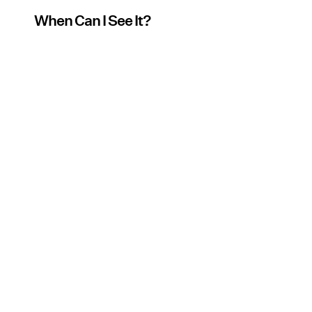
When Can I See It?