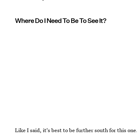
Where Do I Need To Be To See It?
Like I said, it's best to be further south for this o