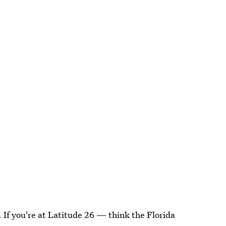
ne. If you're at Latitude 26 — think the Florida