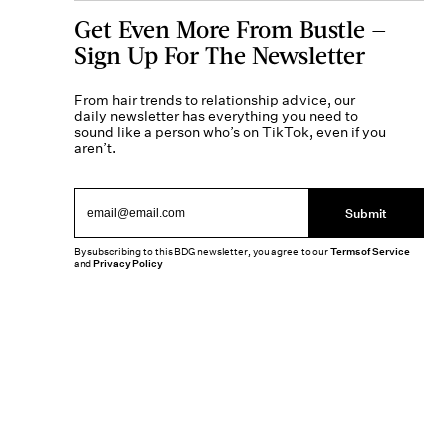
Get Even More From Bustle —
Sign Up For The Newsletter
From hair trends to relationship advice, our
daily newsletter has everything you need to
sound like a person who’s on TikTok, even if you
aren’t.
Submit
By subscribing to this BDG newsletter, you agree to our
Terms of Service
and
Privacy Policy