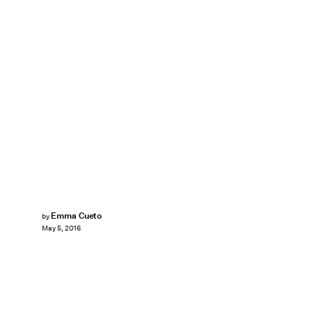
Emma Cueto
by
May 5, 2016