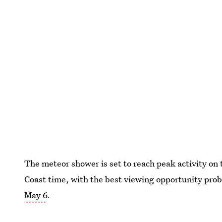
The meteor shower is set to reach peak activity on 
Coast time, with the best viewing opportunity pro
May 6
.