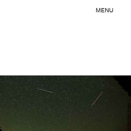
MENU
OLIVER BERG/DPA/Getty Images