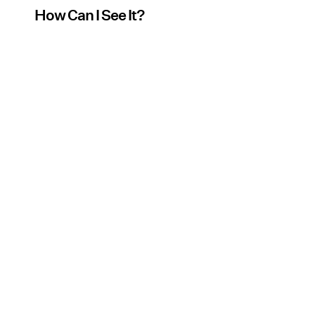
How Can I See It?