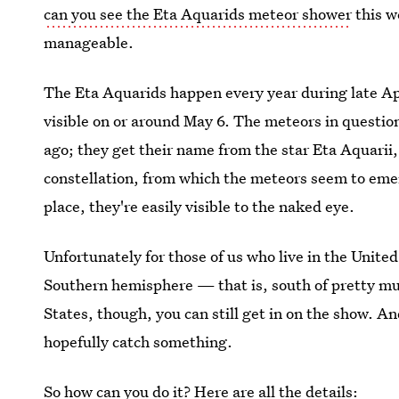
can you see the Eta Aquarids meteor shower
this w
manageable.
The Eta Aquarids happen every year during late Apr
visible on or around May 6. The meteors in questio
ago; they get their name from the star Eta Aquarii,
constellation, from which the meteors seem to emerg
place, they're easily visible to the naked eye.
Unfortunately for those of us who live in the United
Southern hemisphere — that is, south of pretty much
States, though, you can still get in on the show. An
hopefully catch something.
So how can you do it? Here are all the details: