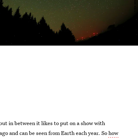
ut in between it likes to put on a show with
 ago and can be seen from Earth each year. So
how