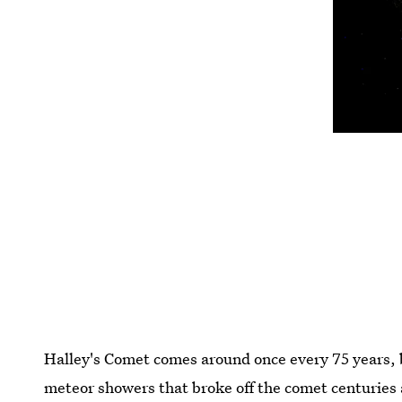
Halley's Comet comes around once every 75 years, b
meteor showers that broke off the comet centuries