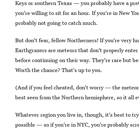
Keys or southern Texas — you probably have a prett
you're willing to sit for an hour. If you're in New Y
probably not going to catch much.
But don't fear, fellow Northerners! If you're very l
Earthgrazers are meteors that don't properly enter 
before continuing on their way. They're rare but b
Worth the chance? That's up to you.
(And if you feel cheated, don't worry — the meteor
best seen from the Northern hemisphere, so it all e
Whatever region you live in, though, it's best to tr
possible — so if you're in NYC, you're probably sc