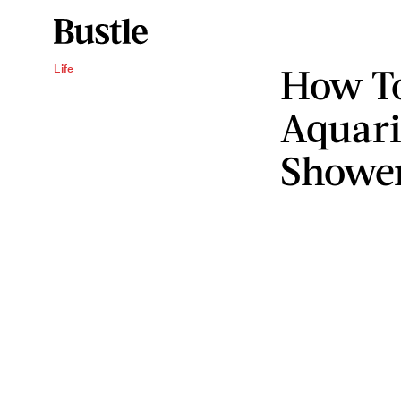
How To
Life
Aquari
Showe