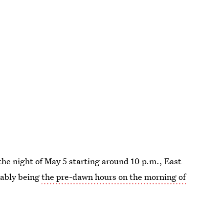
the night of May 5 starting around 10 p.m., East
bably being
the pre-dawn hours on the morning of