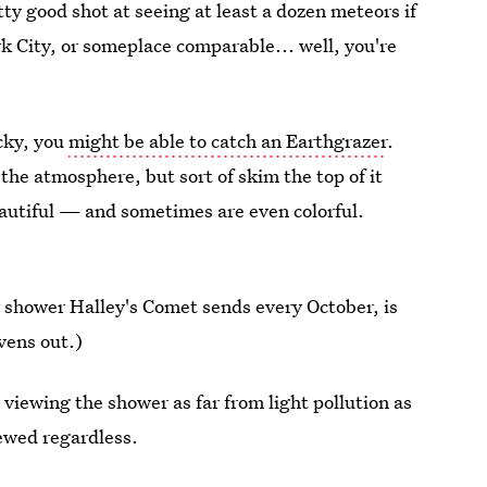
y good shot at seeing at least a dozen meteors if
ork City, or someplace comparable... well, you're
ucky, you
might be able to catch an Earthgrazer
.
the atmosphere, but sort of skim the top of it
eautiful — and sometimes are even colorful.
 shower Halley's Comet sends every October, is
vens out.)
y viewing the shower as far from light pollution as
rewed regardless.