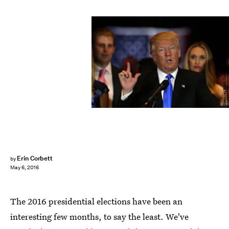
Spencer Platt/Getty Images News/Getty Images
Erin Corbett
by
May 6, 2016
The 2016 presidential elections have been an
interesting few months, to say the least. We've