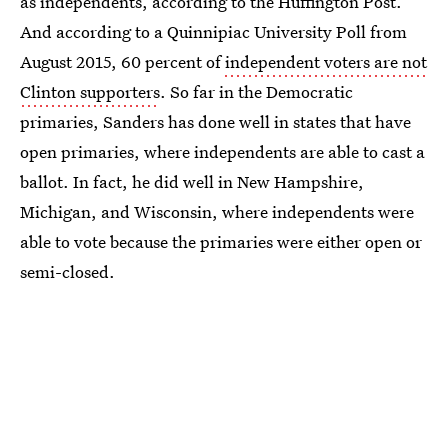
as independents, according to the Huffington Post.
And according to a Quinnipiac University Poll from
August 2015, 60 percent of
independent voters are not
Clinton supporters
. So far in the Democratic
primaries, Sanders has done well in states that have
open primaries, where independents are able to cast a
ballot. In fact, he did well in New Hampshire,
Michigan, and Wisconsin, where independents were
able to vote because the primaries were either open or
semi-closed.