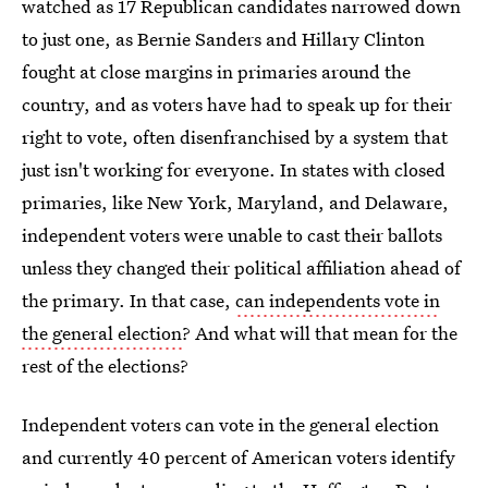
watched as 17 Republican candidates narrowed down
to just one, as Bernie Sanders and Hillary Clinton
fought at close margins in primaries around the
country, and as voters have had to speak up for their
right to vote, often disenfranchised by a system that
just isn't working for everyone. In states with closed
primaries, like New York, Maryland, and Delaware,
independent voters were unable to cast their ballots
unless they changed their political affiliation ahead of
the primary. In that case,
can independents vote in
the general election
? And what will that mean for the
rest of the elections?
Independent voters can vote in the general election
and currently 40 percent of American voters identify