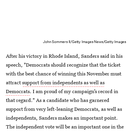
John Sommers II/Getty Images News/Getty Images
After his victory in Rhode Island, Sanders said in his
speech, "Democrats should recognize that the ticket
with the best chance of winning this November must
attract
support from independents as well as
Democrats
. I am proud of my campaign’s record in
that regard." As a candidate who has garnered
support from very left-leaning Democrats, as well as
independents, Sanders makes an important point.
The independent vote will be an important one in the