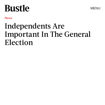
MENU
News
Independents Are
Important In The General
Election