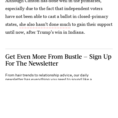
Although Clinton has done well in the primaries,
especially due to the fact that independent voters
have not been able to cast a ballot in closed-primary
states,
she also hasn't done much
to gain their support
until now, after Trump's win in Indiana.
Get Even More From Bustle — Sign Up
For The Newsletter
From hair trends to relationship advice, our daily
newsletter has everything you need to sound like a
person who’s on TikTok, even if you aren’t.
Submit
By subscribing to this BDG newsletter, you agree to our
Terms of Service
and
Privacy
Policy