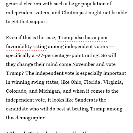
general election with such a large population of
independent voters, and Clinton just might not be able
to get that support.
Even if this is the case,
Trump also has a poor
favorability rating
among independent voters —
specifically a -27-percentage-point rating. So will
they change their mind come November and vote
Trump? The independent vote is especially important
in winning swing states, like Ohio, Florida, Virginia,
Colorado, and Michigan, and when it comes to the
independent vote, it looks like Sanders is the
candidate who will do best at beating Trump among
this demographic.