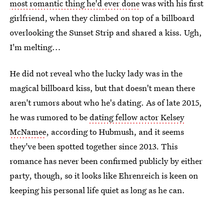
most romantic thing he'd ever done
was with his first
girlfriend, when they climbed on top of a billboard
overlooking the Sunset Strip and shared a kiss. Ugh,
I'm melting...
He did not reveal who the lucky lady was in the
magical billboard kiss, but that doesn't mean there
aren't rumors about who he's dating. As of late 2015,
he was rumored to be
dating fellow actor Kelsey
McNamee
, according to Hubmush, and it seems
they've been spotted together since 2013. This
romance has never been confirmed publicly by either
party, though, so it looks like Ehrenreich is keen on
keeping his personal life quiet as long as he can.