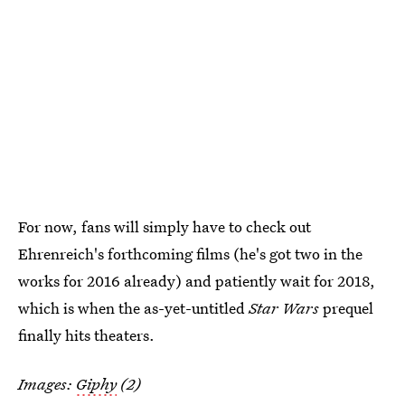
For now, fans will simply have to check out
Ehrenreich's forthcoming films (he's got two in the
works for 2016 already) and patiently wait for 2018,
which is when the as-yet-untitled
Star Wars
prequel
finally hits theaters.
Images:
Giphy
(2)