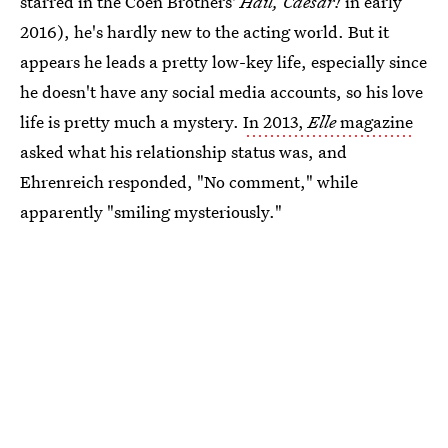
starred in the Coen Brothers'
Hail, Caesar!
in early
2016), he's hardly new to the acting world. But it
appears he leads a pretty low-key life, especially since
he doesn't have any social media accounts, so his love
life is pretty much a mystery.
In 2013,
Elle
magazine
asked what his relationship status was, and
Ehrenreich responded, "No comment," while
apparently "smiling mysteriously."