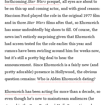
forthcoming
Star Wars
prequel
, all eyes are about to
be on this up and coming actor, and with good reason:
Harrison Ford played the role in the original 1977 film
and in three
Star Wars
films after that, so Ehrenreich
has some undoubtedly big shoes to fill. Of course, the
news isn't entirely surprising given that Ehrenreich
had screen tested for the role earlier this year and
rumors have been swirling around him for weeks now,
but it's still a pretty big deal to hear the
announcement. Since Ehrenreich is a fairly new (and
pretty adorable) presence in Hollywood, the obvious
question remains:
Who is Alden Ehrenreich dating
?
Ehrenreich has been acting
for more than a decade, so
even though he's new to mainstream audiences (he