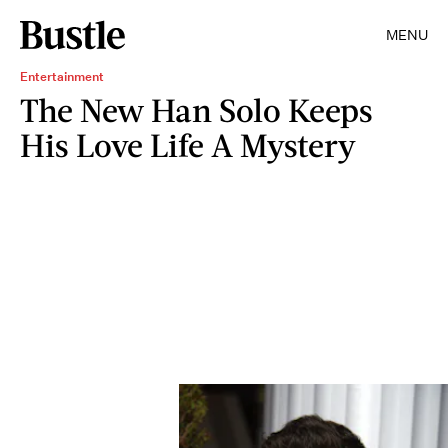
MENU
Entertainment
The New Han Solo Keeps
His Love Life A Mystery