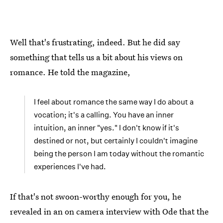
Well that's frustrating, indeed. But he did say
something that tells us a bit about his views on
romance. He told the magazine,
I feel about romance the same way I do about a
vocation; it's a calling. You have an inner
intuition, an inner "yes." I don't know if it's
destined or not, but certainly I couldn't imagine
being the person I am today without the romantic
experiences I've had.
If that's not swoon-worthy enough for you, he
revealed in an on camera interview with Ode that the