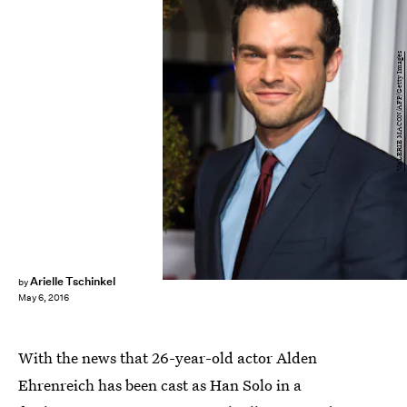
VALERIE MACON/AFP/Getty Images
Arielle Tschinkel
by
May 6, 2016
With the news that 26-year-old actor Alden
Ehrenreich has been cast as Han Solo in a