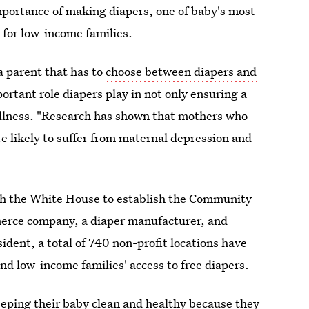
mportance of making diapers, one of baby's most
 for low-income families.
a parent that has to
choose between diapers and
ortant role diapers play in not only ensuring a
wellness. "Research has shown that mothers who
re likely to suffer from maternal depression and
th the White House to establish the Community
erce company, a diaper manufacturer, and
ident, a total of 740 non-profit locations have
nd low-income families' access to free diapers.
eeping their baby clean and healthy because they