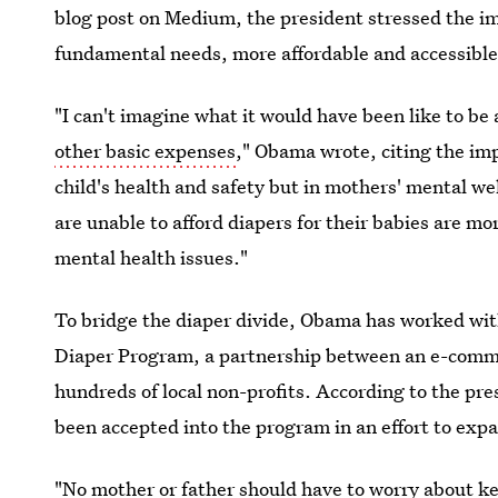
blog post on Medium, the president stressed the i
fundamental needs, more affordable and accessible
"I can't imagine what it would have been like to be 
other basic expenses
," Obama wrote, citing the imp
child's health and safety but in mothers' mental 
are unable to afford diapers for their babies are mo
mental health issues."
To bridge the diaper divide, Obama has worked wi
Diaper Program, a partnership between an e-comm
hundreds of local non-profits. According to the pres
been accepted into the program in an effort to expa
"No mother or father should have to worry about k