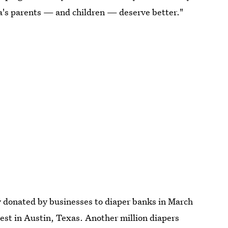
ca's parents — and children — deserve better."
ly donated by businesses to diaper banks in March
est in Austin, Texas. Another million diapers