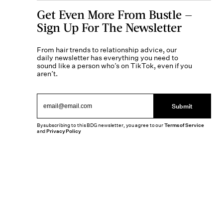
Get Even More From Bustle —
Sign Up For The Newsletter
From hair trends to relationship advice, our
daily newsletter has everything you need to
sound like a person who’s on TikTok, even if you
aren’t.
Submit
By subscribing to this BDG newsletter, you agree to our
Terms of Service
and
Privacy Policy