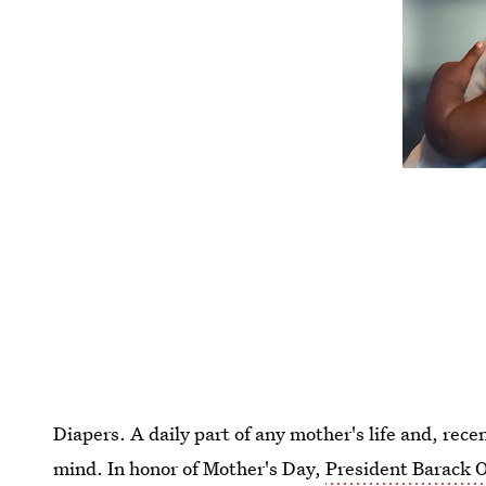
Diapers. A daily part of any mother's life and, rece
mind. In honor of Mother's Day,
President Barack O