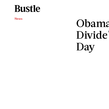
Obama 
News
Divide
Day