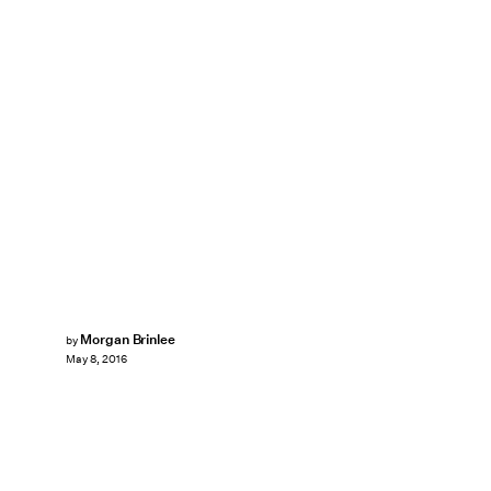
Morgan Brinlee
by
May 8, 2016