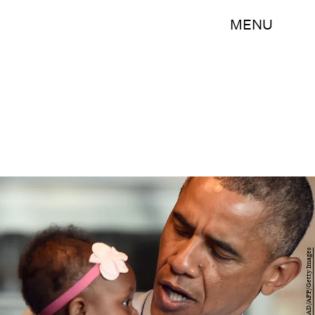
MENU
JEWEL SAMAD/AFP/Getty Images