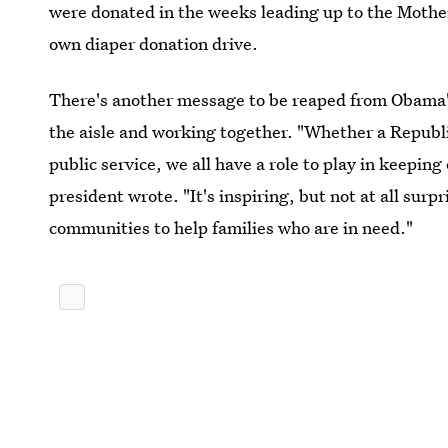
were donated in the weeks leading up to the Mothe
own diaper donation drive.
There's another message to be reaped from Obama'
the aisle and working together. "Whether a Republi
public service, we all have a role to play in keepin
president wrote. "It's inspiring, but not at all sur
communities to help families who are in need."