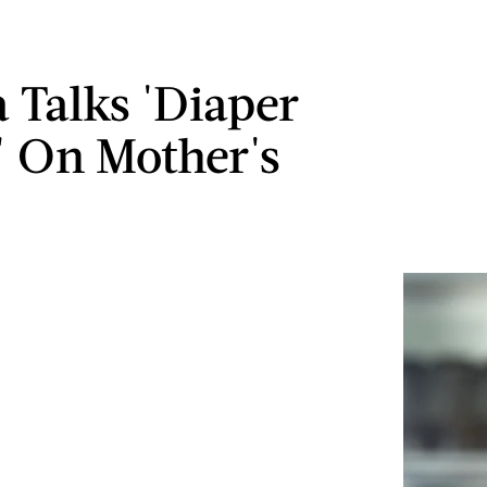
Talks 'Diaper
' On Mother's