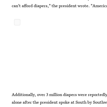
can't afford diapers," the president wrote. "Ameri
Additionally, over 3 million diapers were reported
alone after the president spoke at South by Southw