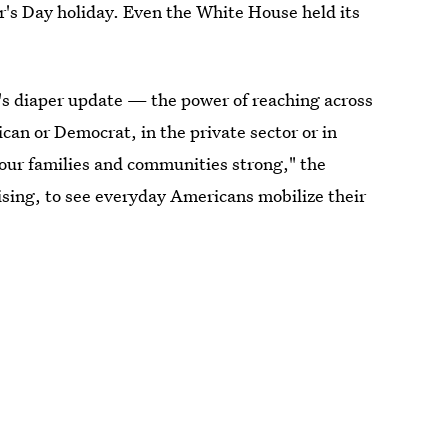
r's Day holiday. Even the White House held its
s diaper update — the power of reaching across
can or Democrat, in the private sector or in
g our families and communities strong," the
prising, to see everyday Americans mobilize their