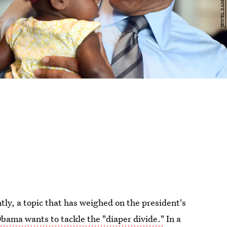
ntly, a topic that has weighed on the president's
bama wants to tackle the "diaper divide."
In a