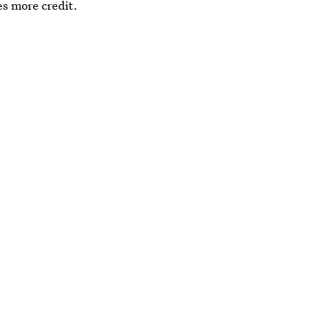
es more credit.