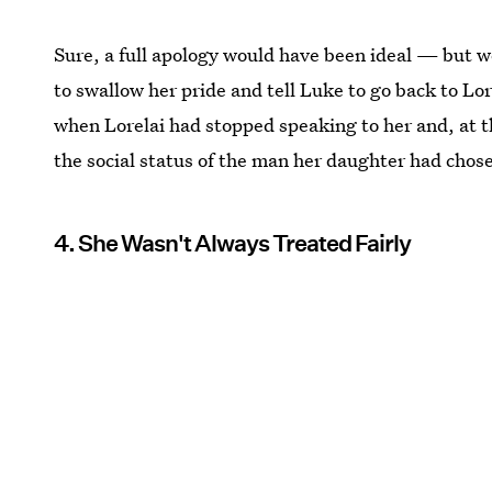
Sure, a full apology would have been ideal — but w
to swallow her pride and tell Luke to go back to Lor
when Lorelai had stopped speaking to her and, at t
the social status of the man her daughter had chos
4. She Wasn't Always Treated Fairly