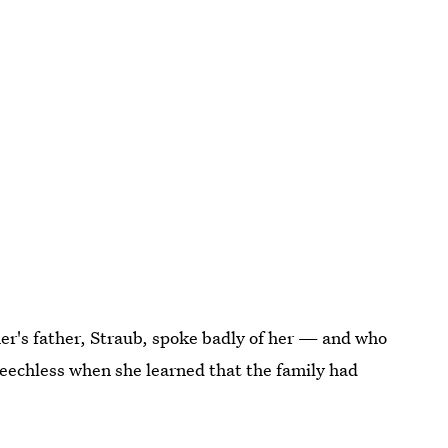
er's father, Straub, spoke badly of her — and who
peechless when she learned that the family had