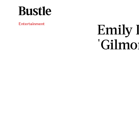
Emily 
Entertainment
'Gilmor