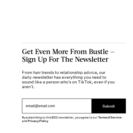
Get Even More From Bustle —
Sign Up For The Newsletter
From hair trends to relationship advice, our
daily newsletter has everything you need to
sound like a person who’s on TikTok, even if you
aren’t.
Submit
By subscribing to this BDG newsletter, you agree to our
Terms of Service
and
Privacy Policy