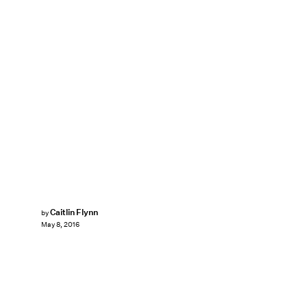
Caitlin Flynn
by
May 8, 2016