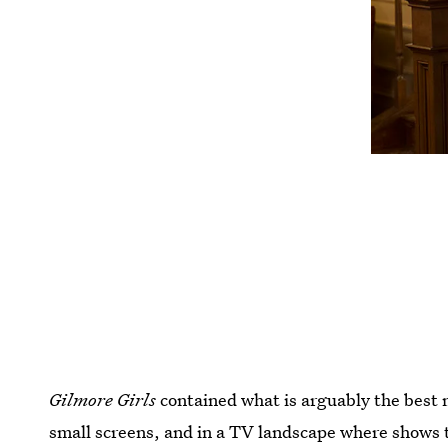
Gilmore Girls
contained what is arguably the best 
small screens, and in a TV landscape where shows 