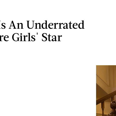
Is An Underrated
e Girls' Star