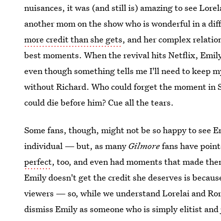
nuisances, it was (and still is) amazing to see Lore
another mom on the show who is wonderful in a di
more credit than she gets
, and her complex relatio
best moments. When the revival hits Netflix, Emily 
even though something tells me I'll need to keep my
without Richard. Who could forget the moment in 
could die before him? Cue all the tears.
Some fans, though, might not be so happy to see Em
individual — but, as many
Gilmore
fans have point
perfect
, too, and even had moments that made them 
Emily doesn't get the credit she deserves is becaus
viewers — so, while we understand Lorelai and Ror
dismiss Emily as someone who is simply elitist and