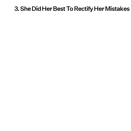
3. She Did Her Best To Rectify Her Mistakes