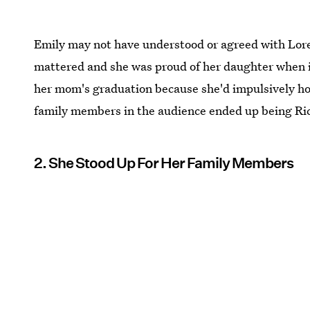
Emily may not have understood or agreed with Lorela
mattered and she was proud of her daughter when it
her mom's graduation because she'd impulsively hop
family members in the audience ended up being Ri
2. She Stood Up For Her Family Members