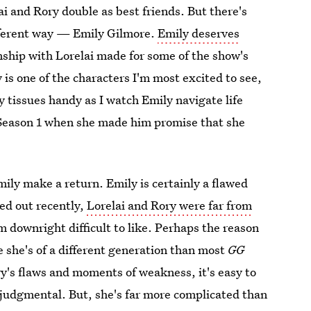
lai and Rory double as best friends. But there's
fferent way — Emily Gilmore.
Emily deserves
nship with Lorelai made for some of the show's
is one of the characters I'm most excited to see,
 tissues handy as I watch Emily navigate life
Season 1 when she made him promise that she
ily make a return. Emily is certainly a flawed
ed out recently,
Lorelai and Rory were far from
downright difficult to like. Perhaps the reason
e she's of a different generation than most
GG
y's flaws and moments of weakness, it's easy to
 judgmental. But, she's far more complicated than