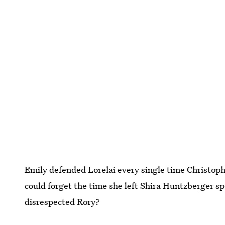
Emily defended Lorelai every single time Christoph
could forget the time she left Shira Huntzberger s
disrespected Rory?