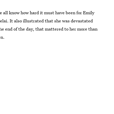
e all know how hard it must have been for Emily
elai. It also illustrated that she was devastated
he end of the day, that mattered to her more than
en.