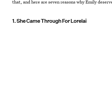
that, and here are seven reasons why Emily deserv
1. She Came Through For Lorelai