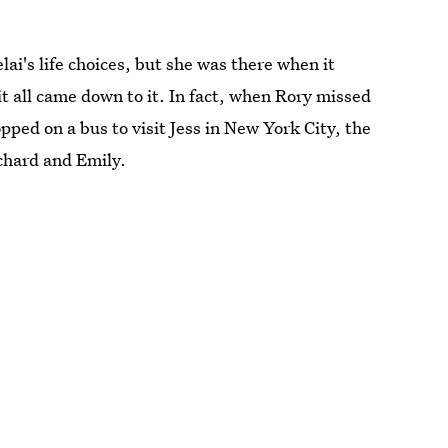
i's life choices, but she was there when it
 all came down to it. In fact, when Rory missed
ped on a bus to visit Jess in New York City, the
chard and Emily.