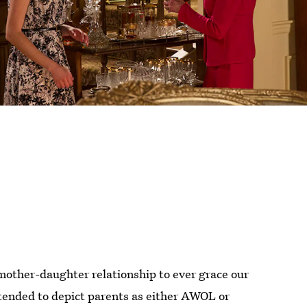
mother-daughter relationship to ever grace our
tended to depict parents as either AWOL or