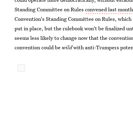
Standing Committee on Rules
convened last month
Convention's Standing Committee on Rules, which is 
put in place, but the rulebook won't be finalized un
seems less likely to change now that the convention
convention could be
wild
with anti-Trumpers potenti