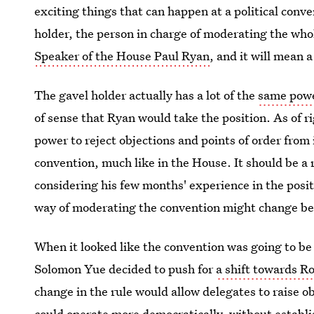
exciting things that can happen at a political conve
holder, the person in charge of moderating the wh
Speaker of the House Paul Ryan
, and it will mean 
The gavel holder actually has a lot of the
same powe
of sense that Ryan would take the position. As of r
power to reject objections and points of order from 
convention, much like in the House. It should be a 
considering his few months' experience in the positi
way of moderating the convention might change be
When it looked like the convention was going to 
Solomon Yue decided to push for
a shift towards Ro
change in the rule would allow delegates to raise o
could operate more democratically, without establ