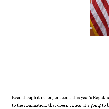
Even though it no longer seems this year's Republi
to the nomination, that doesn't mean it's going to b