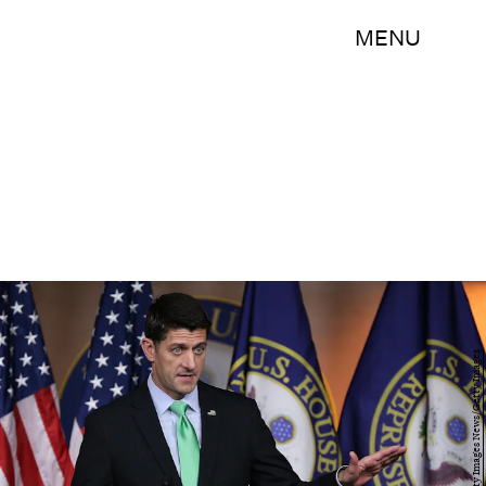
MENU
Win McNamee/Getty Images News/Getty Images