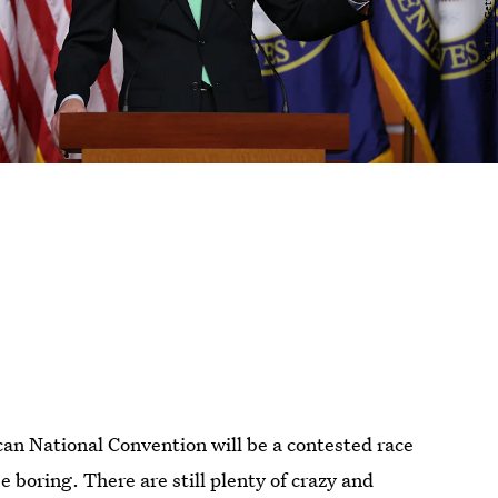
can National Convention will be a contested race
e boring. There are still plenty of crazy and