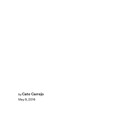
Cate Carrejo
by
May 9, 2016