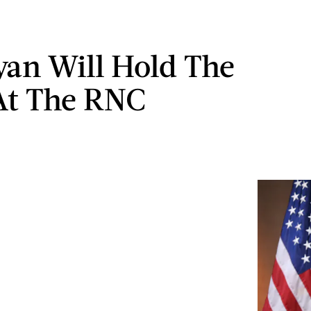
yan Will Hold The
At The RNC