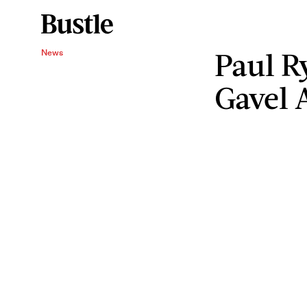
Paul R
News
Gavel 