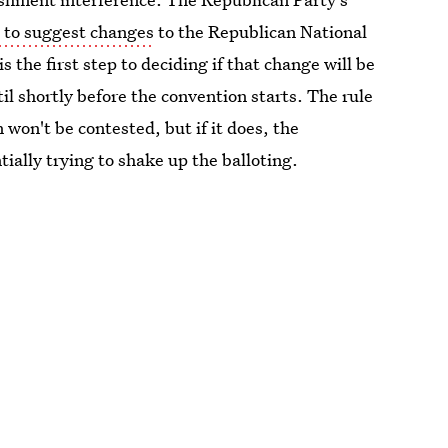
 to suggest changes
to the Republican National
the first step to deciding if that change will be
til shortly before the convention starts. The rule
 won't be contested, but if it does, the
ally trying to shake up the balloting.