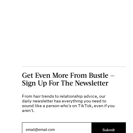
Get Even More From Bustle —
Sign Up For The Newsletter
From hair trends to relationship advice, our
daily newsletter has everything you need to
sound like a person who’s on TikTok, even if you
aren’t.
Submit