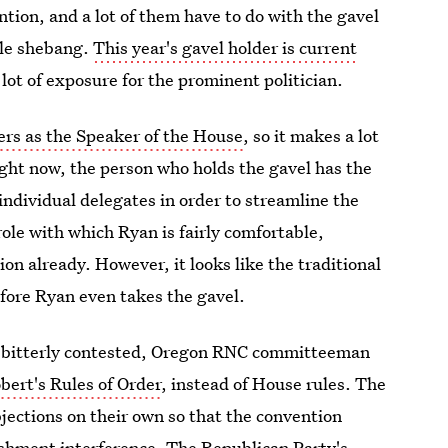
ntion, and a lot of them have to do with the gavel
ole shebang.
This year's gavel holder is current
a lot of exposure for the prominent politician.
rs as the Speaker of the House
, so it makes a lot
ight now, the person who holds the gavel has the
individual delegates in order to streamline the
role with which Ryan is fairly comfortable,
on already. However, it looks like the traditional
fore Ryan even takes the gavel.
be bitterly contested, Oregon RNC committeeman
bert's Rules of Order
, instead of House rules. The
bjections on their own so that the convention
ishment interference. The Republican Party's