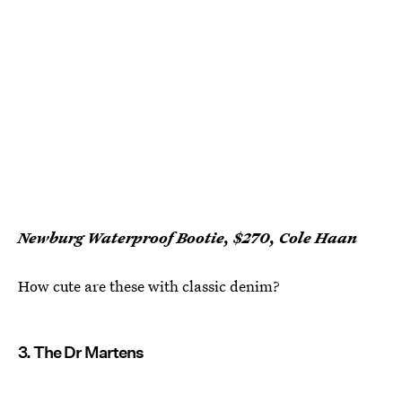
Newburg Waterproof Bootie, $270, Cole Haan
How cute are these with classic denim?
3. The Dr Martens