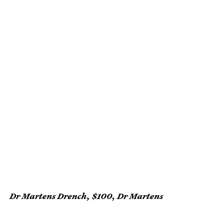
Dr Martens Drench, $100, Dr Martens