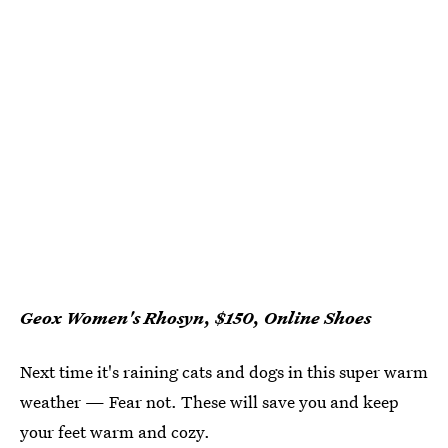
Geox Women's Rhosyn, $150, Online Shoes
Next time it's raining cats and dogs in this super warm
weather — Fear not. These will save you and keep
your feet warm and cozy.