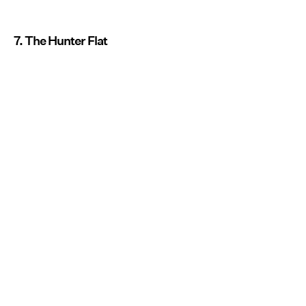
7. The Hunter Flat