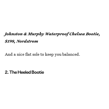
Johnston & Murphy Waterproof Chelsea Bootie,
$198, Nordstrom
And a nice flat sole to keep you balanced.
2. The Heeled Bootie