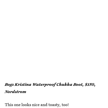
Bogs Kristina Waterproof Chukka Boot, $150,
Nordstrom
This one looks nice and toasty, too!