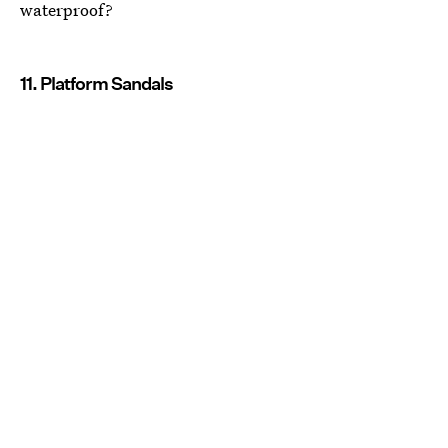
waterproof?
11. Platform Sandals