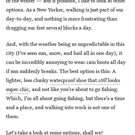
in the winter — But if possible, I like to look at other
options. As a New Yorker, walking is just part of our
day-to-day, and nothing is more frustrating than
dragging our feet several blocks a day.
And, with the weather being so unpredictable in this
city (I've seen sun, snow, and hail all in one day), it
can be incredibly annoying to wear rain boots all day
if sun suddenly breaks. The best option is this: A
lighter, less clunky
waterproof shoe that
still
looks
super chic
, and not like you're about to go fishing.
Which, I'm all about going fishing, but there's a time
and a place, and walking into work is not one of
them.
Let's take a look at some options, shall we?