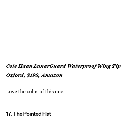
Cole Haan LunarGuard Waterproof Wing Tip
Oxford, $198, Amazon
Love the color of this one.
17. The Pointed Flat