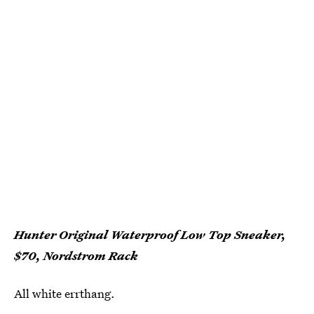
Hunter Original Waterproof Low Top Sneaker,
$70, Nordstrom Rack
All white errthang.