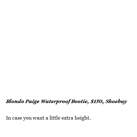
Blondo Paige Waterproof Bootie, $150, Shoebuy
In case you want a little extra height.