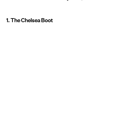
1. The Chelsea Boot