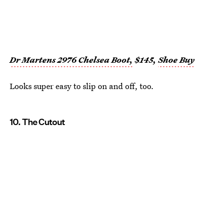
Dr Martens 2976 Chelsea Boot,
$145,
Shoe Buy
Looks super easy to slip on and off, too.
10. The Cutout