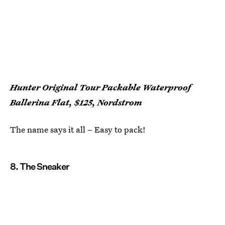
Hunter Original Tour Packable Waterproof
Ballerina Flat, $125, Nordstrom
The name says it all – Easy to pack!
8. The Sneaker