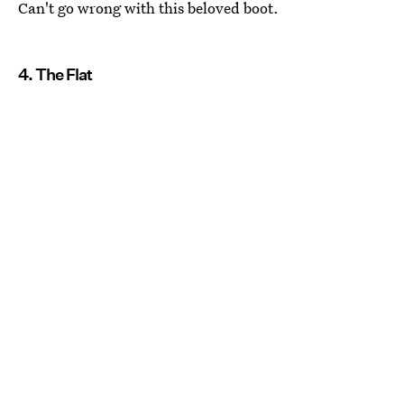
Can't go wrong with this beloved boot.
4. The Flat