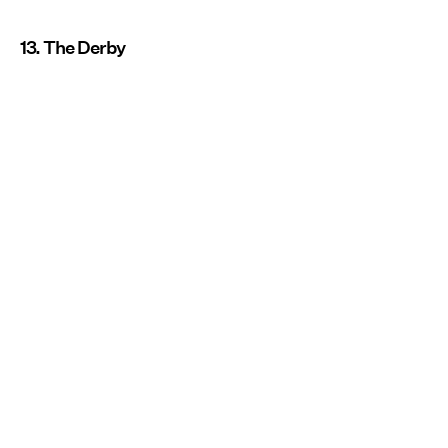
13. The Derby