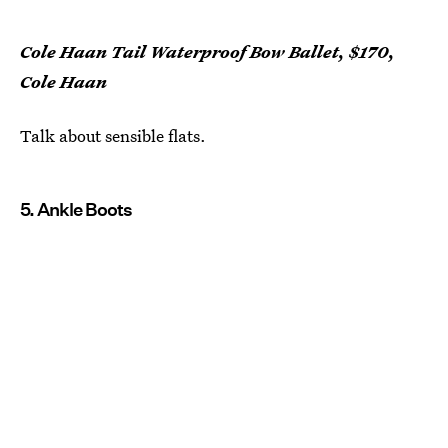
Cole Haan Tail Waterproof Bow Ballet, $170,
Cole Haan
Talk about sensible flats.
5. Ankle Boots