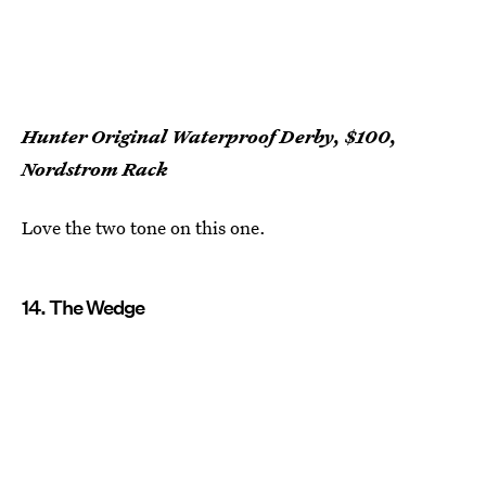
Hunter Original Waterproof Derby, $100,
Nordstrom Rack
Love the two tone on this one.
14. The Wedge