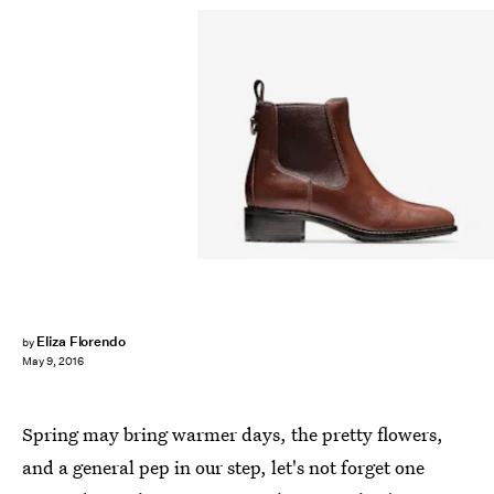
Eliza Florendo
by
May 9, 2016
Spring may bring warmer days, the pretty flowers,
and a general pep in our step, let's not forget one