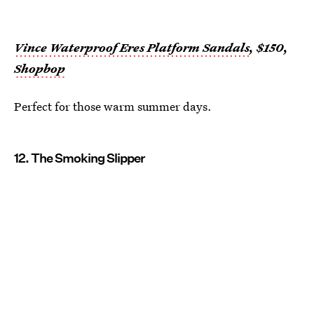
Vince Waterproof Eres Platform Sandals
, $150,
Shopbop
Perfect for those warm summer days.
12. The Smoking Slipper