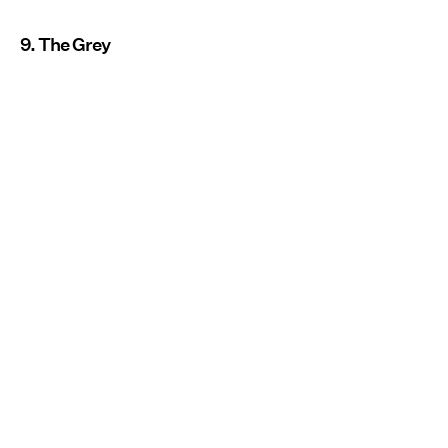
9. The Grey