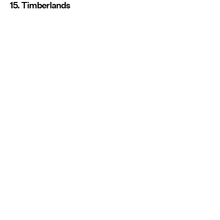
15. Timberlands