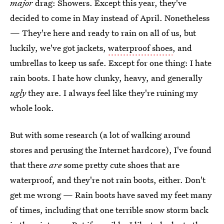
major
drag: Showers. Except this year, they've
decided to come in May instead of April. Nonetheless
— They're here and ready to rain on all of us, but
luckily, we've got jackets,
waterproof shoes
, and
umbrellas to keep us safe. Except for one thing: I hate
rain boots. I hate how clunky, heavy, and generally
ugly
they are. I always feel like they're ruining my
whole look.
But with some research (a lot of walking around
stores and perusing the Internet hardcore), I've found
that there
are
some pretty cute shoes that are
waterproof, and they're not rain boots, either. Don't
get me wrong — Rain boots have saved my feet many
of times, including that one terrible snow storm back