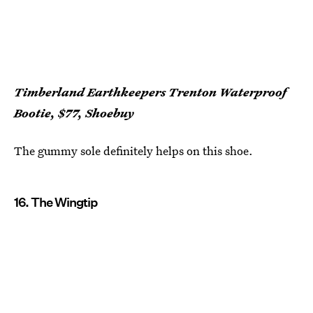
Timberland Earthkeepers Trenton Waterproof
Bootie, $77, Shoebuy
The gummy sole definitely helps on this shoe.
16. The Wingtip