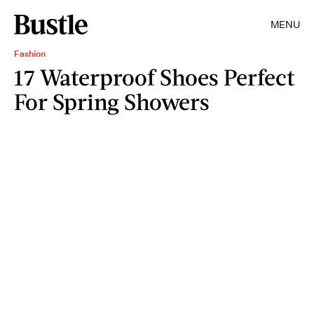
MENU
Fashion
17 Waterproof Shoes Perfect
For Spring Showers