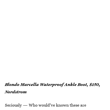
Blondo Marcella Waterproof Ankle Boot, $150,
Nordstrom
Seriously — Who would've known these are