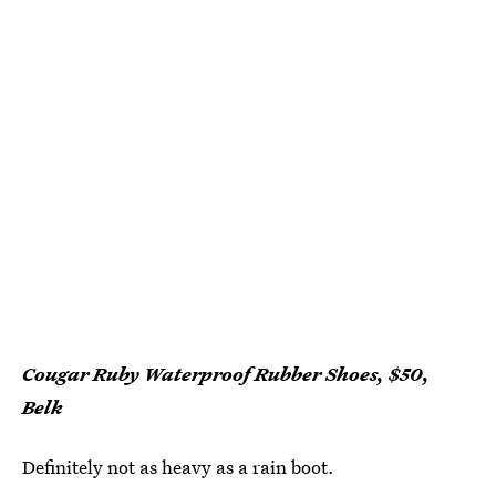
Cougar Ruby Waterproof Rubber Shoes, $50,
Belk
Definitely not as heavy as a rain boot.