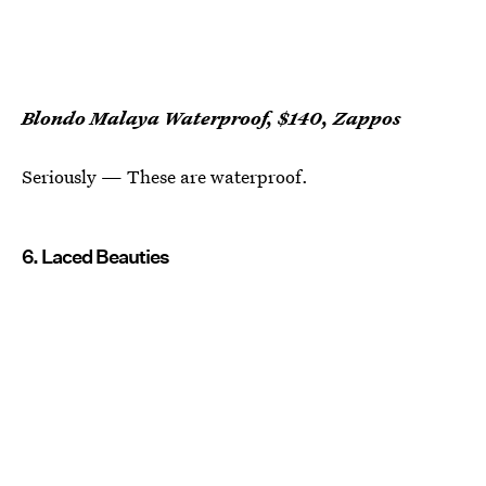
Blondo Malaya Waterproof, $140, Zappos
Seriously — These are waterproof.
6. Laced Beauties