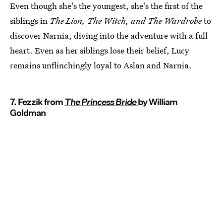
Even though she's the youngest, she's the first of the
siblings in
The Lion, The Witch, and The Wardrobe
to
discover Narnia, diving into the adventure with a full
heart. Even as her siblings lose their belief, Lucy
remains unflinchingly loyal to Aslan and Narnia.
7. Fezzik from
The Princess Bride
by William
Goldman