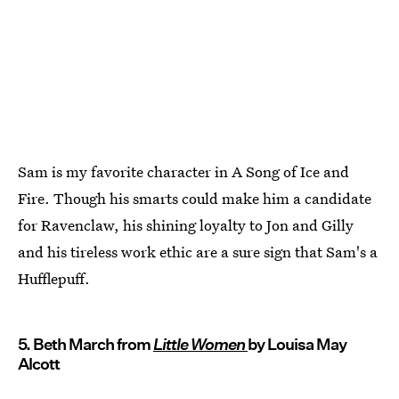
Sam is my favorite character in A Song of Ice and
Fire. Though his smarts could make him a candidate
for Ravenclaw, his shining loyalty to Jon and Gilly
and his tireless work ethic are a sure sign that Sam's a
Hufflepuff.
5. Beth March from
Little Women
by Louisa May
Alcott