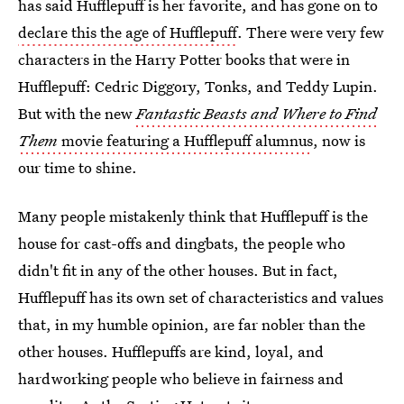
has said Hufflepuff is her favorite, and has gone on to
declare this the age of Hufflepuff
. There were very few
characters in the Harry Potter books that were in
Hufflepuff: Cedric Diggory, Tonks, and Teddy Lupin.
But with the new
Fantastic Beasts and Where to Find
Them
movie featuring a Hufflepuff alumnus
, now is
our time to shine.
Many people mistakenly think that Hufflepuff is the
house for cast-offs and dingbats, the people who
didn't fit in any of the other houses. But in fact,
Hufflepuff has its own set of characteristics and values
that, in my humble opinion, are far nobler than the
other houses. Hufflepuffs are kind, loyal, and
hardworking people who believe in fairness and