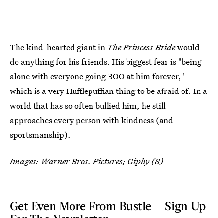
The kind-hearted giant in
The Princess Bride
would
do anything for his friends. His biggest fear is "being
alone with everyone going BOO at him forever,"
which is a very Hufflepuffian thing to be afraid of. In a
world that has so often bullied him, he still
approaches every person with kindness (and
sportsmanship).
Images: Warner Bros. Pictures; Giphy (8)
Get Even More From Bustle — Sign Up