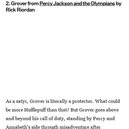
2. Grover from
Percy Jackson and the Olympians
by
Rick Riordan
As a satyr, Grover is literally a protector. What could
be more Hufflepuff than that? But Grover goes above
and beyond his call of duty, standing by Percy and
Annabeth's side through misadventure after