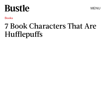
MENU
Books
7 Book Characters That Are
Hufflepuffs