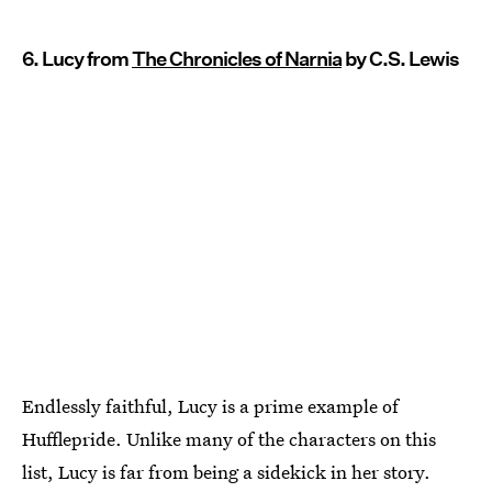
6. Lucy from
The Chronicles of Narnia
by C.S. Lewis
Endlessly faithful, Lucy is a prime example of
Hufflepride. Unlike many of the characters on this
list, Lucy is far from being a sidekick in her story.