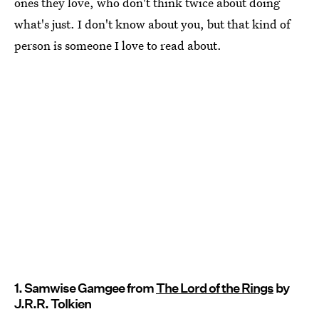
ones they love, who don't think twice about doing
what's just. I don't know about you, but that kind of
person is someone I love to read about.
1. Samwise Gamgee from
The Lord of the Rings
by
J.R.R. Tolkien