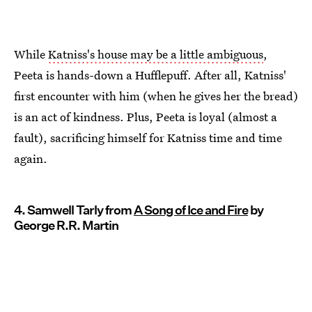
While
Katniss's house may be a little ambiguous
,
Peeta is hands-down a Hufflepuff. After all, Katniss'
first encounter with him (when he gives her the bread)
is an act of kindness. Plus, Peeta is loyal (almost a
fault), sacrificing himself for Katniss time and time
again.
4. Samwell Tarly from
A Song of Ice and Fire
by
George R.R. Martin