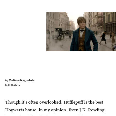
Melissa Ragsdale
by
May 11, 2016
Though it's often overlooked, Hufflepuff is the best
Hogwarts house, in my opinion. Even J.K. Rowling