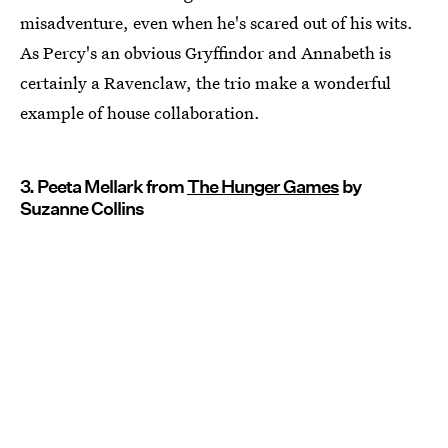
misadventure, even when he's scared out of his wits.
As Percy's an obvious Gryffindor and Annabeth is
certainly a Ravenclaw, the trio make a wonderful
example of house collaboration.
3. Peeta Mellark from
The Hunger Games
by
Suzanne Collins