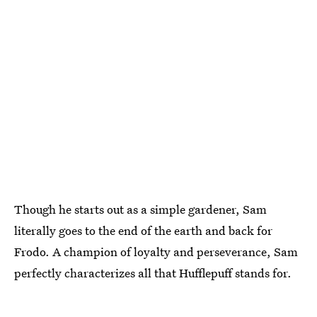
Though he starts out as a simple gardener, Sam
literally goes to the end of the earth and back for
Frodo. A champion of loyalty and perseverance, Sam
perfectly characterizes all that Hufflepuff stands for.