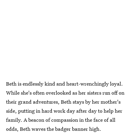
Beth is endlessly kind and heart-wrenchingly loyal.
While she's often overlooked as her sisters run off on
their grand adventures, Beth stays by her mother's
side, putting in hard work day after day to help her
family. A beacon of compassion in the face of all
odds, Beth waves the badger banner high.