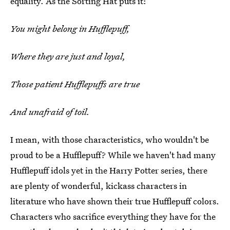
equality. As the Sorting Hat puts it:
You might belong in Hufflepuff,
Where they are just and loyal,
Those patient Hufflepuffs are true
And unafraid of toil.
I mean, with those characteristics, who wouldn't be
proud to be a Hufflepuff? While we haven't had many
Hufflepuff idols yet in the Harry Potter series, there
are plenty of wonderful, kickass characters in
literature who have shown their true Hufflepuff colors.
Characters who sacrifice everything they have for the