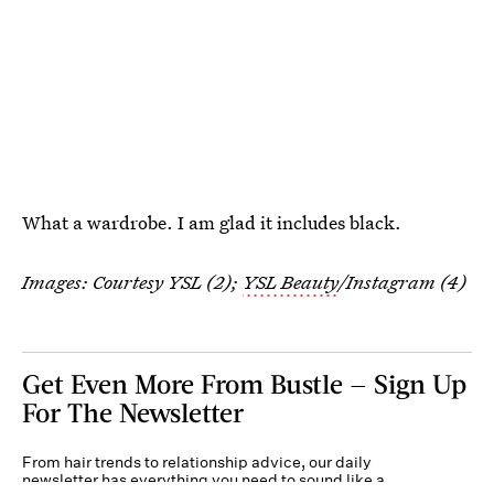
What a wardrobe. I am glad it includes black.
Images: Courtesy YSL (2);
YSL Beauty
/Instagram (4)
Get Even More From Bustle — Sign Up
For The Newsletter
From hair trends to relationship advice, our daily
newsletter has everything you need to sound like a