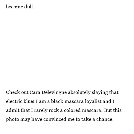
become dull.
Check out Cara Delevingne absolutely slaying that
electric blue! I am a black mascara loyalist and I
admit that I rarely rock a colored mascara. But this
photo may have convinced me to take a chance.