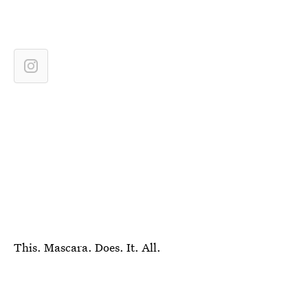
This. Mascara. Does. It. All.