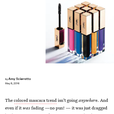
Amy Sciarretto
by
May 9, 2016
The
colored mascara trend
isn't going
anywher
e. And
even if it
was
fading —no pun! — it was just dragged