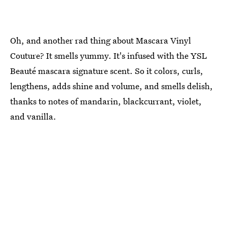
Oh, and another rad thing about Mascara Vinyl
Couture? It smells yummy. It's infused with the YSL
Beauté mascara signature scent. So it colors, curls,
lengthens, adds shine and volume, and smells delish,
thanks to notes of mandarin, blackcurrant, violet,
and vanilla.