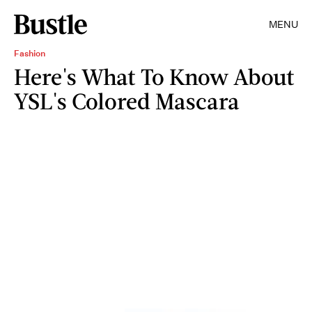
MENU
Fashion
Here's What To Know About
YSL's Colored Mascara