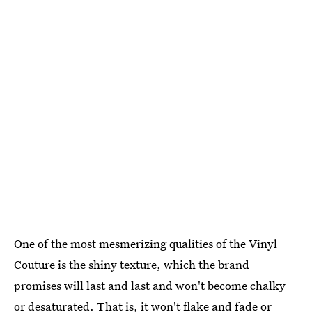
One of the most mesmerizing qualities of the Vinyl
Couture is the shiny texture, which the brand
promises will last and last and won't become chalky
or desaturated. That is, it won't flake and fade or