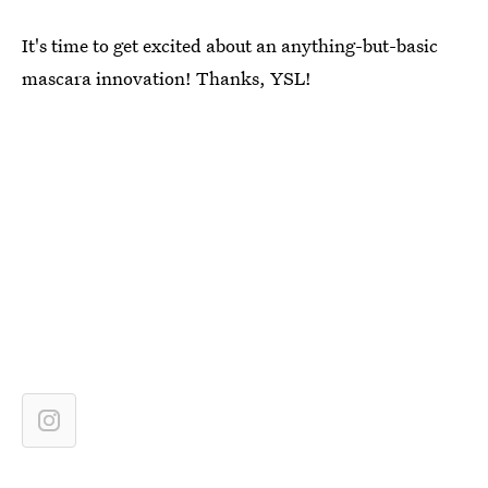
It's time to get excited about an anything-but-basic
mascara innovation! Thanks, YSL!