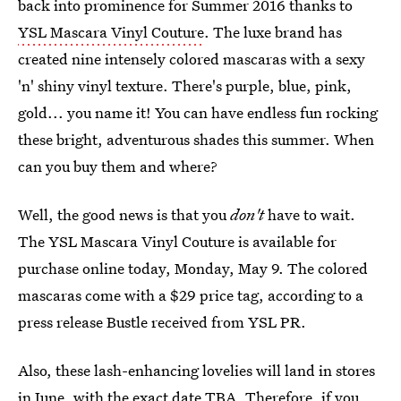
back into prominence for Summer 2016 thanks to
YSL Mascara Vinyl Couture
. The luxe brand has
created nine intensely colored mascaras with a sexy
'n' shiny vinyl texture. There's purple, blue, pink,
gold... you name it! You can have endless fun rocking
these bright, adventurous shades this summer. When
can you buy them and where?
Well, the good news is that you
don't
have to wait.
The YSL Mascara Vinyl Couture is available for
purchase online today, Monday, May 9. The colored
mascaras come with a $29 price tag, according to a
press release Bustle received from YSL PR.
Also, these lash-enhancing lovelies will land in stores
in June, with the exact date TBA. Therefore, if you