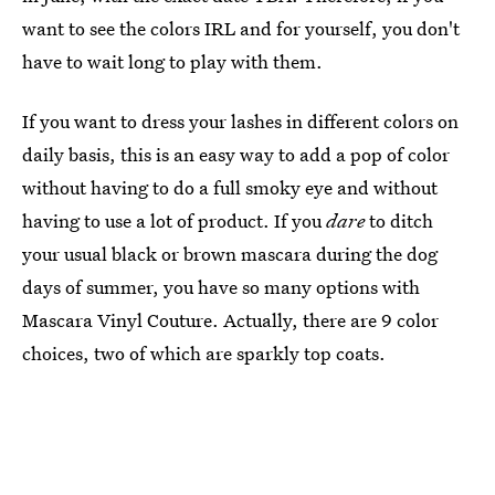
want to see the colors IRL and for yourself, you don't
have to wait long to play with them.
If you want to dress your lashes in different colors on
daily basis, this is an easy way to add a pop of color
without having to do a full smoky eye and without
having to use a lot of product. If you
dare
to ditch
your usual black or brown mascara during the dog
days of summer, you have so many options with
Mascara Vinyl Couture. Actually, there are 9 color
choices, two of which are sparkly top coats.