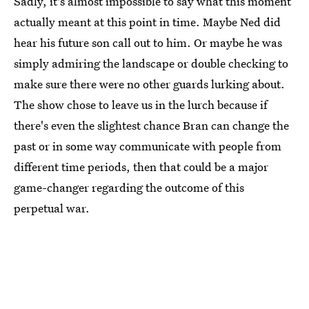
Sadly, it's almost impossible to say what this moment
actually meant at this point in time. Maybe Ned did
hear his future son call out to him. Or maybe he was
simply admiring the landscape or double checking to
make sure there were no other guards lurking about.
The show chose to leave us in the lurch because if
there's even the slightest chance Bran can change the
past or in some way communicate with people from
different time periods, then that could be a major
game-changer regarding the outcome of this
perpetual war.