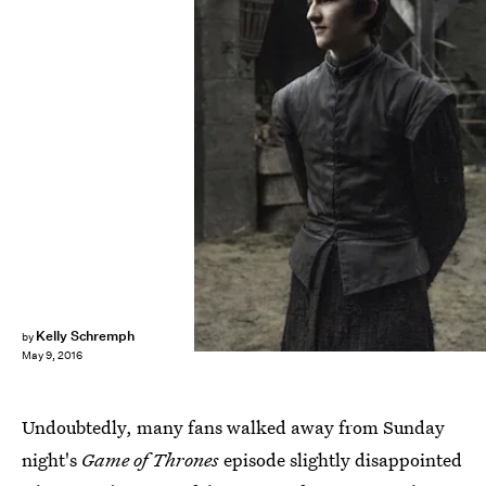
Kelly Schremph
by
May 9, 2016
Undoubtedly, many fans walked away from Sunday
night's
Game of Thrones
episode slightly disappointed