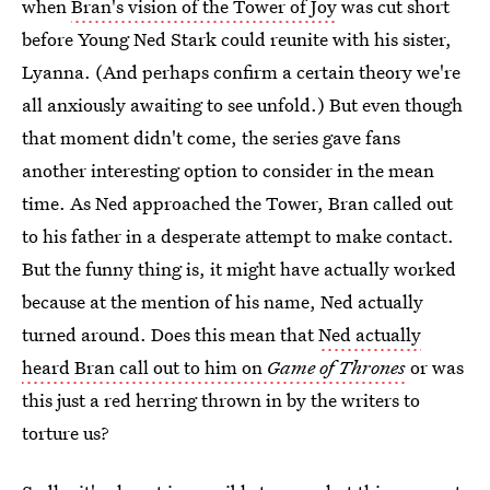
when
Bran's vision of the Tower of Joy
was cut short
before Young Ned Stark could reunite with his sister,
Lyanna. (And perhaps confirm a certain theory we're
all anxiously awaiting to see unfold.) But even though
that moment didn't come, the series gave fans
another interesting option to consider in the mean
time. As Ned approached the Tower, Bran called out
to his father in a desperate attempt to make contact.
But the funny thing is, it might have actually worked
because at the mention of his name, Ned actually
turned around. Does this mean that
Ned actually
heard Bran call out to him on
Game of Thrones
or was
this just a red herring thrown in by the writers to
torture us?