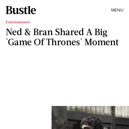
MENU
Entertainment
Ned & Bran Shared A Big
'Game Of Thrones' Moment