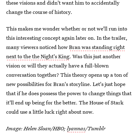
these visions and didn't want him to accidentally
change the course of history.
This makes me wonder whether or not we'll run into
this interesting concept again later on. In the trailer,
many viewers noticed how
Bran was standing right
next to the the Night's King
. Was this just another
vision or will they actually have a full-blown
conversation together? This theory opens up a ton of
new possibilities for Bran's storyline. Let's just hope
that if he does possess the power to change things that
it'll end up being for the better. The House of Stark
could use a little luck right about now.
Image: Helen Sloan/HBO;
lyannas
/Tumblr