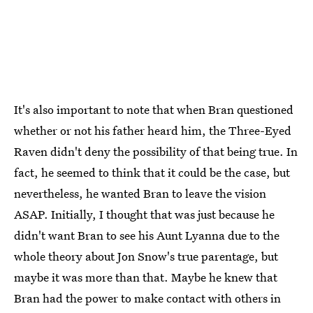
It's also important to note that when Bran questioned
whether or not his father heard him, the Three-Eyed
Raven didn't deny the possibility of that being true. In
fact, he seemed to think that it could be the case, but
nevertheless, he wanted Bran to leave the vision
ASAP. Initially, I thought that was just because he
didn't want Bran to see his Aunt Lyanna due to the
whole theory about Jon Snow's true parentage, but
maybe it was more than that. Maybe he knew that
Bran had the power to make contact with others in