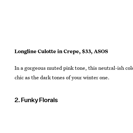
Longline Culotte in Crepe, $33, ASOS
In a gorgeous muted pink tone, this neutral-ish co
chic as the dark tones of your winter one.
2. Funky Florals