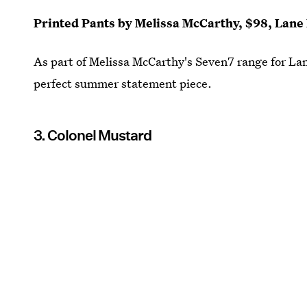
Printed Pants by Melissa McCarthy, $98, Lane
As part of Melissa McCarthy's Seven7 range for Lan
perfect summer statement piece.
3. Colonel Mustard