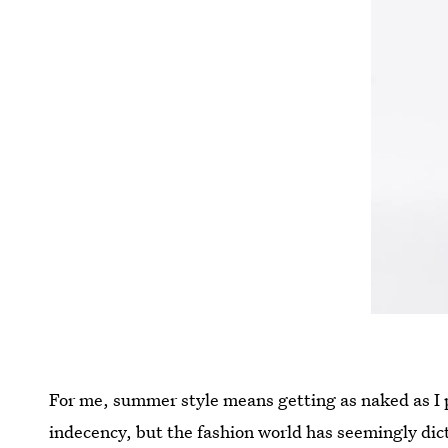
For me, summer style means getting as naked as I 
indecency, but the fashion world has seemingly dict