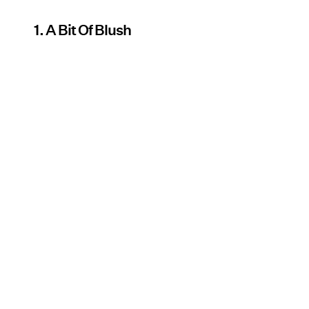
1. A Bit Of Blush