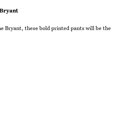
 Bryant
e Bryant, these bold printed pants will be the