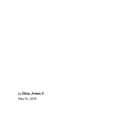
Gina Jones 2
by
May 10, 2016