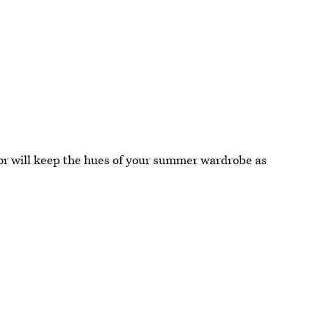
lor will keep the hues of your summer wardrobe as