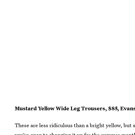
Mustard Yellow Wide Leg Trousers, $85, Evan
These are less ridiculous than a bright yellow, but 
you're open to changing it up for the summer mont