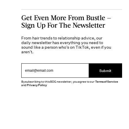
Get Even More From Bustle —
Sign Up For The Newsletter
From hair trends to relationship advice, our
daily newsletter has everything you need to
sound like a person who’s on TikTok, even if you
aren’t.
Submit
By subscribing to this BDG newsletter, you agree to our
Terms of Service
and
Privacy Policy