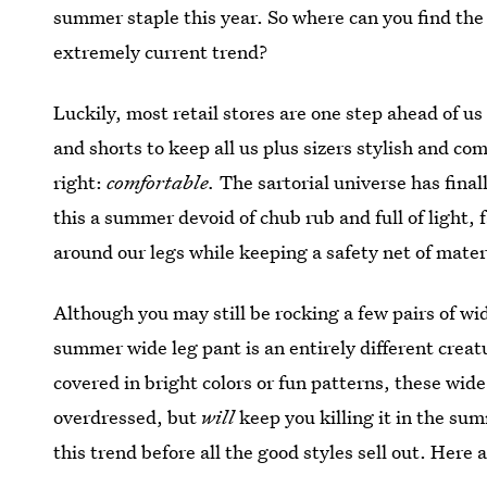
summer staple this year. So where can you find the
extremely current trend?
Luckily, most retail stores are one step ahead of us
and shorts to keep all us plus sizers stylish and c
right:
comfortable.
The sartorial universe has fina
this a summer devoid of chub rub and full of light, f
around our legs while keeping a safety net of mate
Although you may still be rocking a few pairs of wi
summer wide leg pant is an entirely different creat
covered in bright colors or fun patterns, these wid
overdressed, but
will
keep you killing it in the su
this trend before all the good styles sell out. Here a