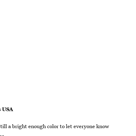
s USA
still a bright enough color to let everyone know
hs.