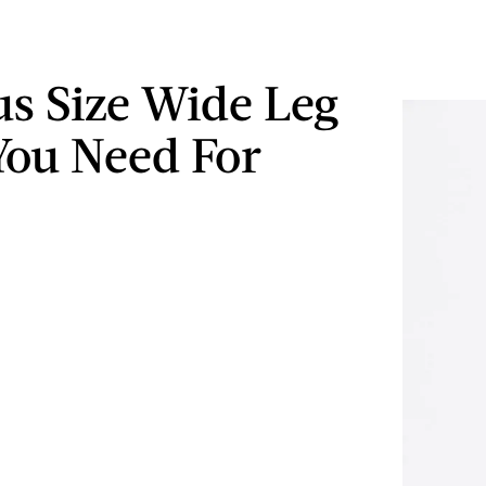
us Size Wide Leg
You Need For