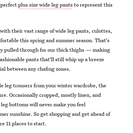
 perfect
plus size wide leg pants
to represent this
 with their vast range of wide leg pants, culottes,
omfortable this spring and summer season. That's
lly pulled through for our thick thighs — making
ashionable pants that'll still whip up a breeze
rial between any chafing zones.
de leg trousers from your winter wardrobe, the
ure. Occasionally cropped, mostly linen, and
e leg bottoms will never make you feel
mmer sunshine. So get shopping and get ahead of
re 11 places to start.