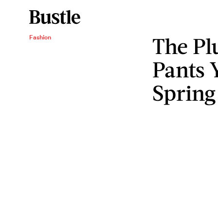
The Pl
Fashion
Pants 
Spring