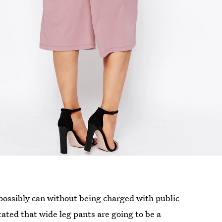
possibly can without being charged with public
ated that wide leg pants are going to be a