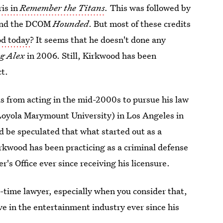
ris in
Remember the Titans
.
This was followed by
nd the DCOM
Hounded
. But most of these credits
od today
? It seems that he doesn't done any
ng Alex
in 2006. Still, Kirkwood has been
ct.
us from acting in the mid-2000s to pursue his law
Loyola Marymount University) in Los Angeles in
d be speculated that what started out as a
irkwood has been practicing as a criminal defense
's Office ever since receiving his licensure.
ll-time lawyer, especially when you consider that,
ve in the entertainment industry ever since his