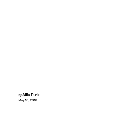
Allie Funk
by
May 10, 2016