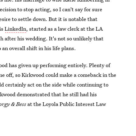
sion to stop acting, so I can't say for sure
sire to settle down. But it is notable that
is
LinkedIn
, started as a law clerk at the LA
after his wedding. It's not so unlikely that
n overall shift in his life plans.
od has given up performing entirely. Plenty of
time off, so Kirkwood could make a comeback in the
d certainly act on the side while continuing to
irkwood demonstrated that he still had his
orgy & Bess
at the Loyola Public Interest Law
.