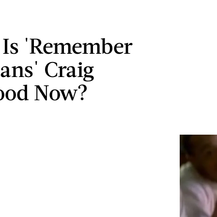
 Is 'Remember
tans' Craig
ood Now?