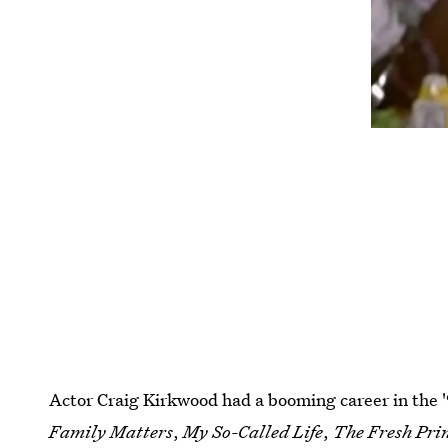
Actor Craig Kirkwood had a booming career in the '
Family Matters
,
My So-Called Life
,
The Fresh Prin