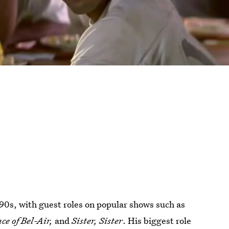
90s, with guest roles on popular shows such as
ce of Bel-Air,
and
Sister, Sister
. His biggest role