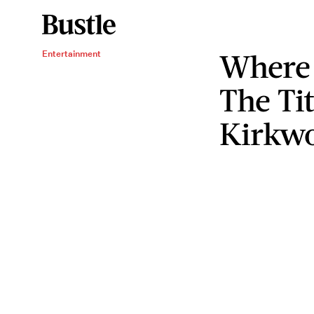
Where
Entertainment
The Ti
Kirkw