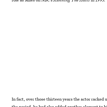
In fact, over those thirteen years the actor racked 
the period, he had also added another element to hi