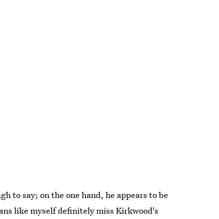
ugh to say; on the one hand, he appears to be
ans like myself definitely miss Kirkwood's