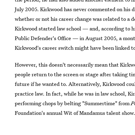
July 2005. Kirkwood has never commented on his deci
whether or not his career change was related to a de
Kirkwood started law school — and, according to h
Public Defender's Office — in August 2005, a month 
Kirkwood's career switch might have been linked to a
However, this doesn't necessarily mean that Kirkwo
people return to the screen or stage after taking 
future if he wanted to. Alternatively, Kirkwood coul
practice law. In fact, while he was in law school, K
performing chops by belting "Summertime" from
P
Foundation's annual Wit of Mandamus talent show