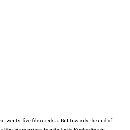
up twenty-five film credits. But towards the end of
s life: his marriage to wife Katie Kimberling in