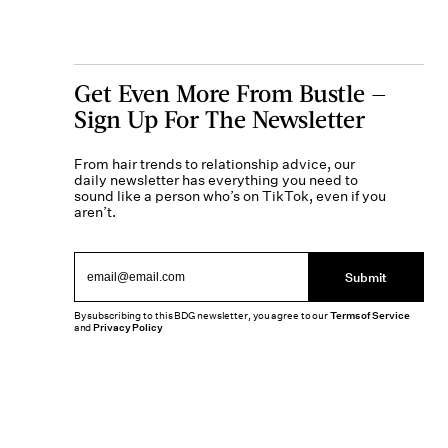
Get Even More From Bustle —
Sign Up For The Newsletter
From hair trends to relationship advice, our
daily newsletter has everything you need to
sound like a person who’s on TikTok, even if you
aren’t.
Submit
By subscribing to this BDG newsletter, you agree to our
Terms of Service
and
Privacy Policy