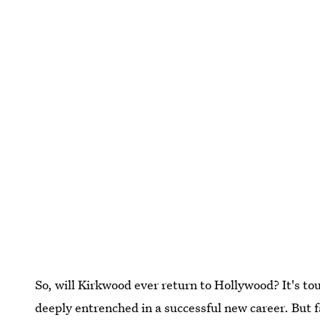
So, will Kirkwood ever return to Hollywood? It's to
deeply entrenched in a successful new career. But f