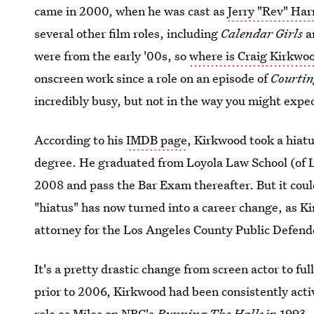
came in 2000, when he was cast as
Jerry "Rev" Har
several other film roles, including
Calendar Girls
a
were from the early '00s, so
where is Craig Kirkwo
onscreen work since a role on an episode of
Courti
incredibly busy, but not in the way you might expe
According to his
IMDB page
, Kirkwood took a hiat
degree. He graduated from Loyola Law School (of 
2008 and pass the Bar Exam thereafter. But it coul
"hiatus" has now turned into a career change, as K
attorney for the Los Angeles County Public Defender
It's a pretty drastic change from screen actor to fu
prior to 2006, Kirkwood had been consistently acti
role as Miles on NBC's
Running The Halls
in 1993.