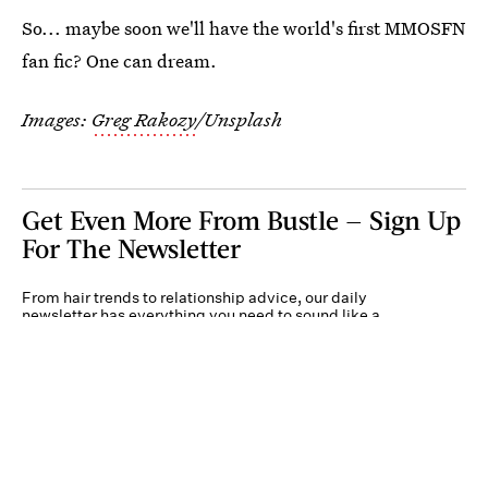
So... maybe soon we'll have the world's first MMOSFN
fan fic? One can dream.
Images:
Greg Rakozy
/Unsplash
Get Even More From Bustle — Sign Up
For The Newsletter
From hair trends to relationship advice, our daily
newsletter has everything you need to sound like a
person who’s on TikTok, even if you aren’t.
Submit
By subscribing to this BDG newsletter, you agree to our
Terms of Service
and
Privacy
Policy