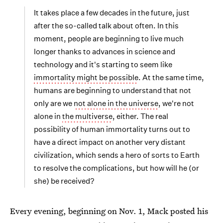
It takes place a few decades in the future, just
after the so-called talk about often. In this
moment, people are beginning to live much
longer thanks to advances in science and
technology and it's starting to seem like
immortality might be possible
. At the same time,
humans are beginning to understand that not
only are we
not alone in the universe
, we're not
alone in
the multiverse
, either. The real
possibility of human immortality turns out to
have a direct impact on another very distant
civilization, which sends a hero of sorts to Earth
to resolve the complications, but how will he (or
she) be received?
Every evening, beginning on Nov. 1, Mack posted his