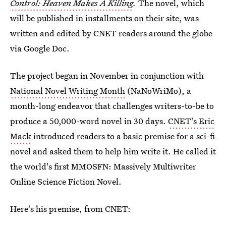
Control: Heaven Makes A Killing
.
The novel, which
will be published in installments on their site, was
written and edited by CNET readers around the globe
via Google Doc.
The project began in November in conjunction with
National Novel Writing Month
(NaNoWriMo), a
month-long endeavor that challenges writers-to-be to
produce a 50,000-word novel in 30 days.
CNET's Eric
Mack
introduced readers to a basic premise for a sci-fi
novel and asked them to help him write it. He called it
the world's first MMOSFN: Massively Multiwriter
Online Science Fiction Novel.
Here's his premise, from CNET: