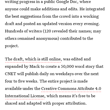
writing progress in a public Google Doc, where
anyone could make additions and edits. He integrated
the best suggestions from the crowd into a working
draft and posted an updated version every evening.
Hundreds of writers (120 revealed their names; may
others remained anonymous) contributed to the
project.
The draft, which is still online
, was edited and
expanded by Mack to create a 50,000 word story that
CNET will publish daily on weekdays over the next
four to five weeks. The entire project is made
available under the
Creative Commons Attribute 4.0
International License
, which means it's free to be
shared and adapted with proper attribution.