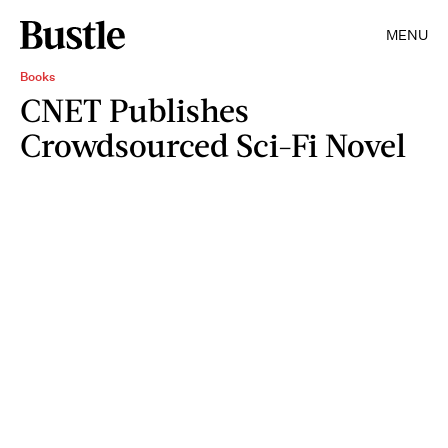
MENU
Books
CNET Publishes
Crowdsourced Sci-Fi Novel