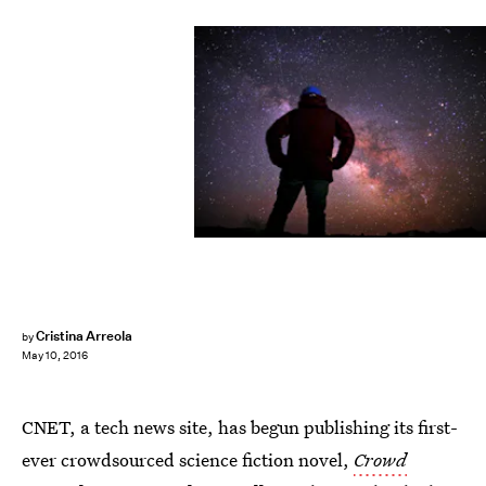
Cristina Arreola
by
May 10, 2016
CNET, a tech news site, has begun publishing its first-
ever crowdsourced science fiction novel,
Crowd