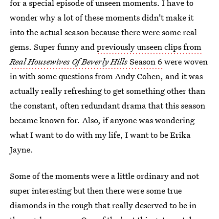
for a special episode of unseen moments. I have to
wonder why a lot of these moments didn't make it
into the actual season because there were some real
gems. Super funny and
previously unseen clips from
Real Housewives Of Beverly Hills
Season 6
were woven
in with some questions from Andy Cohen, and it was
actually really refreshing to get something other than
the constant, often redundant drama that this season
became known for. Also, if anyone was wondering
what I want to do with my life, I want to be Erika
Jayne.
Some of the moments were a little ordinary and not
super interesting but then there were some true
diamonds in the rough that really deserved to be in