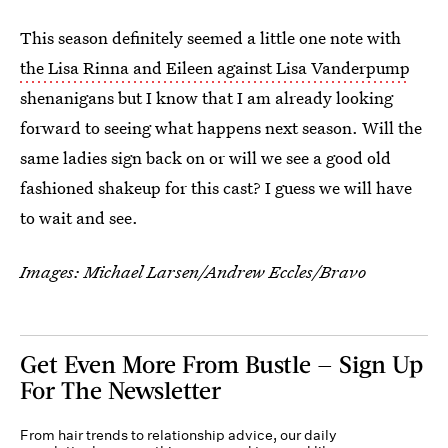
This season definitely seemed a little one note with
the Lisa Rinna and Eileen against Lisa Vanderpump
shenanigans but I know that I am already looking
forward to seeing what happens next season. Will the
same ladies sign back on or will we see a good old
fashioned shakeup for this cast? I guess we will have
to wait and see.
Images: Michael Larsen/Andrew Eccles/Bravo
Get Even More From Bustle — Sign Up
For The Newsletter
From hair trends to relationship advice, our daily