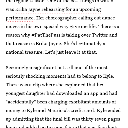
the regular season. One of the best things to watch
was
Erika Jayne rehearsing for an upcoming
performance
. Her choreographer calling out dance
moves in his own special way gave me life. There is a
reason why #PatThePuss is taking over Twitter and
that reason is Erika Jayne. She's legitimately a
national treasure. Let's just leave it at that.
Seemingly insignificant but still one of the most
seriously shocking moments had to belong to Kyle.
There was a clip where she explained that her
youngest daughter had downloaded an app and had
"accidentally" been charging exorbitant amounts of
money to Kyle and Mauricio's credit card. Kyle ended
up admitting that the final bill was thirty seven pages
long and added up to some figure that was five digits.