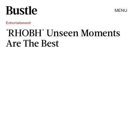
MENU
Entertainment
'RHOBH' Unseen Moments
Are The Best