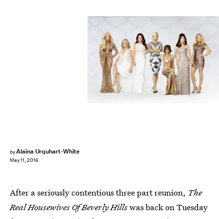
Alaina Urquhart-White
by
May 11, 2016
After a seriously contentious three part reunion,
The
Real Housewives Of Beverly Hills
was back on Tuesday