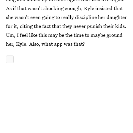
As if that wasn't shocking enough, Kyle insisted that
she wasn't even going to really discipline her daughter
for it, citing the fact that they never punish their kids.
Um, I feel like this may be the time to maybe ground
her, Kyle. Also, what app was that?