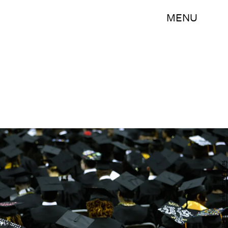
MENU
Chip Somodevilla/Getty Images News/Getty Images