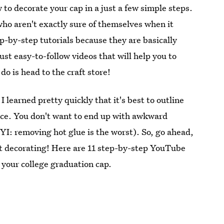
to decorate your cap in a just a few simple steps.
who aren't exactly sure of themselves when it
p-by-step tutorials because they are basically
ust easy-to-follow videos that will help you to
do is head to the craft store!
learned pretty quickly that it's best to outline
lace. You don't want to end up with awkward
YI: removing hot glue is the worst). So, go ahead,
et decorating! Here are 11 step-by-step YouTube
e your college graduation cap.