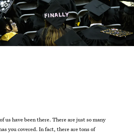
 of us have been there. There are just so many
as you covered. In fact, there are tons of