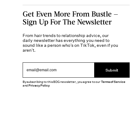
Get Even More From Bustle —
Sign Up For The Newsletter
From hair trends to relationship advice, our
daily newsletter has everything you need to
sound like a person who’s on TikTok, even if you
aren’t.
Submit
By subscribing to this BDG newsletter, you agree to our
Terms of Service
and
Privacy Policy