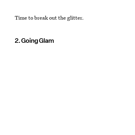
Time to break out the glitter.
2. Going Glam