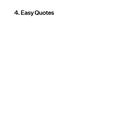
4. Easy Quotes