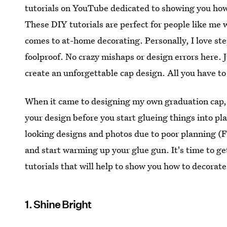
tutorials on YouTube dedicated to showing you how 
These DIY tutorials are perfect for people like me 
comes to at-home decorating. Personally, I love ste
foolproof. No crazy mishaps or design errors here. J
create an unforgettable cap design. All you have to 
When it came to designing my own graduation cap, I 
your design before you start glueing things into p
looking designs and photos due to poor planning (F
and start warming up your glue gun. It's time to g
tutorials that will help to show you how to decorat
1. Shine Bright