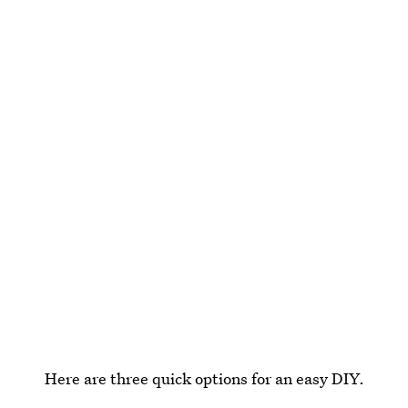
Here are three quick options for an easy DIY.