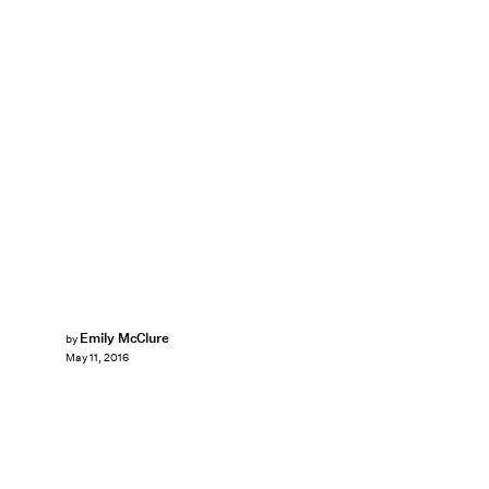
Emily McClure
by
May 11, 2016