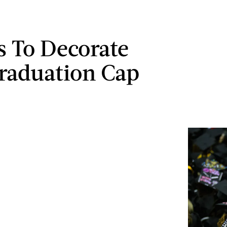
s To Decorate
raduation Cap