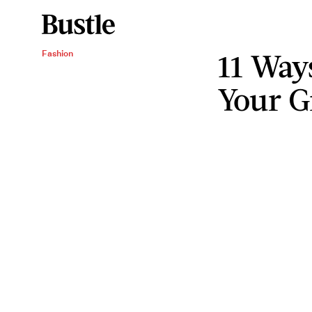
11 Way
Fashion
Your G