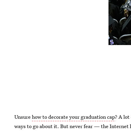
Unsure
how to decorate your graduation cap
? A lot
ways to go about it. But never fear — the Internet h