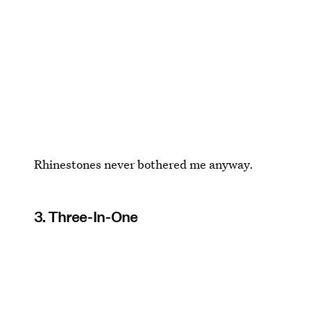
Rhinestones never bothered me anyway.
3. Three-In-One