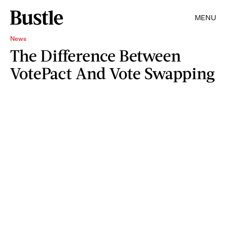
MENU
News
The Difference Between
VotePact And Vote Swapping