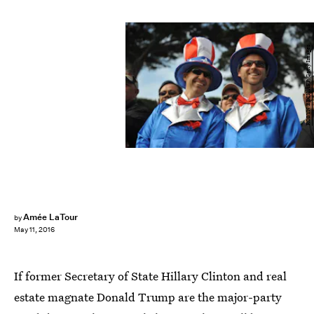
ROBYN BECK/AFP/Getty Images
Amée LaTour
by
May 11, 2016
If former Secretary of State Hillary Clinton and real
estate magnate Donald Trump are the major-party