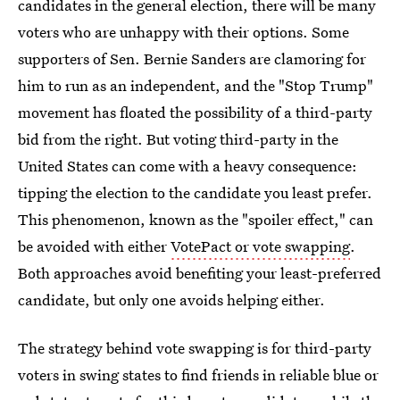
candidates in the general election, there will be many
voters who are unhappy with their options. Some
supporters of Sen. Bernie Sanders are clamoring for
him to run as an independent, and the "Stop Trump"
movement has floated the possibility of a third-party
bid from the right. But voting third-party in the
United States can come with a heavy consequence:
tipping the election to the candidate you least prefer.
This phenomenon, known as the "spoiler effect," can
be avoided with either
VotePact or vote swapping
.
Both approaches avoid benefiting your least-preferred
candidate, but only one avoids helping either.
The strategy behind vote swapping is for third-party
voters in swing states to find friends in reliable blue or