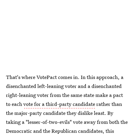
That's where VotePact comes in. In this approach, a
disenchanted left-leaning voter and a disenchanted
right-leaning voter from the same state make a pact
to each
vote for a third-party candidate
rather than
the major-party candidate they dislike least. By
taking a "lesser-of-two-evils" vote away from both the
Democratic and the Republican candidates, this