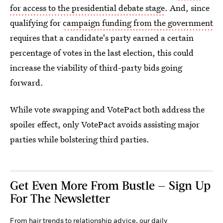
for access to the presidential debate stage
. And, since
qualifying for
campaign funding from the government
requires that a candidate's party earned a certain
percentage of votes in the last election, this could
increase the viability of third-party bids going
forward.
While vote swapping and VotePact both address the
spoiler effect, only VotePact avoids assisting major
parties while bolstering third parties.
Get Even More From Bustle — Sign Up
For The Newsletter
From hair trends to relationship advice, our daily