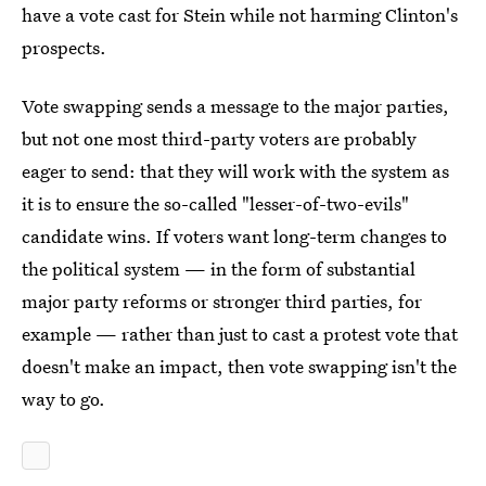
have a vote cast for Stein while not harming Clinton's
prospects.
Vote swapping sends a message to the major parties,
but not one most third-party voters are probably
eager to send: that they will work with the system as
it is to ensure the so-called "lesser-of-two-evils"
candidate wins. If voters want long-term changes to
the political system — in the form of substantial
major party reforms or stronger third parties, for
example — rather than just to cast a protest vote that
doesn't make an impact, then vote swapping isn't the
way to go.