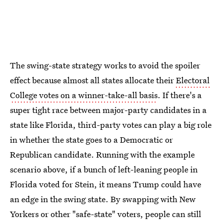
The swing-state strategy works to avoid the spoiler
effect because almost all states allocate their
Electoral
College votes on a winner-take-all basis
. If there's a
super tight race between major-party candidates in a
state like Florida, third-party votes can play a big role
in whether the state goes to a Democratic or
Republican candidate. Running with the example
scenario above, if a bunch of left-leaning people in
Florida voted for Stein, it means Trump could have
an edge in the swing state. By swapping with New
Yorkers or other "safe-state" voters, people can still