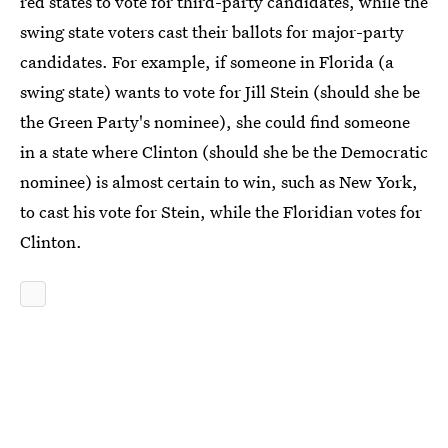
red states to vote for third-party candidates, while the
swing state voters cast their ballots for major-party
candidates. For example, if someone in Florida (a
swing state) wants to vote for Jill Stein (should she be
the Green Party's nominee), she could find someone
in a state where Clinton (should she be the Democratic
nominee) is almost certain to win, such as New York,
to cast his vote for Stein, while the Floridian votes for
Clinton.