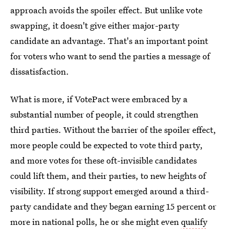
approach avoids the spoiler effect. But unlike vote
swapping, it doesn't give either major-party
candidate an advantage. That's an important point
for voters who want to send the parties a message of
dissatisfaction.
What is more, if VotePact were embraced by a
substantial number of people, it could strengthen
third parties. Without the barrier of the spoiler effect,
more people could be expected to vote third party,
and more votes for these oft-invisible candidates
could lift them, and their parties, to new heights of
visibility. If strong support emerged around a third-
party candidate and they began earning 15 percent or
more in national polls, he or she might even
qualify