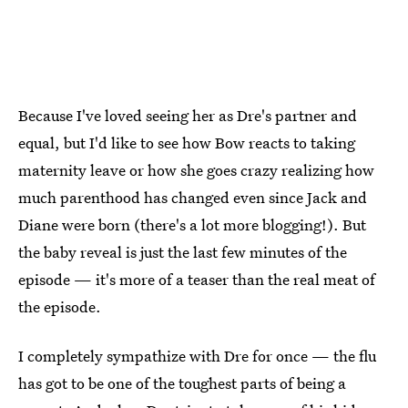
Because I've loved seeing her as Dre's partner and
equal, but I'd like to see how Bow reacts to taking
maternity leave or how she goes crazy realizing how
much parenthood has changed even since Jack and
Diane were born (there's a lot more blogging!). But
the baby reveal is just the last few minutes of the
episode — it's more of a teaser than the real meat of
the episode.
I completely sympathize with Dre for once — the flu
has got to be one of the toughest parts of being a