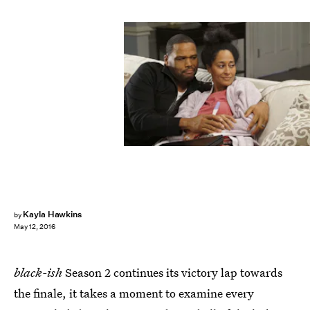
Kayla Hawkins
by
May 12, 2016
black-ish
Season 2 continues its victory lap towards
the finale, it takes a moment to examine every