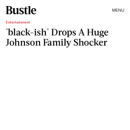
MENU
Entertainment
'black-ish' Drops A Huge
Johnson Family Shocker