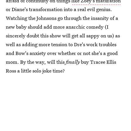
afraid of continuity on things
like Zoey's maturation
or Diane's transformation into a real evil genius.
Watching the Johnsons go through the insanity of a
new baby should add more anarchic comedy (I
sincerely doubt this show will get all sappy on us) as
well as adding more tension to Dre's work troubles
and Bow's anxiety over whether or not she's a good
mom. By the way, will this
finally
buy Tracee Ellis
Ross a little solo joke time?