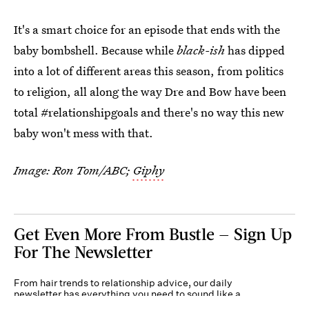
It's a smart choice for an episode that ends with the
baby bombshell. Because while
black-ish
has dipped
into a lot of different areas this season, from politics
to religion, all along the way Dre and Bow have been
total #relationshipgoals and there's no way this new
baby won't mess with that.
Image: Ron Tom/ABC;
Giphy
Get Even More From Bustle — Sign Up
For The Newsletter
From hair trends to relationship advice, our daily
newsletter has everything you need to sound like a
person who’s on TikTok, even if you aren’t.