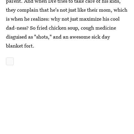
parent. And when Dre tries to take care of his kids,
they complain that he's not just like their mom, which
is when he realizes: why not just maximize his cool
dad-ness? So fried chicken soup, cough medicine
disguised as "shots," and an awesome sick day
blanket fort.