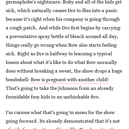
germaphobe's nightmare: Ruby and all of the kids get
sick, which naturally causes Dre to flies into a panic
because it's right when his company is going through
a rough patch. And while Dre first begins by carrying
a preventative spray bottle of bleach around all day,
things really go wrong when Bow also starts feeling
sick. Right as Dre is halfway to learning a typical
lesson about what it's like to do what Bow normally
does without breaking a sweat, the show drops a huge
bombshell:
Bow is pregnant with another child!
That's going to take the Johnsons from an already
formidable four kids to an unthinkable five.
I'm curious what that's going to mean for the show
going forward. Its already demonstrated that it's not