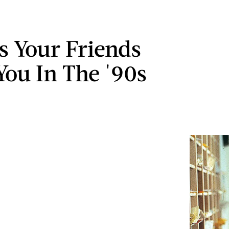
s Your Friends
You In The '90s