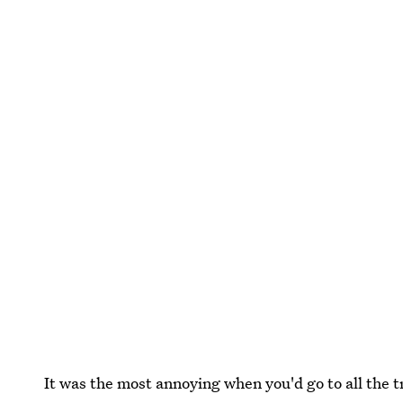
It was the most annoying when you'd go to all the tr