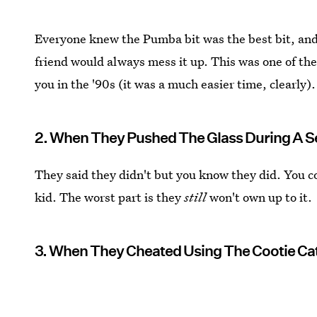
Everyone knew the Pumba bit was the best bit, and
friend would always mess it up. This was one of the
you in the '90s (it was a much easier time, clearly).
2. When They Pushed The Glass During A 
They said they didn't but you know they did. You coul
kid. The worst part is they
still
won't own up to it.
3. When They Cheated Using The Cootie Ca