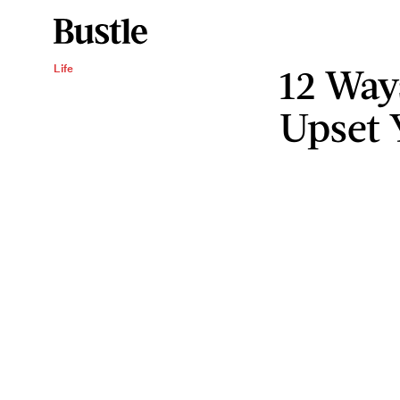
12 Way
Life
Upset 