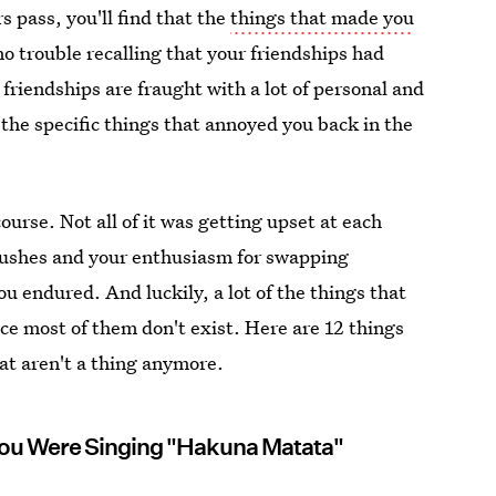
s pass, you'll find that the
things that made you
 no trouble recalling that your friendships had
, friendships are fraught with a lot of personal and
the specific things that annoyed you back in the
 course. Not all of it was getting upset at each
rushes and your enthusiasm for swapping
ou endured. And luckily, a lot of the things that
ce most of them don't exist. Here are 12 things
hat aren't a thing anymore.
ou Were Singing "Hakuna Matata"