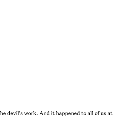
he devil's work. And it happened to all of us at