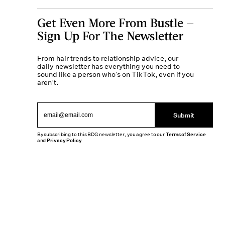
Get Even More From Bustle —
Sign Up For The Newsletter
From hair trends to relationship advice, our
daily newsletter has everything you need to
sound like a person who’s on TikTok, even if you
aren’t.
Submit
By subscribing to this BDG newsletter, you agree to our
Terms of Service
and
Privacy Policy