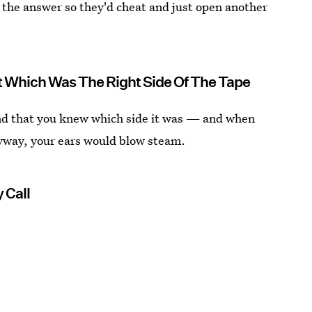
e the answer so they'd cheat and just open another
 Which Was The Right Side Of The Tape
nd that you knew which side it was — and when
anyway, your ears would blow steam.
 Call