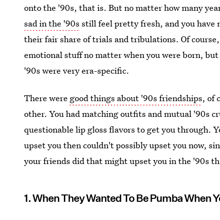
onto the '90s, that is. But no matter how many year
sad in the '90s
still feel pretty fresh, and you have
their fair share of trials and tribulations. Of course
emotional stuff no matter when you were born, but 
'90s were very era-specific.
There were
good things about '90s friendships
, of
other. You had matching outfits and mutual '90s c
questionable lip gloss flavors to get you through. Y
upset you then couldn't possibly upset you now, sin
your friends did that might upset you in the '90s t
1. When They Wanted To Be Pumba When Y