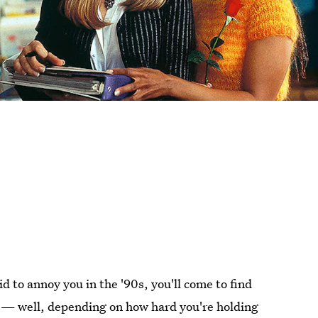
d to annoy you in the '90s, you'll come to find
 — well, depending on how hard you're holding