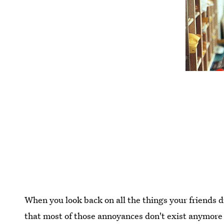
When you look back on all the things your friends di
that most of those annoyances don't exist anymore