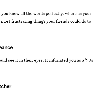
 you knew all the words perfectly, where as your
 most frustrating things your friends could do to
Seance
d see it in their eyes. It infuriated you as a '90s
tcher