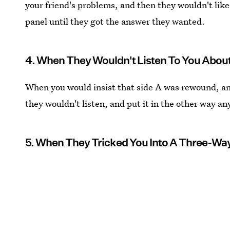
your friend's problems, and then they wouldn't lik
panel until they got the answer they wanted.
4. When They Wouldn't Listen To You About
When you would insist that side A was rewound, a
they wouldn't listen, and put it in the other way 
5. When They Tricked You Into A Three-Way