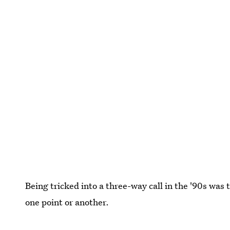
Being tricked into a three-way call in the '90s was t
one point or another.