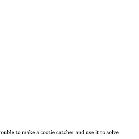
ouble to make a cootie catcher and use it to solve