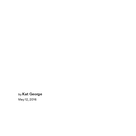
Kat George
by
May 12, 2016