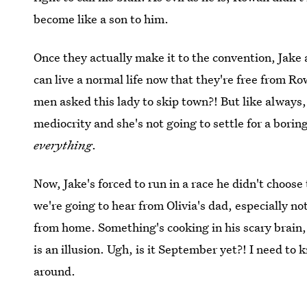
become like a son to him.
Once they actually make it to the convention, Jake 
can live a normal life now that they're free from 
men asked this lady to skip town?! But like always,
mediocrity and she's not going to settle for a boring
everything
.
Now, Jake's forced to run in a race he didn't choose 
we're going to hear from Olivia's dad, especially n
from home. Something's cooking in his scary brain, 
is an illusion. Ugh, is it September yet?! I need t
around.