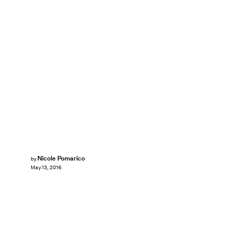
Nicole Pomarico
by
May 13, 2016