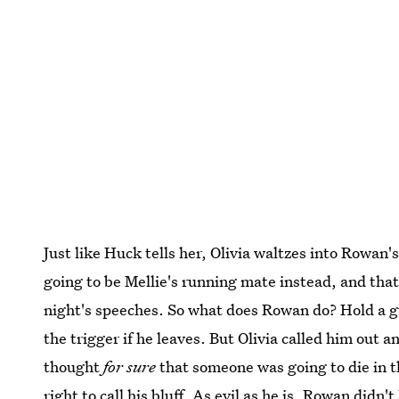
Just like Huck tells her, Olivia waltzes into Rowan'
going to be Mellie's running mate instead, and that
night's speeches. So what does Rowan do? Hold a gu
the trigger if he leaves. But Olivia called him out an
thought
for sure
that someone was going to die in t
right to call his bluff. As evil as he is, Rowan didn