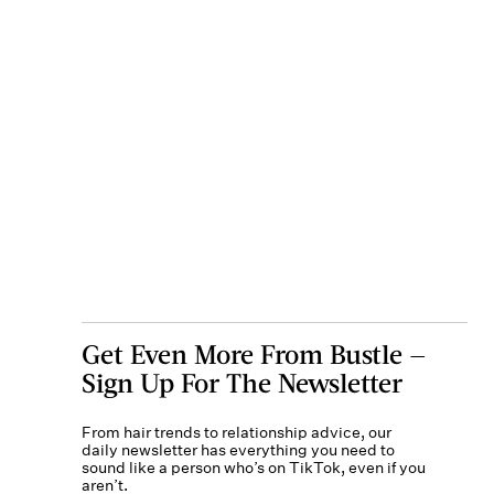
Get Even More From Bustle —
Sign Up For The Newsletter
From hair trends to relationship advice, our
daily newsletter has everything you need to
sound like a person who’s on TikTok, even if you
aren’t.