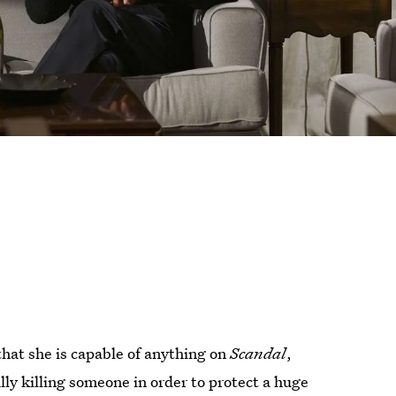
that she is capable of anything on
Scandal
,
lly killing someone in order to protect a huge