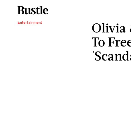
Olivia
Entertainment
To Fr
'Scand