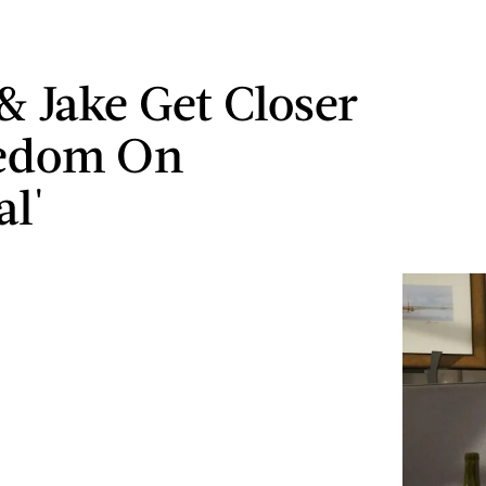
 & Jake Get Closer
eedom On
al'