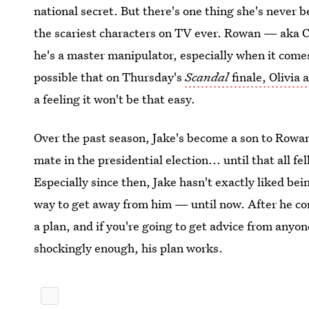
national secret. But there's one thing she's never b
the scariest characters on TV ever. Rowan — aka
he's a master manipulator, especially when it comes 
possible that on Thursday's
Scandal
finale, Olivia
a feeling it won't be that easy.
Over the past season, Jake's become a son to Rowa
mate in the presidential election... until that all f
Especially since then, Jake hasn't exactly liked be
way to get away from him — until now. After he com
a plan, and if you're going to get advice from anyon
shockingly enough, his plan works.