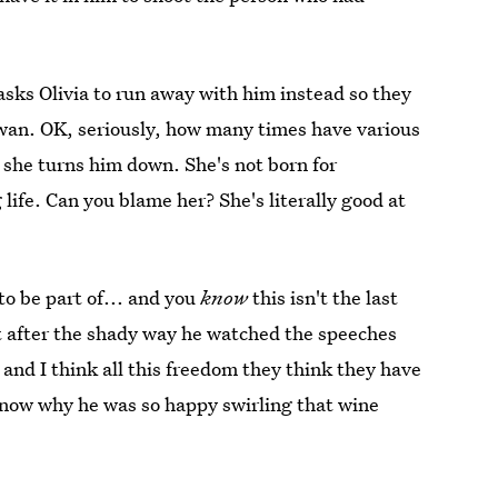
asks Olivia to run away with him instead so they
Rowan. OK, seriously, how many times have various
 she turns him down. She's not born for
 life. Can you blame her? She's literally good at
to be part of... and you
know
this isn't the last
ot after the shady way he watched the speeches
and I think all this freedom they think they have
o know why he was so happy swirling that wine