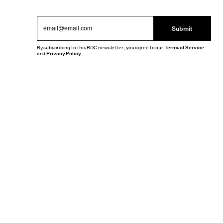
Submit
By subscribing to this BDG newsletter, you agree to our
Terms of Service
and
Privacy Policy