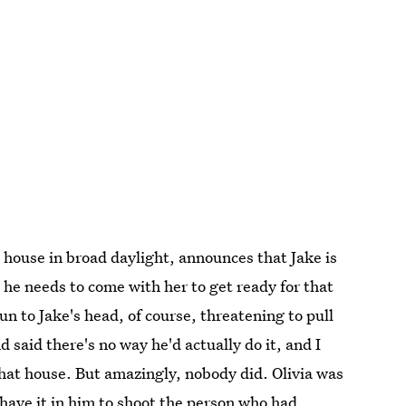
s house in broad daylight, announces that Jake is
 he needs to come with her to get ready for that
n to Jake's head, of course, threatening to pull
d said there's no way he'd actually do it, and I
hat house. But amazingly, nobody did. Olivia was
't have it in him to shoot the person who had