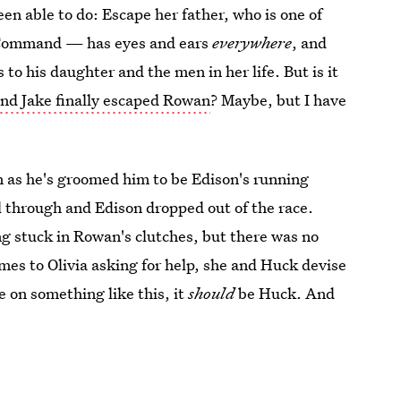
een able to do: Escape her father, who is one of
 Command — has eyes and ears
everywhere
, and
to his daughter and the men in her life. But is it
 and Jake finally escaped Rowan
? Maybe, but I have
n as he's groomed him to be Edison's running
ell through and Edison dropped out of the race.
ing stuck in Rowan's clutches, but there was no
es to Olivia asking for help, she and Huck devise
e on something like this, it
should
be Huck. And