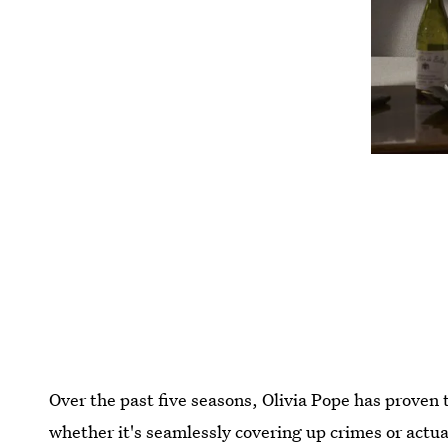
Over the past five seasons, Olivia Pope has proven 
whether it's seamlessly covering up crimes or actua