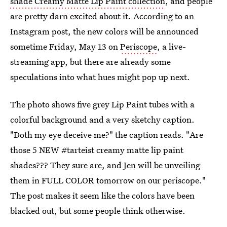
shade Creamy Matte Lip Paint collection
, and people
are pretty darn excited about it. According to an
Instagram post, the new colors will be announced
sometime Friday, May 13 on
Periscope
, a live-
streaming app, but there are already some
speculations into what hues might pop up next.
The photo shows five grey Lip Paint tubes with a
colorful background and a very sketchy caption.
"Doth my eye deceive me?" the caption reads. "Are
those 5 NEW #tarteist creamy matte lip paint
shades??? They sure are, and Jen will be unveiling
them in FULL COLOR tomorrow on our periscope."
The post makes it seem like the colors have been
blacked out, but some people think otherwise.