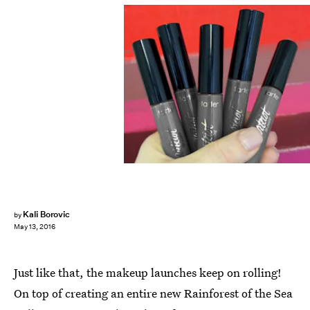
Kali Borovic
by
May 13, 2016
Just like that, the makeup launches keep on rolling!
On top of creating an entire new Rainforest of the Sea