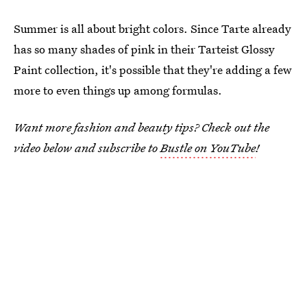
Summer is all about bright colors. Since Tarte already
has so many shades of pink in their Tarteist Glossy
Paint collection, it's possible that they're adding a few
more to even things up among formulas.
Want more fashion and beauty tips? Check out the
video below and subscribe to
Bustle on YouTube
!