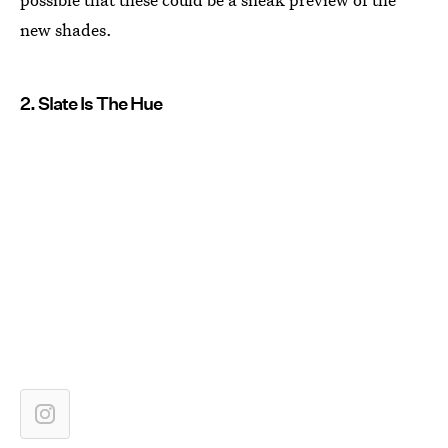
new shades.
2. Slate Is The Hue