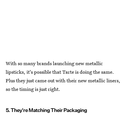
With so many brands launching new metallic
lipsticks, it's possible that Tarte is doing the same.
Plus they just came out with their new metallic liners,
so the timing is just right.
5. They're Matching Their Packaging