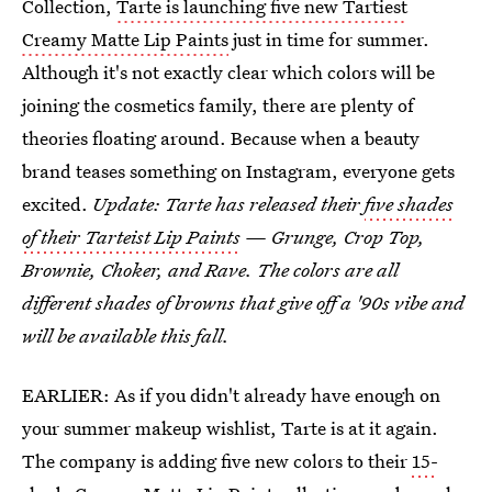
Collection,
Tarte is launching five new Tartiest
Creamy Matte Lip Paints
just in time for summer.
Although it's not exactly clear which colors will be
joining the cosmetics family, there are plenty of
theories floating around. Because when a beauty
brand teases something on Instagram, everyone gets
excited.
Update: Tarte has released their
five shades
of their Tarteist Lip Paints
— Grunge, Crop Top,
Brownie, Choker, and Rave. The colors are all
different shades of browns that give off a '90s vibe and
will be available this fall.
EARLIER: As if you didn't already have enough on
your summer makeup wishlist, Tarte is at it again.
The company is adding five new colors to their
15-