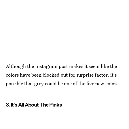
Although the Instagram post makes it seem like the
colors have been blocked out for surprise factor, it's
possible that grey could be one of the five new colors.
3. It's All About The Pinks