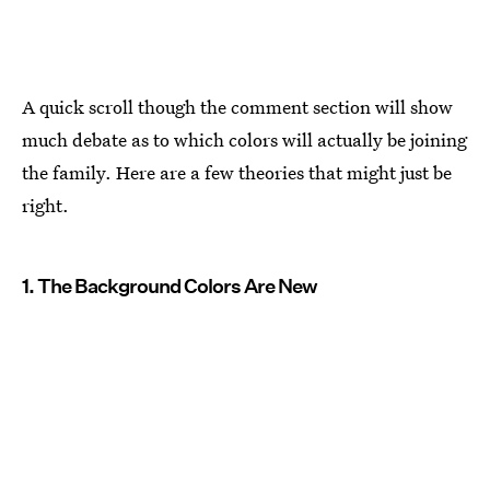
A quick scroll though the comment section will show
much debate as to which colors will actually be joining
the family. Here are a few theories that might just be
right.
1. The Background Colors Are New