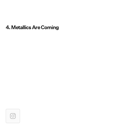
4. Metallics Are Coming