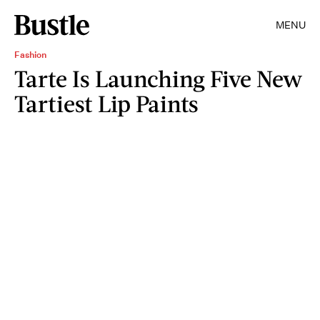
MENU
Fashion
Tarte Is Launching Five New
Tartiest Lip Paints