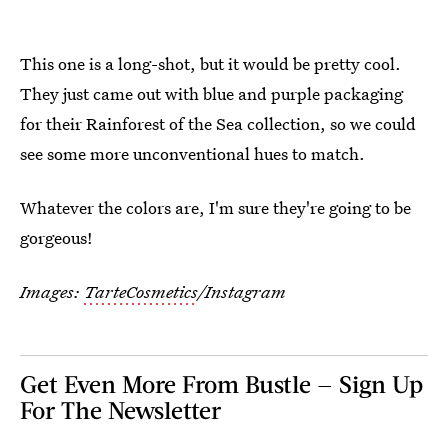
This one is a long-shot, but it would be pretty cool.
They just came out with blue and purple packaging
for their Rainforest of the Sea collection, so we could
see some more unconventional hues to match.
Whatever the colors are, I'm sure they're going to be
gorgeous!
Images:
TarteCosmetics
/Instagram
Get Even More From Bustle — Sign Up
For The Newsletter