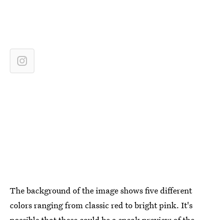
The background of the image shows five different
colors ranging from classic red to bright pink. It's
possible that these could be a sneak preview of the