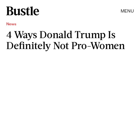
MENU
News
4 Ways Donald Trump Is
Definitely Not Pro-Women