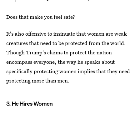
Does that make you feel safe?
It's also offensive to insinuate that women are weak
creatures that need to be protected from the world.
Though Trump's claims to protect the nation
encompass everyone, the way he speaks about
specifically protecting women implies that they need
protecting more than men.
3. He Hires Women