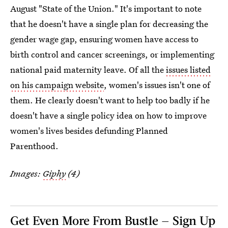
August "State of the Union." It's important to note
that he doesn't have a single plan for decreasing the
gender wage gap, ensuring women have access to
birth control and cancer screenings, or implementing
national paid maternity leave. Of all the
issues listed
on his campaign website
, women's issues isn't one of
them. He clearly doesn't want to help too badly if he
doesn't have a single policy idea on how to improve
women's lives besides defunding Planned
Parenthood.
Images:
Giphy
(4)
Get Even More From Bustle — Sign Up