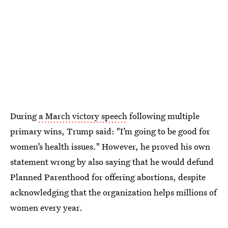
During
a March victory speech
following multiple
primary wins, Trump said: "I’m going to be good for
women’s health issues." However, he proved his own
statement wrong by also saying that he would defund
Planned Parenthood for offering abortions, despite
acknowledging that the organization helps millions of
women every year.