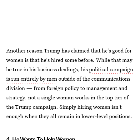
Another reason Trump has claimed that he's good for
women is that he's hired some before. While that may
be true in his business dealings, his
political campaign
is run entirely by men
outside of the communications
division — from foreign policy to management and
strategy, not a single woman works in the top tier of
the Trump campaign. Simply hiring women isn't
enough when they all remain in lower-level positions.
4. He Wants To Help Women