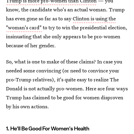
Trump is more pro-women than Clinton
— you
know, the candidate who's an actual woman. Trump
has even gone so far as to say
Clinton is using the
"woman's card"
to try to win the presidential election,
insinuating that she only appears to be pro-women
because of her gender.
So, what is one to make of these claims? In case you
needed some convincing (or need to convince your
pro-Trump relatives), it's quite easy to realize The
Donald is not actually pro-women. Here are four ways
Trump has claimed to be good for women disproven
by his own actions.
1. He'll Be Good For Women's Health