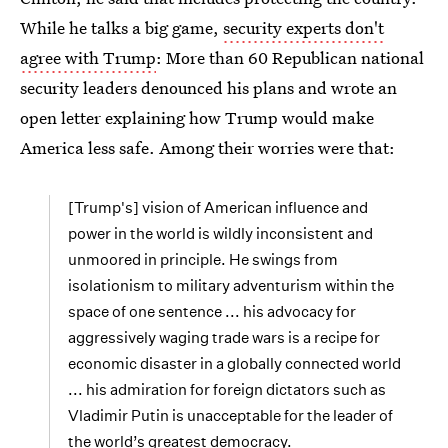
While he talks a big game,
security experts don't
agree with Trump
: More than 60 Republican national
security leaders denounced his plans and wrote an
open letter explaining how Trump would make
America less safe. Among their worries were that:
[Trump's] vision of American influence and
power in the world is wildly inconsistent and
unmoored in principle. He swings from
isolationism to military adventurism within the
space of one sentence ... his advocacy for
aggressively waging trade wars is a recipe for
economic disaster in a globally connected world
... his admiration for foreign dictators such as
Vladimir Putin is unacceptable for the leader of
the world’s greatest democracy.