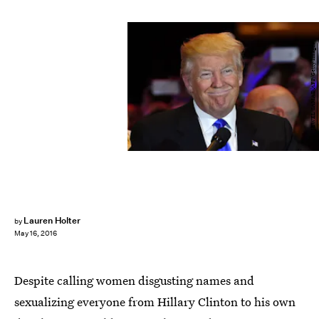
JEWEL SAMAD/AFP/Getty Images
Lauren Holter
by
May 16, 2016
Despite calling women disgusting names and
sexualizing everyone from Hillary Clinton to his own