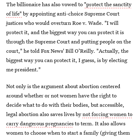
The billionaire has also vowed to
"protect the sanctity
of life"
by appointing anti-choice Supreme Court
justices who would overturn Roe v. Wade. "I will
protect it, and the biggest way you can protect it is
through the Supreme Court and putting people on the
court," he told Fox News' Bill O’Reilly. "Actually, the
biggest way you can protect it, I guess, is by electing
me president."
Not only is the argument about abortion centered
around whether or not women have the right to
decide what to do with their bodies, but accessible,
legal abortion also saves lives by
not forcing women to
carry dangerous pregnancies
to term. It also allows
women to choose when to start a family (giving them