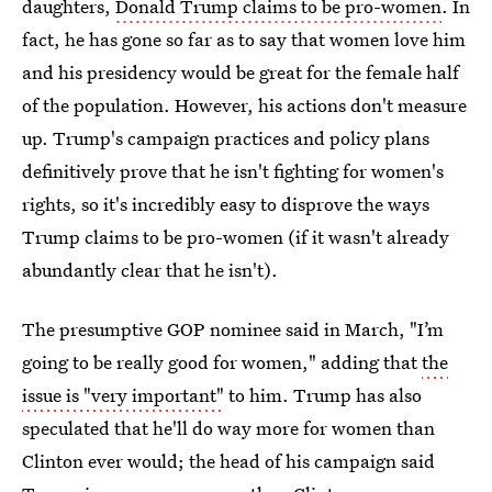
daughters,
Donald Trump claims to be pro-women
. In
fact, he has gone so far as to say that women love him
and his presidency would be great for the female half
of the population. However, his actions don't measure
up. Trump's campaign practices and policy plans
definitively prove that he isn't fighting for women's
rights, so it's incredibly easy to disprove the ways
Trump claims to be pro-women (if it wasn't already
abundantly clear that he isn't).
The presumptive GOP nominee said in March, "I’m
going to be really good for women," adding that
the
issue is "very important"
to him. Trump has also
speculated that he'll do way more for women than
Clinton ever would; the head of his campaign said