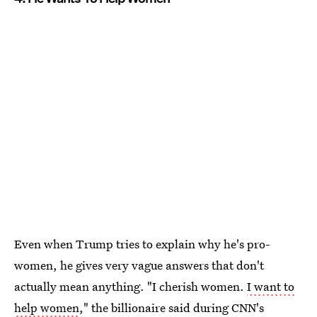
Even when Trump tries to explain why he's pro-
women, he gives very vague answers that don't
actually mean anything. "I cherish women.
I want to
help women
," the billionaire said during CNN's