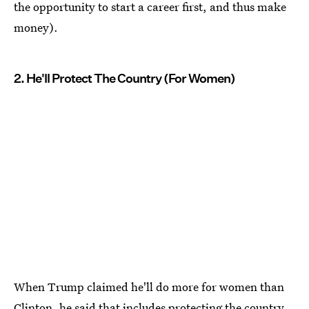
the opportunity to start a career first, and thus make
money).
2. He'll Protect The Country (For Women)
When Trump claimed he'll do more for women than
Clinton, he said that includes protecting the country.