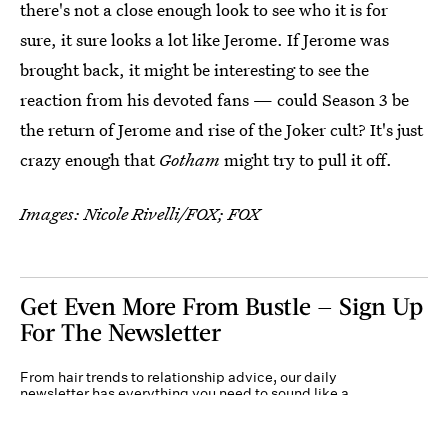
there's not a close enough look to see who it is for
sure, it sure looks a lot like Jerome. If Jerome was
brought back, it might be interesting to see the
reaction from his devoted fans — could Season 3 be
the return of Jerome and rise of the Joker cult? It's just
crazy enough that
Gotham
might try to pull it off.
Images: Nicole Rivelli/FOX; FOX
Get Even More From Bustle — Sign Up
For The Newsletter
From hair trends to relationship advice, our daily
newsletter has everything you need to sound like a
person who’s on TikTok, even if you aren’t.