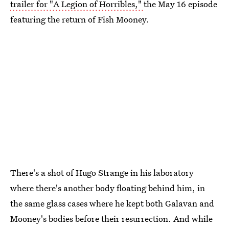
trailer for "A Legion of Horribles,"
the May 16 episode
featuring the return of Fish Mooney.
There's a shot of Hugo Strange in his laboratory
where there's another body floating behind him, in
the same glass cases where he kept both Galavan and
Mooney's bodies before their resurrection. And while