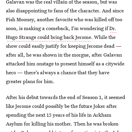
Galavan was the real villain of the season, but was
also disappointing to fans of the character. And since
Fish Mooney, another favorite who was killed off too
soon, is making a comeback, I'm wondering if
Dr.
Hugo Strange could bring back Jerome
. While the
show could easily justify for keeping Jerome dead —
after all, he was shown in the morgue, after Galavan
attacked him onstage to present himself as a citywide
hero — there's always a chance that they have
greater plans for him.
After his debut towards the end of Season 1, it seemed
like Jerome could possibly be the future Joker after
spending the next 15 years of his life in Arkham
Asylum for killing his mother. Then he was broken