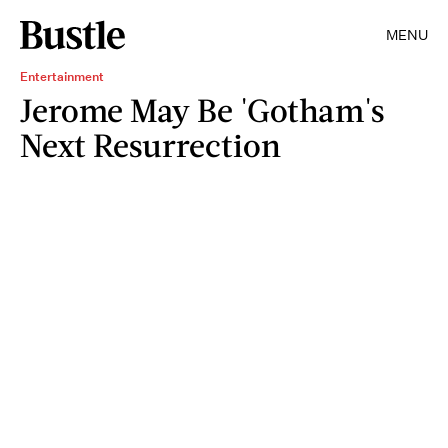
MENU
Entertainment
Jerome May Be 'Gotham's
Next Resurrection