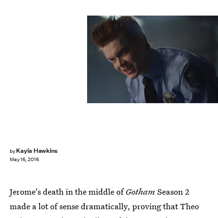
Kayla Hawkins
by
May 16, 2016
Jerome's death in the middle of
Gotham
Season 2
made a lot of sense dramatically, proving that Theo