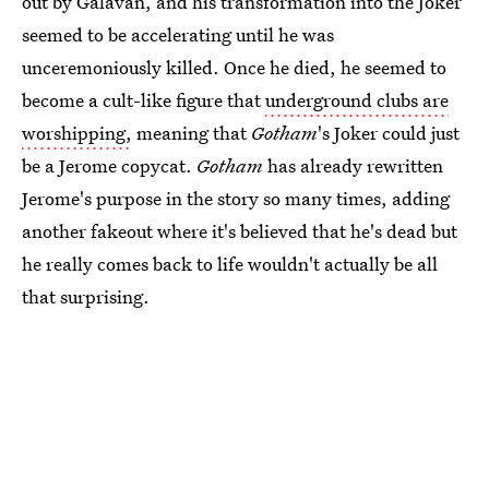
out by Galavan, and his transformation into the Joker
seemed to be accelerating until he was
unceremoniously killed. Once he died, he seemed to
become a cult-like figure that
underground clubs are
worshipping,
meaning that
Gotham
's Joker could just
be a Jerome copycat.
Gotham
has already rewritten
Jerome's purpose in the story so many times, adding
another fakeout where it's believed that he's dead but
he really comes back to life wouldn't actually be all
that surprising.