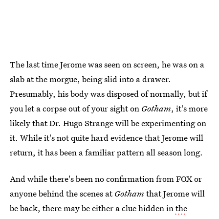
The last time Jerome was seen on screen, he was on a
slab at the morgue, being slid into a drawer.
Presumably, his body was disposed of normally, but if
you let a corpse out of your sight on
Gotham
, it's more
likely that Dr. Hugo Strange will be experimenting on
it. While it's not quite hard evidence that Jerome will
return, it has been a familiar pattern all season long.
And while there's been no confirmation from FOX or
anyone behind the scenes at
Gotham
that Jerome will
be back, there may be either a clue hidden in
the