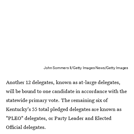
John Sommers II/Getty Images News/Getty Images
Another 12 delegates, known as at-large delegates,
will be bound to one candidate in accordance with the
statewide primary vote. The remaining six of
Kentucky's 55 total pledged delegates are known as
"PLEO" delegates, or Party Leader and Elected
Official delegates.