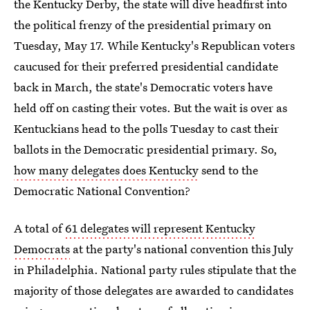
the Kentucky Derby, the state will dive headfirst into
the political frenzy of the presidential primary on
Tuesday, May 17. While Kentucky's Republican voters
caucused for their preferred presidential candidate
back in March, the state's Democratic voters have
held off on casting their votes. But the wait is over as
Kentuckians head to the polls Tuesday to cast their
ballots in the Democratic presidential primary. So,
how many delegates does Kentucky
send to the
Democratic National Convention?
A total of
61 delegates will represent Kentucky
Democrats
at the party's national convention this July
in Philadelphia. National party rules stipulate that the
majority of those delegates are awarded to candidates