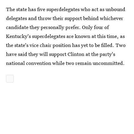
The state has five superdelegates who act as unbound
delegates and throw their support behind whichever
candidate they personally prefer. Only four of
Kentucky's superdelegates are known at this time, as
the state's vice chair position has yet to be filled. Two
have said they will support Clinton at the party's
national convention while two remain uncommitted.