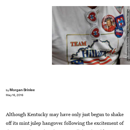
John Sommers II/Getty Images News/Getty Images
Morgan Brinlee
by
May 16, 2016
Although Kentucky may have only just begun to shake
off its mint julep hangover following the excitement of