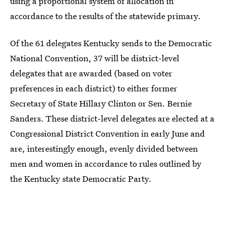
using a proportional system of allocation in
accordance to the results of the statewide primary.
Of the 61 delegates Kentucky sends to the Democratic
National Convention, 37 will be district-level
delegates that are awarded (based on voter
preferences in each district) to either former
Secretary of State Hillary Clinton or Sen. Bernie
Sanders. These district-level delegates are elected at a
Congressional District Convention in early June and
are, interestingly enough, evenly divided between
men and women in accordance to rules outlined by
the Kentucky state Democratic Party.