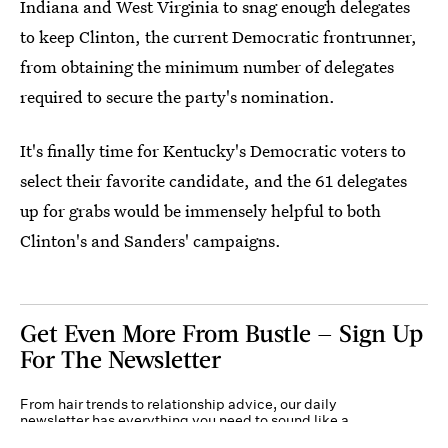
Indiana and West Virginia to snag enough delegates
to keep Clinton, the current Democratic frontrunner,
from obtaining the minimum number of delegates
required to secure the party's nomination.
It's finally time for Kentucky's Democratic voters to
select their favorite candidate, and the 61 delegates
up for grabs would be immensely helpful to both
Clinton's and Sanders' campaigns.
Get Even More From Bustle — Sign Up
For The Newsletter
From hair trends to relationship advice, our daily
newsletter has everything you need to sound like a
person who’s on TikTok, even if you aren’t.