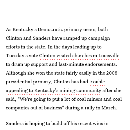
As Kentucky's Democratic primary nears, both
Clinton and Sanders have ramped up campaign
efforts in the state. In the days leading up to
Tuesday's vote
Clinton visited churches in Louisville
to drum up support and last-minute endorsements.
Although she won the state fairly easily in the 2008
presidential primary, Clinton has had
trouble
appealing to Kentucky's mining community
after she
said, "We're going to put a lot of coal miners and coal
companies out of business" during a rally in March.
Sanders is hoping to build off his recent wins in