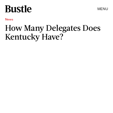
MENU
News
How Many Delegates Does
Kentucky Have?