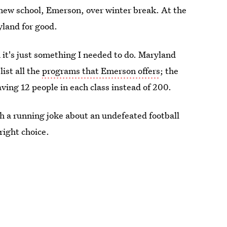
a new school, Emerson, over winter break. At the
yland for good.
 it's just something I needed to do. Maryland
list all the
programs that Emerson offers
; the
having 12 people in each class instead of 200.
ith a running joke about an undefeated football
right choice.