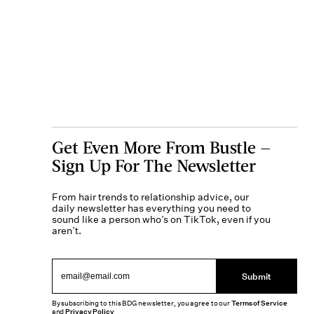
Get Even More From Bustle —
Sign Up For The Newsletter
From hair trends to relationship advice, our
daily newsletter has everything you need to
sound like a person who’s on TikTok, even if you
aren’t.
Submit
By subscribing to this BDG newsletter, you agree to our
Terms of Service
and
Privacy Policy