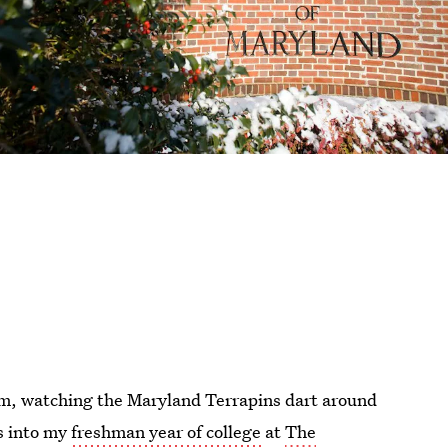
ium, watching the Maryland Terrapins dart around
s into my
freshman year of college
at
The