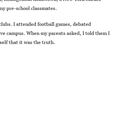
my pre-school classmates.
clubs. I attended football games, debated
ssive campus. When my parents asked, I told them I
elf that it was the truth.