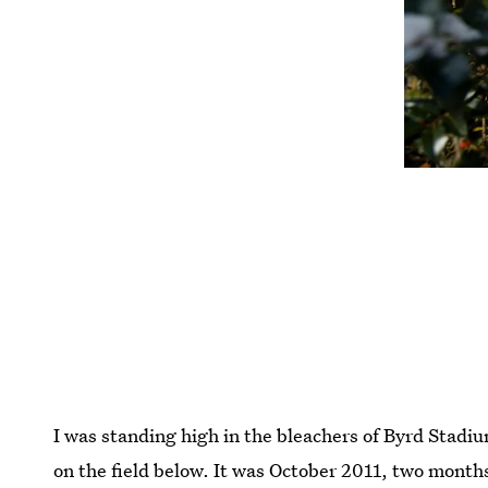
I was standing high in the bleachers of Byrd Stad
on the field below. It was October 2011, two month