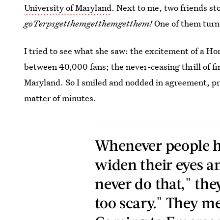
University of Maryland
. Next to me, two friends st
goTerpsgetthemgetthemgetthem!
One of them turn
I tried to see what she saw: the excitement of a 
between 40,000 fans; the never-ceasing thrill of fi
Maryland. So I smiled and nodded in agreement, pre
matter of minutes.
Whenever people he
widen their eyes an
never do that," they 
too scary." They m