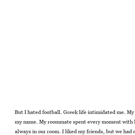
But I hated football. Greek life intimidated me. M
my name. My roommate spent every moment with he
always in our room. I liked my friends, but we ha