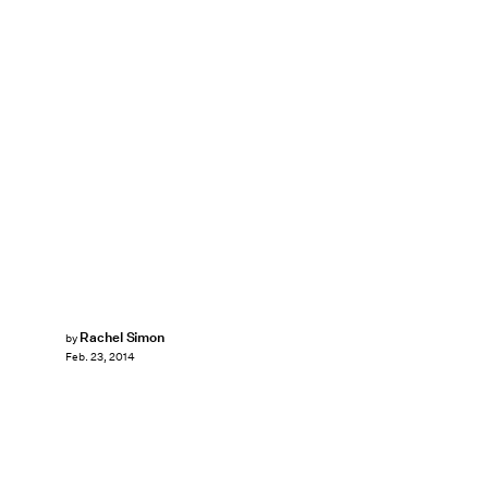
Rachel Simon
by
Feb. 23, 2014