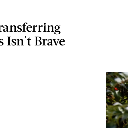
ansferring
 Isn't Brave