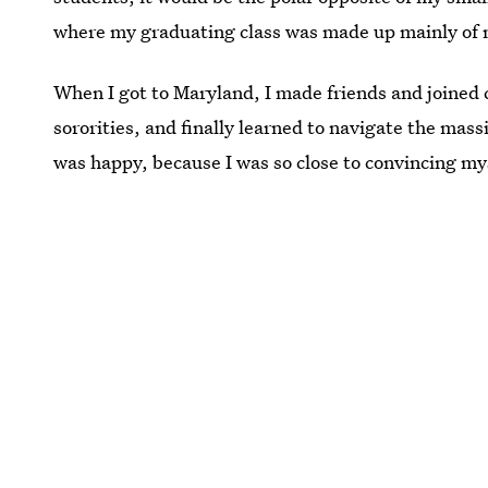
where my graduating class was made up mainly of 
When I got to Maryland, I made friends and joined 
sororities, and finally learned to navigate the ma
was happy, because I was so close to convincing mys