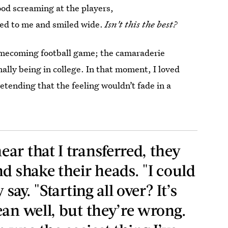
ood screaming at the players,
ed to me and smiled wide.
Isn't this the best?
Homecoming football game; the camaraderie
nally being in college. In that moment, I loved
tending that the feeling wouldn’t fade in a
ar that I transferred, they
d shake their heads. "I could
say. "Starting all over? It’s
ean well, but they’re wrong.