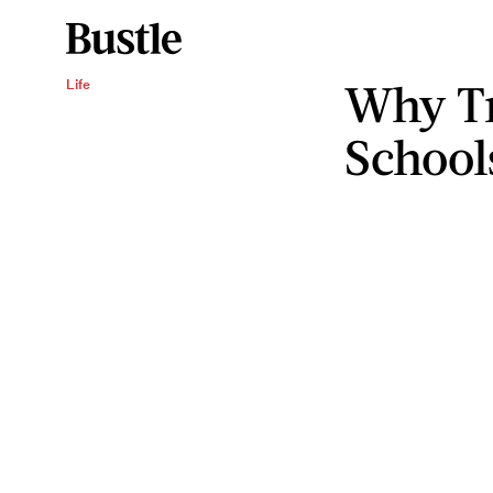
Why Tr
Life
Schools