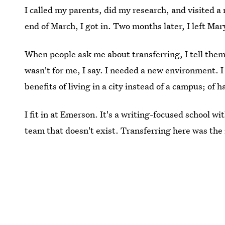
I called my parents, did my research, and visited 
end of March, I got in. Two months later, I left Mar
When people ask me about transferring, I tell them
wasn't for me, I say. I needed a new environment. I 
benefits of living in a city instead of a campus; of 
I fit in at Emerson. It's a writing-focused school w
team that doesn't exist. Transferring here was the 