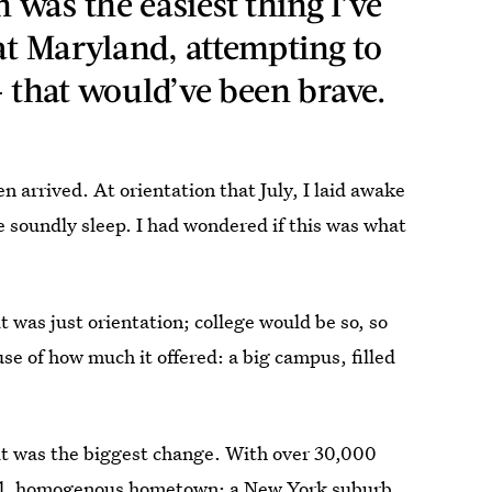
was the easiest thing I’ve
at Maryland, attempting to
 — that would’ve been brave.
n arrived. At orientation that July, I laid awake
oundly sleep. I had wondered if this was what
it was just orientation; college would be so, so
se of how much it offered: a big campus, filled
.
t it was the biggest change. With over 30,000
mall, homogenous hometown; a New York suburb