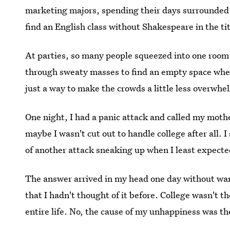
marketing majors, spending their days surrounded 
find an English class without Shakespeare in the tit
At parties, so many people squeezed into one room t
through sweaty masses to find an empty space where
just a way to make the crowds a little less overwhel
One night, I had a panic attack and called my mothe
maybe I wasn't cut out to handle college after all. 
of another attack sneaking up when I least expected
The answer arrived in my head one day without wa
that I hadn't thought of it before. College wasn't 
entire life. No, the cause of my unhappiness was th