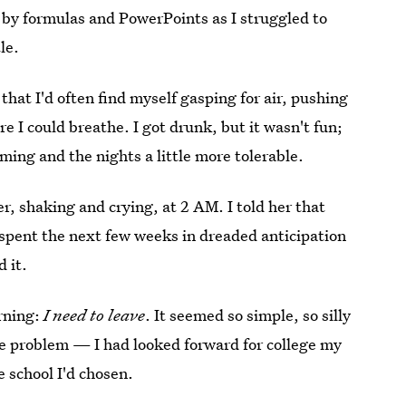
by formulas and PowerPoints as I struggled to
le.
hat I'd often find myself gasping for air, pushing
 I could breathe. I got drunk, but it wasn't fun;
ming and the nights a little more tolerable.
r, shaking and crying, at 2 AM. I told her that
I spent the next few weeks in dreaded anticipation
 it.
rning:
I need to leave
. It seemed so simple, so silly
the problem — I had looked forward for college my
e school I'd chosen.