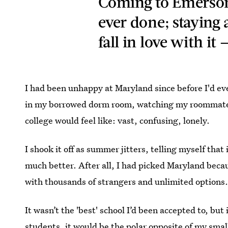
Coming to Emerson 
ever done; staying 
fall in love with it
I had been unhappy at Maryland since before I'd eve
in my borrowed dorm room, watching my roommate s
college would feel like: vast, confusing, lonely.
I shook it off as summer jitters, telling myself that 
much better. After all, I had picked Maryland becau
with thousands of strangers and unlimited options
It wasn’t the 'best' school I’d been accepted to, bu
students, it would be the polar opposite of my s