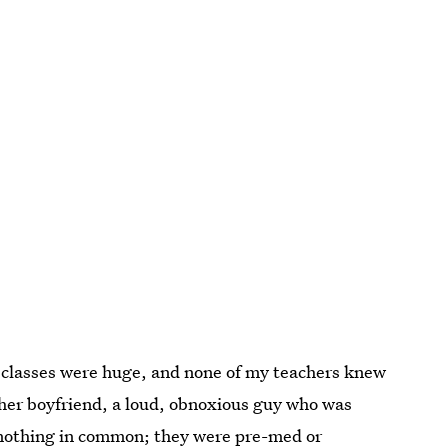
y classes were huge, and none of my teachers knew
r boyfriend, a loud, obnoxious guy who was
d nothing in common; they were pre-med or