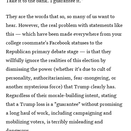
Take it to the bank. I guarantee it."
They are the words that so, so many of us want to
hear. However, the real problem with statements like
this — which have been made everywhere from your
college roommate's Facebook statuses to the
Republican primary debate stage — is that they
willfully ignore the realities of this election by
dismissing the power (whether it's due to cult of
personality, authoritarianism, fear-mongering, or
another mysterious force) that Trump clearly has.
Regardless of their morale-building intent, stating
that a Trump loss is a "guarantee" without promising
a long haul of work, including campaigning and
mobilizing voters, is terribly misleading and
dangerous.