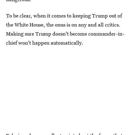
To be clear, when it comes to keeping Trump out of
the White House, the onus is on any and all critics.
Making sure Trump doesn't become commander-in-
chief won't happen automatically.