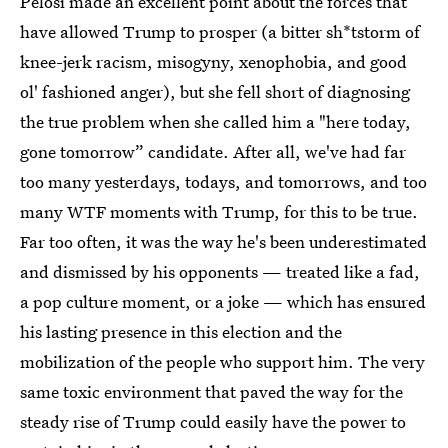
Pelosi made an excellent point about the forces that
have allowed Trump to prosper (a bitter sh*tstorm of
knee-jerk racism, misogyny, xenophobia, and good
ol' fashioned anger), but she fell short of diagnosing
the true problem when she called him a "here today,
gone tomorrow” candidate. After all, we've had far
too many yesterdays, todays, and tomorrows, and too
many WTF moments with Trump, for this to be true.
Far too often, it was the way he's been underestimated
and dismissed by his opponents — treated like a fad,
a pop culture moment, or a joke — which has ensured
his lasting presence in this election and the
mobilization of the people who support him. The very
same toxic environment that paved the way for the
steady rise of Trump could easily have the power to