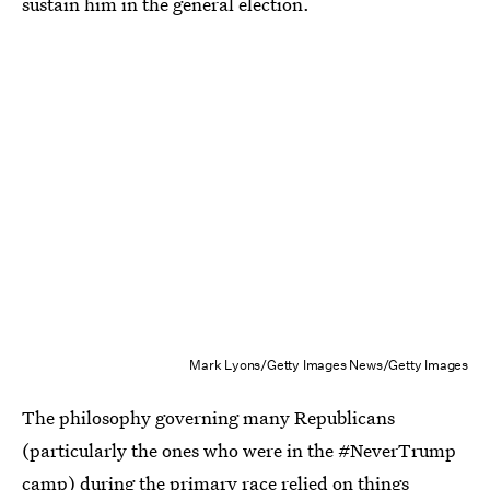
sustain him in the general election.
Mark Lyons/Getty Images News/Getty Images
The philosophy governing many Republicans
(particularly the ones who were in the #NeverTrump
camp) during the primary race relied on things