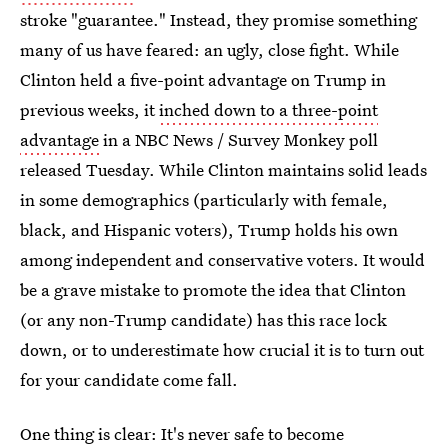
stroke "guarantee." Instead, they promise something
many of us have feared: an ugly, close fight. While
Clinton held a five-point advantage on Trump in
previous weeks, it
inched down to a three-point
advantage
in a NBC News / Survey Monkey poll
released Tuesday. While Clinton maintains solid leads
in some demographics (particularly with female,
black, and Hispanic voters), Trump holds his own
among independent and conservative voters. It would
be a grave mistake to promote the idea that Clinton
(or any non-Trump candidate) has this race lock
down, or to underestimate how crucial it is to turn out
for your candidate come fall.
One thing is clear: It's never safe to become