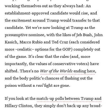
working themselves out as they always had: An
establishment-approved candidate would rise, and
the excitement around Trump would transfer to that
candidate. Yet we're now looking at Trump as the
presumptive nominee, with the likes of Jeb Bush, John
Kasich, Marco Rubio and Ted Cruz (each considered
more ~realistic~ options for the GOP) completely out
of the game. It's clear that the rules (and, more
importantly, the values of conservative voters) have
shifted. There's no
War of the Worlds
ending here
,
and the body politic's chances of flushing out the
poison without a
real
fight are gone.
If you look at the
match-up polls between Trump and
Hillary Clinton
, they simply don't back up any broad-