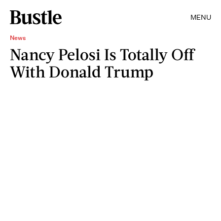
MENU
News
Nancy Pelosi Is Totally Off
With Donald Trump