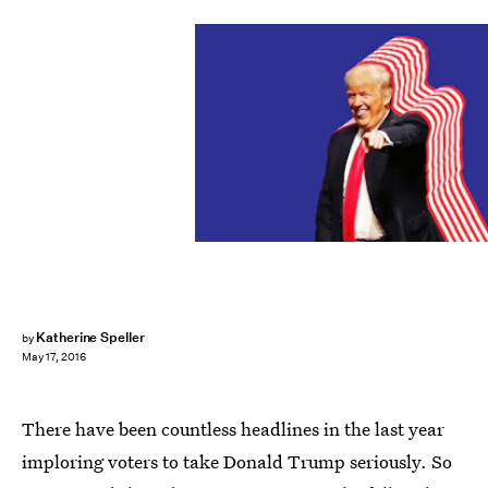
Katherine Speller
by
May 17, 2016
There have been countless headlines in the last year
imploring voters to take Donald Trump seriously. So