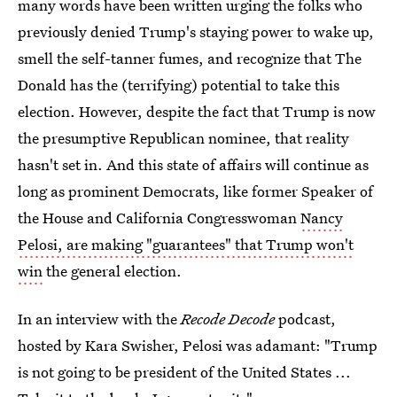
many words have been written urging the folks who
previously denied Trump's staying power to wake up,
smell the self-tanner fumes, and recognize that The
Donald has the (terrifying) potential to take this
election. However, despite the fact that Trump is now
the presumptive Republican nominee, that reality
hasn't set in. And this state of affairs will continue as
long as prominent Democrats, like former Speaker of
the House and California Congresswoman
Nancy
Pelosi, are making "guarantees" that Trump won't
win
the general election.
In an interview with the
Recode Decode
podcast,
hosted by Kara Swisher, Pelosi was adamant: "Trump
is not going to be president of the United States ...