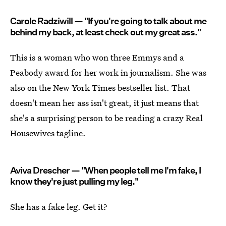
Carole Radziwill — "If you're going to talk about me
behind my back, at least check out my great ass."
This is a woman who won three Emmys and a
Peabody award for her work in journalism. She was
also on the New York Times bestseller list. That
doesn't mean her ass isn't great, it just means that
she's a surprising person to be reading a crazy Real
Housewives tagline.
Aviva Drescher — "When people tell me I'm fake, I
know they're just pulling my leg."
She has a fake leg. Get it?