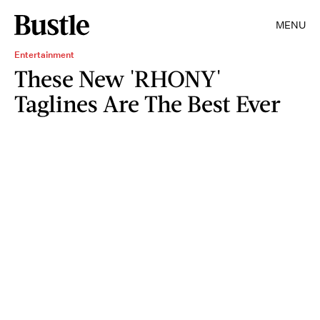
MENU
Entertainment
These New 'RHONY'
Taglines Are The Best Ever