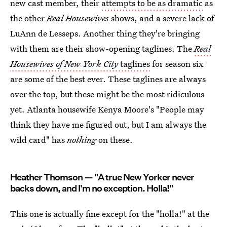
new cast member, their
attempts to be as dramatic
as
the other
Real Housewives
shows, and a severe lack of
LuAnn de Lesseps. Another thing they're bringing
with them are their show-opening taglines. The
Real
Housewives of New York City
taglines
for season six
are some of the best ever. These taglines are always
over the top, but these might be the most ridiculous
yet. Atlanta housewife Kenya Moore's "People may
think they have me figured out, but I am always the
wild card" has
nothing
on these.
Heather Thomson — "A true New Yorker never
backs down, and I'm no exception. Holla!"
This one is actually fine except for the "holla!" at the