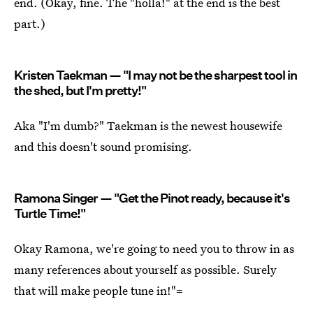
end. (Okay, fine. The "holla!" at the end is the best
part.)
Kristen Taekman — "I may not be the sharpest tool in
the shed, but I'm pretty!"
Aka "I'm dumb?" Taekman is the newest housewife
and this doesn't sound promising.
Ramona Singer — "Get the Pinot ready, because it's
Turtle Time!"
Okay Ramona, we're going to need you to throw in as
many references about yourself as possible. Surely
that will make people tune in!"=