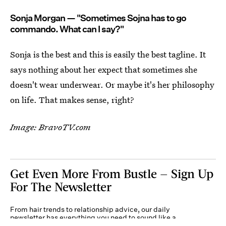
Sonja Morgan — "Sometimes Sojna has to go
commando. What can I say?"
Sonja is the best and this is easily the best tagline. It
says nothing about her expect that sometimes she
doesn't wear underwear. Or maybe it's her philosophy
on life. That makes sense, right?
Image: BravoTV.com
Get Even More From Bustle — Sign Up
For The Newsletter
From hair trends to relationship advice, our daily
newsletter has everything you need to sound like a
person who’s on TikTok, even if you aren’t.