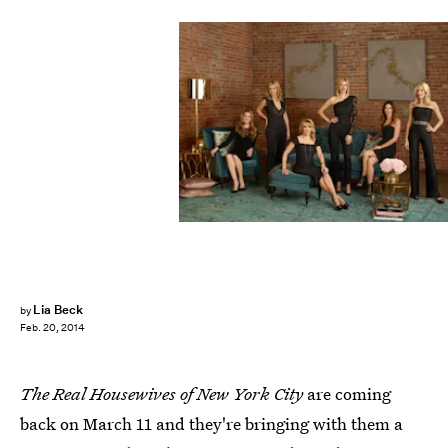
Lia Beck
by
Feb. 20, 2014
The Real Housewives of New York City
are coming
back on March 11 and they're bringing with them a