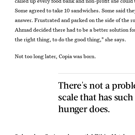
called up every food bank and non-profit she could 
Some agreed to take 10 sandwiches. Some said they
answer. Frustrated and parked on the side of the ro
Ahmad decided there had to be a better solution for 
the right thing, to do the good thing," she says.
Not too long later, Copia was born.
There's not a probl
scale that has such
hunger does.