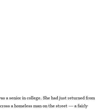
 a senior in college. She had just returned from
ross a homeless man on the street — a fairly