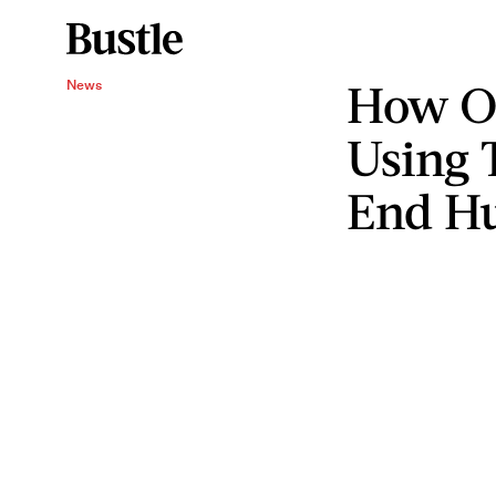
How O
News
Using 
End H