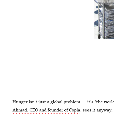
Hunger isn't just a global problem — it's "the wor
Ahmad, CEO and founder of Copia
, sees it anyway,