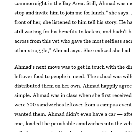
common sight in the Bay Area. Still, Ahmad was m
stop and invite him to join me for lunch," she say
front of her, she listened to him tell his story. He 
still waiting for his benefits to kick in, and hadn't 
across from this vet who gave the most selfless sacr
other struggle," Ahmad says. She realized she had
Ahmad's next move was to get in touch with the din
leftover food to people in need. The school was wil
distributed them on her own. Ahmad happily agreed
simple. Ahmad was in class when she first received
were 500 sandwiches leftover from a campus event
wanted them. Ahmad didn't even have a car — after
one, loaded the perishable sandwiches into the vehi