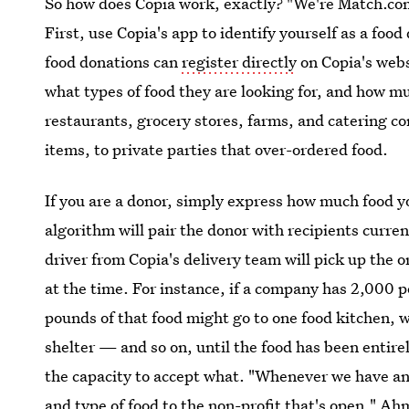
So how does Copia work, exactly? "We're Match.co
First, use Copia's app to identify yourself as a food
food donations can
register directly
on Copia's webs
what types of food they are looking for, and how m
restaurants, grocery stores, farms, and catering co
items, to private parties that over-ordered food.
If you are a donor, simply express how much food yo
algorithm will pair the donor with recipients curren
driver from Copia's delivery team will pick up the o
at the time. For instance, if a company has 2,000 p
pounds of that food might go to one food kitchen,
shelter — and so on, until the food has been entirel
the capacity to accept what. "Whenever we have a
and type of food to the non-profit that's open," Ah