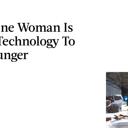
ne Woman Is
Technology To
unger