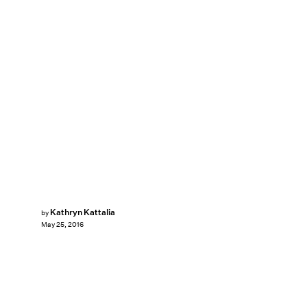
Kathryn Kattalia
by
May 25, 2016