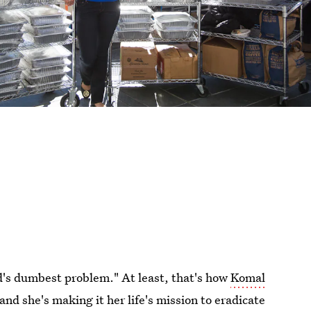
ld's dumbest problem." At least, that's how
Komal
 and she's making it her life's mission to eradicate