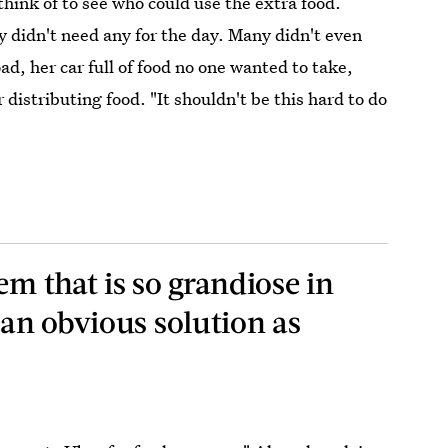
think of to see who could use the extra food.
 didn't need any for the day. Many didn't even
ad, her car full of food no one wanted to take,
distributing food. "It shouldn't be this hard to do
em that is so grandiose in
 an obvious solution as