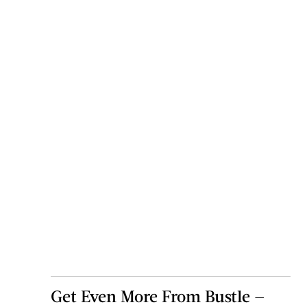
Get Even More From Bustle —