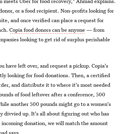
m meets Uber for food recovery," Ahmad explains.
 donor, or a food recipient. Non-profits looking for
ite, and once verified can place a request for
uch.
Copia food donors can be anyone
— from
mpanies looking to get rid of surplus perishable
u have left over, and request a pickup. Copia's
tly looking for food donations. Then, a certified
rder, and distribute it to where it's most needed
ounds of food leftover after a conference, 500
 while another 500 pounds might go to a women's
y divvied up. It's all about figuring out who has
n incoming donation, we will match the amount
mad says.