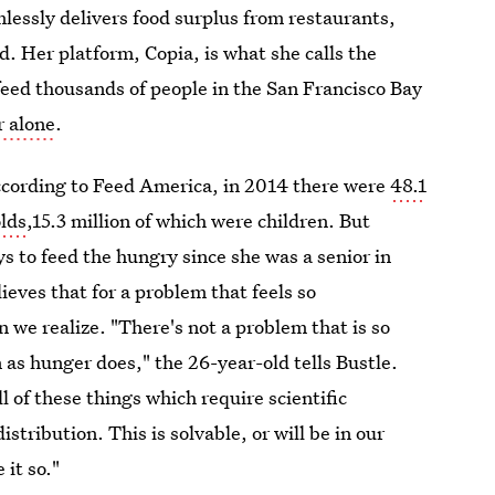
lessly delivers food surplus from restaurants,
d. Her platform, Copia, is what she calls the
feed thousands of people in the San Francisco Bay
r alone
.
According to Feed America, in 2014 there were
48.1
olds
,15.3 million of which were children. But
 to feed the hungry since she was a senior in
lieves that for a problem that feels so
 we realize. "There's not a problem that is so
 as hunger does," the 26-year-old tells Bustle.
 of these things which require scientific
istribution. This is solvable, or will be in our
 it so."