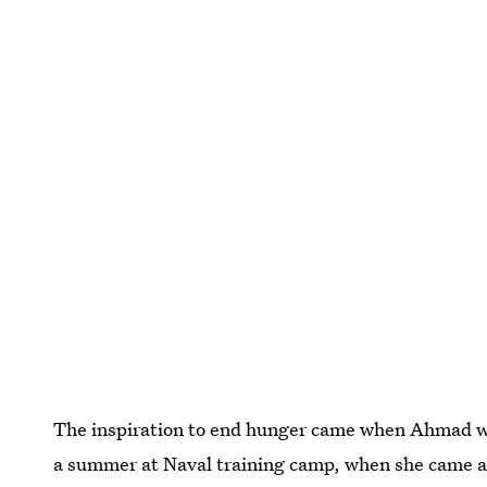
The inspiration to end hunger came when Ahmad was
a summer at Naval training camp, when she came ac