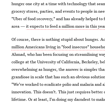
hunger one city at a time with technology that seam
grocery stores, parties, and events to people in nee
"Uber of food recovery," and has already helped to 
area —
it expects to feed a million more in this yea
Of course, there is nothing stupid about hunger. 
million Americans living in "food insecure" househ
Ahmad, who has been focusing on streamlining ways
college at the University of California, Berkeley, be
overwhelming as hunger, the answer is simpler than
grandiose in scale that has such an obvious solution
"We've worked to eradicate polio and malaria and all
innovation. This doesn't. This just requires better d
lifetime. Or at least, I'm doing my darndest to make