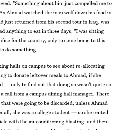
oved. "Something about him just compelled me to
s. As Ahmad watched the man wolf down his food in
had just returned from his second tour in Iraq, was
had anything to eat in three days. "I was sitting
ifice for the country, only to come home to this
 to do something.
ing halls on campus to see about re-allocating
ling to donate leftover meals to Ahmad, if she
 — only to find out that doing so wasn't quite so
 a call from a campus dining hall manager. There
 that were going to be discarded, unless Ahmad
 all, she was a college student — so she rented
cle with the air conditioning blasting, and then