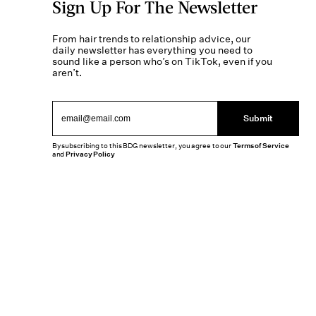
Sign Up For The Newsletter
From hair trends to relationship advice, our
daily newsletter has everything you need to
sound like a person who’s on TikTok, even if you
aren’t.
Submit
By subscribing to this BDG newsletter, you agree to our
Terms of Service
and
Privacy Policy