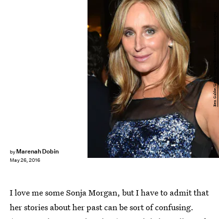
Ben Gabbe/Getty Images Entertainment/Getty Images
Marenah Dobin
by
May 26, 2016
I love me some Sonja Morgan, but I have to admit that
her stories about her past can be sort of confusing.