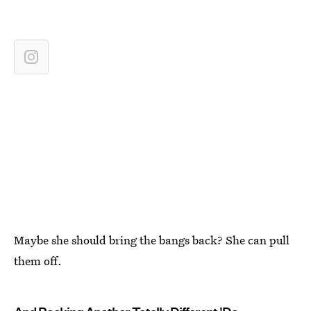
Maybe she should bring the bangs back? She can pull
them off.