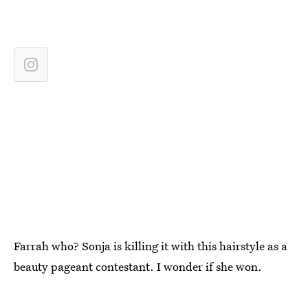
Farrah who? Sonja is killing it with this hairstyle as a
beauty pageant contestant. I wonder if she won.