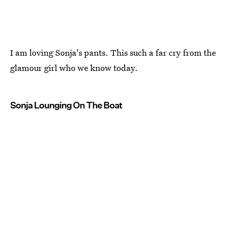
I am loving Sonja's pants. This such a far cry from the
glamour girl who we know today.
Sonja Lounging On The Boat