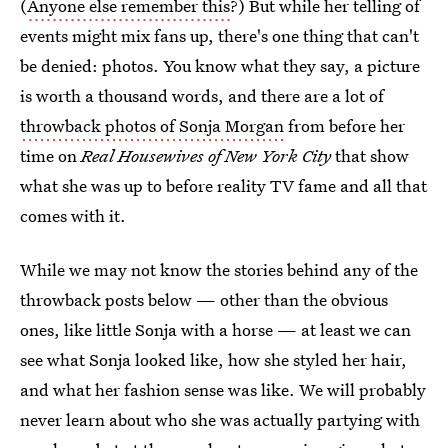
(
Anyone else remember this
?) But while her telling of
events might mix fans up, there's one thing that can't
be denied: photos. You know what they say, a picture
is worth a thousand words, and there are a lot of
throwback photos of Sonja Morgan
from before her
time on
Real Housewives of New York City
that show
what she was up to before reality TV fame and all that
comes with it.
While we may not know the stories behind any of the
throwback posts below — other than the obvious
ones, like little Sonja with a horse — at least we can
see what Sonja looked like, how she styled her hair,
and what her fashion sense was like. We will probably
never learn about who she was actually partying with