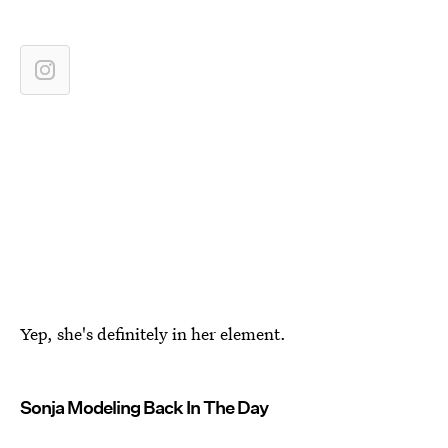
Yep, she's definitely in her element.
Sonja Modeling Back In The Day