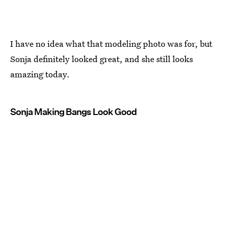
I have no idea what that modeling photo was for, but
Sonja definitely looked great, and she still looks
amazing today.
Sonja Making Bangs Look Good