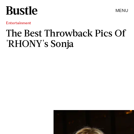
MENU
Entertainment
The Best Throwback Pics Of
'RHONY's Sonja