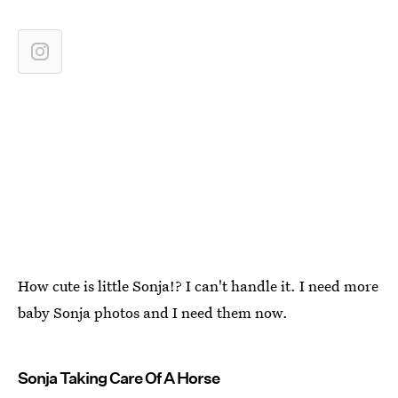
How cute is little Sonja!? I can't handle it. I need more
baby Sonja photos and I need them now.
Sonja Taking Care Of A Horse