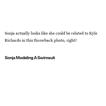
Sonja actually looks like she could be related to Kyle
Richards in this throwback photo, right?
Sonja Modeling A Swimsuit