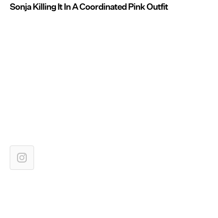
Sonja Killing It In A Coordinated Pink Outfit