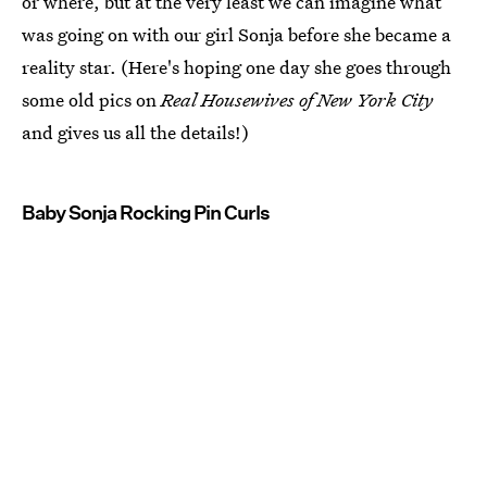
or where, but at the very least we can imagine what
was going on with our girl Sonja before she became a
reality star. (Here's hoping one day she goes through
some old pics on
Real Housewives of New York City
and gives us all the details!)
Baby Sonja Rocking Pin Curls