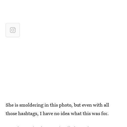
She is smoldering in this photo, but even with all
those hashtags, I have no idea what this was for.