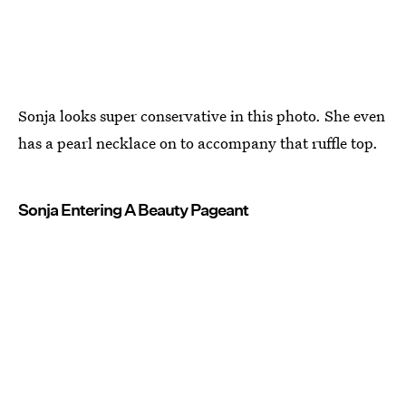
Sonja looks super conservative in this photo. She even
has a pearl necklace on to accompany that ruffle top.
Sonja Entering A Beauty Pageant