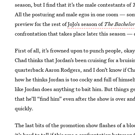
season, but I find that it’s the male contestants of
T
All the posturing and male egos in one room — some
preview for the rest of
JoJo’s season of
The Bachelor
confrontation that takes place later this season —
First of all, it’s frowned upon to punch people, oka
Chad thinks that Jordan’s been cruising for a bruisi
quarterback Aaron Rodgers, and I don’t know if Chad
how he thinks Jordan is too cocky and full of himse
like Jordan does anything to bait him. But things 
that he’ll “find him” even after the show is over an
quickly.
The last bits of the promotion show flashes of a blo
it’s hard to tell if this was a confrontation between