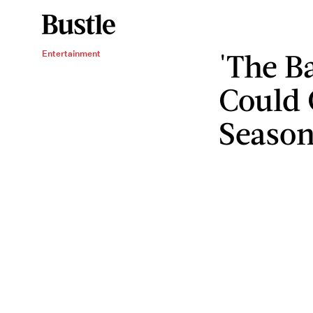
'The B
Entertainment
Could 
Seaso