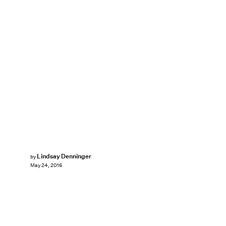
Lindsay Denninger
by
May 24, 2016