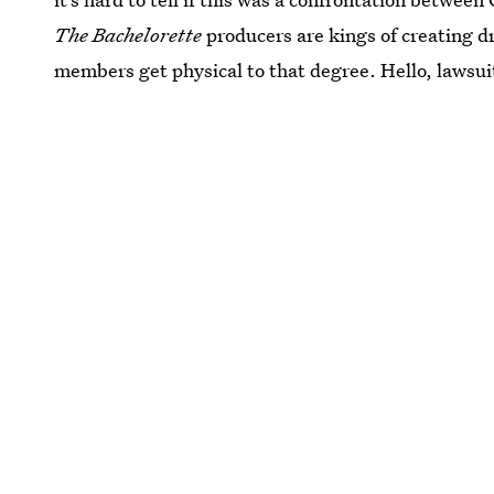
The Bachelorette
producers are kings of creating dr
members get physical to that degree. Hello, lawsuit