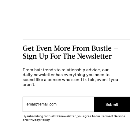
Get Even More From Bustle —
Sign Up For The Newsletter
From hair trends to relationship advice, our
daily newsletter has everything you need to
sound like a person who’s on TikTok, even if you
aren’t.
Submit
By subscribing to this BDG newsletter, you agree to our
Terms of Service
and
Privacy Policy