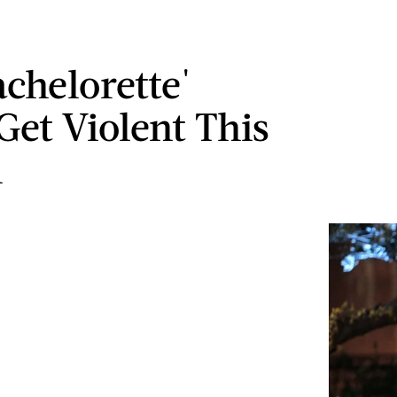
achelorette'
Get Violent This
n