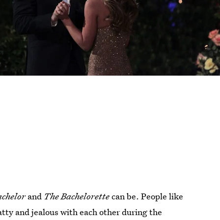
achelor
and
The Bachelorette
can be. People like
atty and jealous with each other during the