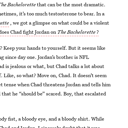
he Bachelorette
that can be the most dramatic.
times, it’s too much testosterone to bear. In a
ette
, we got a glimpse on what could be a violent
does Chad fight Jordan on
The Bachelorette
?
y? Keep your hands to yourself. But it seems like
ng since day one. Jordan’s brother is NFL
 is jealous or what, but Chad talks a lot about
lf. Like, so what? Move on, Chad. It doesn’t seem
get tense when Chad threatens Jordan and tells him
d that he “should be” scared. Boy, that escalated
ody fist, a bloody eye, and a bloody shirt. While
 Chad and Jordan, I sincerely doubt that it was.