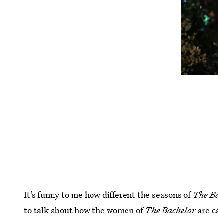
It’s funny to me how different the seasons of
The B
to talk about how the women of
The Bachelor
are c