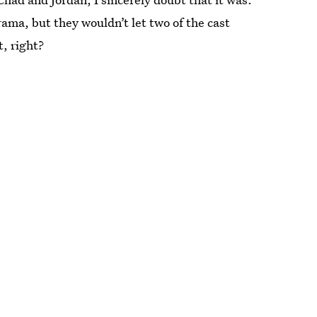
ama, but they wouldn’t let two of the cast
, right?