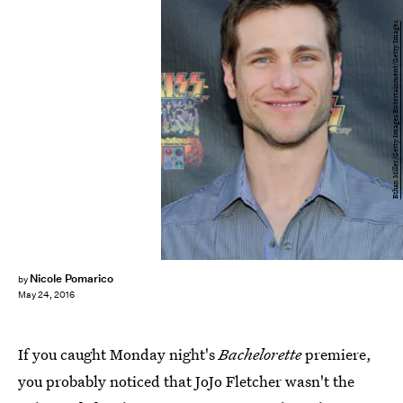
Ethan Miller/Getty Images Entertainment/Getty Images
Nicole Pomarico
by
May 24, 2016
If you caught Monday night's
Bachelorette
premiere,
you probably noticed that JoJo Fletcher wasn't the