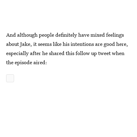
And although people definitely have mixed feelings
about Jake, it seems like his intentions are good here,
especially after he shared this follow up tweet when
the episode aired: