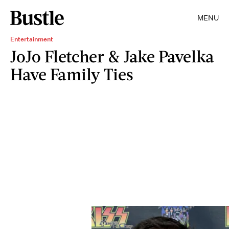
MENU
Entertainment
JoJo Fletcher & Jake Pavelka
Have Family Ties