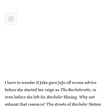
I have to wonder if Jake gave JoJo off screen advice
before she started her reign as
The Bachelorette
, or
even before she left for
Bachelor
filming. Why not
exhaust that resource? The streets of
Bachelor
Nation