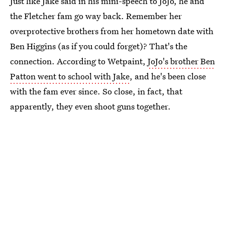
Just like Jake said in his mini-speech to JoJo, he and
the Fletcher fam go way back. Remember her
overprotective brothers from her hometown date with
Ben Higgins (as if you could forget)? That's the
connection. According to Wetpaint,
JoJo's brother Ben
Patton went to school with Jake
, and he's been close
with the fam ever since. So close, in fact, that
apparently, they even shoot guns together.