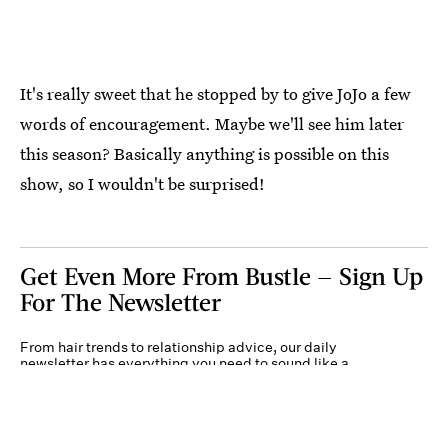
It's really sweet that he stopped by to give JoJo a few
words of encouragement. Maybe we'll see him later
this season? Basically anything is possible on this
show, so I wouldn't be surprised!
Get Even More From Bustle — Sign Up
For The Newsletter
From hair trends to relationship advice, our daily
newsletter has everything you need to sound like a
person who’s on TikTok, even if you aren’t.
Submit