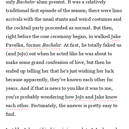
only
Bachelor
alum present. It was a relatively
traditional first episode of the season; there were limo
arrivals with the usual stunts and weird costumes and
the cocktail party proceeded as normal. But then,
right before the rose ceremony began, in walked
Jake
Pavelka, former
Bachelor.
At first, he totally faked us
(and JoJo) out when he acted like he was about to
make some grand confession of love, but then he
ended up telling her that he's just wishing her luck
because apparently, they've known each other for
years. And if that is news to you like it was to me,
you're probably wondering
how JoJo and Jake know
each other
. Fortunately, the answer is pretty easy to
find.