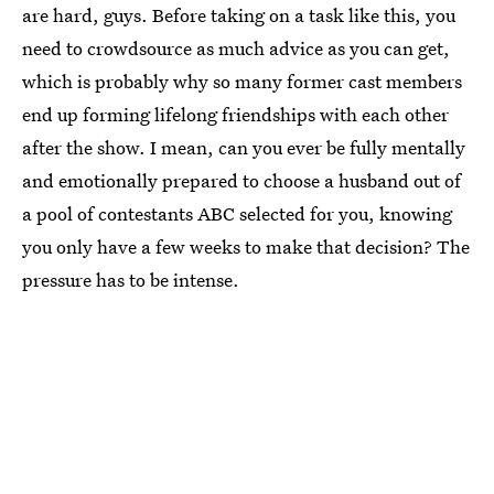
are hard, guys. Before taking on a task like this, you
need to crowdsource as much advice as you can get,
which is probably why so many former cast members
end up forming lifelong friendships with each other
after the show. I mean, can you ever be fully mentally
and emotionally prepared to choose a husband out of
a pool of contestants ABC selected for you, knowing
you only have a few weeks to make that decision? The
pressure has to be intense.