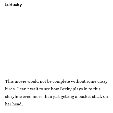
5. Becky
This movie would not be complete without some crazy
birds. I can't wait to see how Becky plays in to this
storyline even more than just getting a bucket stuck on
her head.