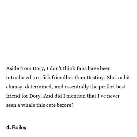
Aside from Dory, I don't think fans have been
introduced to a fish friendlier than Destiny. She's a bit
clumsy, determined, and essentially the perfect best
friend for Dory. And did I mention that I've never
seen a whale this cute before?
4. Bailey