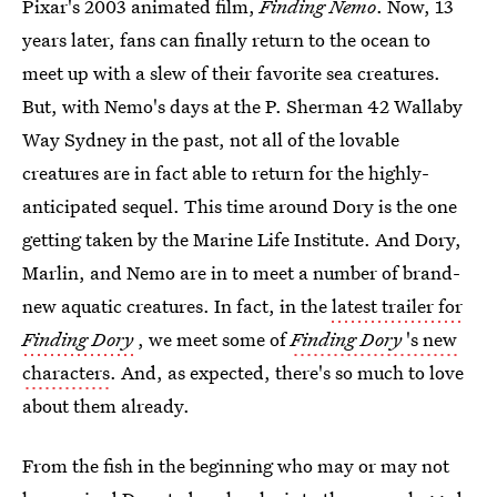
Pixar's 2003 animated film,
Finding Nemo
. Now, 13
years later, fans can finally return to the ocean to
meet up with a slew of their favorite sea creatures.
But, with Nemo's days at the P. Sherman 42 Wallaby
Way Sydney in the past, not all of the lovable
creatures are in fact able to return for the highly-
anticipated sequel. This time around Dory is the one
getting taken by the Marine Life Institute. And Dory,
Marlin, and Nemo are in to meet a number of brand-
new aquatic creatures. In fact, in the
latest trailer for
Finding Dory
, we meet some of
Finding Dory
's new
characters
. And, as expected, there's so much to love
about them already.
From the fish in the beginning who may or may not