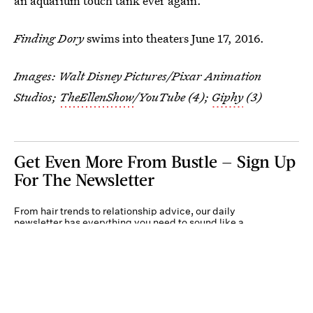
an aquarium touch tank ever again.
Finding Dory
swims into theaters June 17, 2016.
Images: Walt Disney Pictures/Pixar Animation
Studios;
TheEllenShow
/YouTube (4);
Giphy
(3)
Get Even More From Bustle — Sign Up
For The Newsletter
From hair trends to relationship advice, our daily
newsletter has everything you need to sound like a
person who’s on TikTok, even if you aren’t.
Submit
By subscribing to this BDG newsletter, you agree to our
Terms of Service
and
Privacy