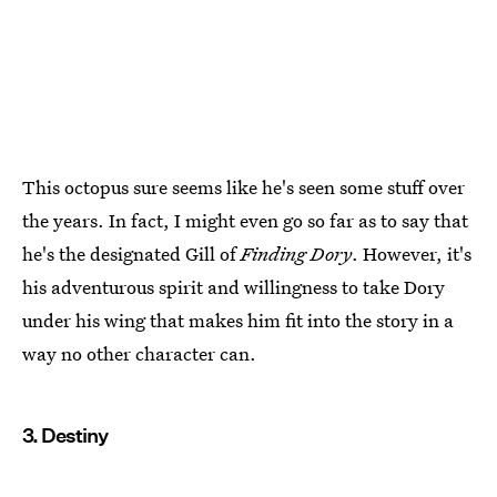
This octopus sure seems like he's seen some stuff over
the years. In fact, I might even go so far as to say that
he's the designated Gill of
Finding Dory
. However, it's
his adventurous spirit and willingness to take Dory
under his wing that makes him fit into the story in a
way no other character can.
3. Destiny