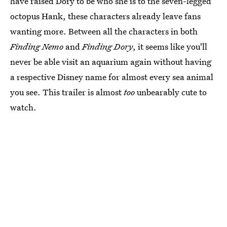
have raised Dory to be who she is to the seven-legged
octopus Hank, these characters already leave fans
wanting more. Between all the characters in both
Finding Nemo
and
Finding Dory
, it seems like you'll
never be able visit an aquarium again without having
a respective Disney name for almost every sea animal
you see. This trailer is almost
too
unbearably cute to
watch.