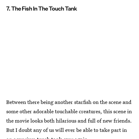
7. The Fish In The Touch Tank
Between there being another starfish on the scene and
some other adorable touchable creatures, this scene in
the movie looks both hilarious and full of new friends.
But I doubt any of us will ever be able to take part in