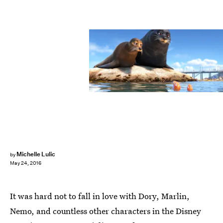
Michelle Lulic
by
May 24, 2016
It was hard not to fall in love with Dory, Marlin,
Nemo, and countless other characters in the Disney