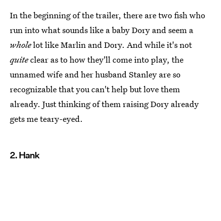
In the beginning of the trailer, there are two fish who
run into what sounds like a baby Dory and seem a
whole
lot like Marlin and Dory. And while it's not
quite
clear as to how they'll come into play, the
unnamed wife and her husband Stanley are so
recognizable that you can't help but love them
already. Just thinking of them raising Dory already
gets me teary-eyed.
2. Hank