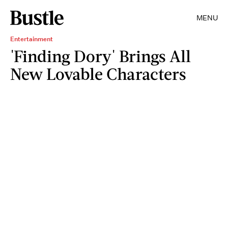
MENU
Entertainment
'Finding Dory' Brings All
New Lovable Characters