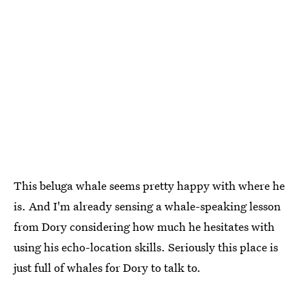
This beluga whale seems pretty happy with where he
is. And I'm already sensing a whale-speaking lesson
from Dory considering how much he hesitates with
using his echo-location skills. Seriously this place is
just full of whales for Dory to talk to.