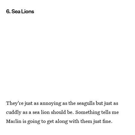
6. Sea Lions
They're just as annoying as the seagulls but just as
cuddly as a sea lion should be. Something tells me
Marlin is going to get along with them just fine.