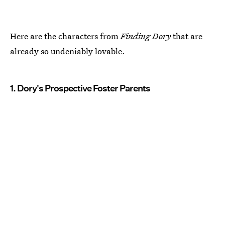
Here are the characters from
Finding Dory
that are
already so undeniably lovable.
1. Dory's Prospective Foster Parents