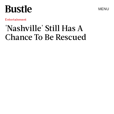
MENU
Entertainment
'Nashville' Still Has A
Chance To Be Rescued