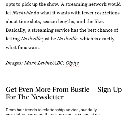
opts to pick up the show. A streaming network would
let
Nashville
do what it wants with fewer restrictions
about time slots, season lengths, and the like.
Basically, a streaming service has the best chance of
letting
Nashville
just be
Nashville
, which is exactly
what fans want.
Images: Mark Levine/ABC;
Giphy
Get Even More From Bustle — Sign Up
For The Newsletter
From hair trends to relationship advice, our daily
newsletter has everything you need to sound like a
person who’s on TikTok, even if you aren’t.