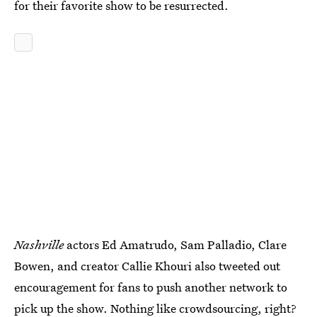
for their favorite show to be resurrected.
Nashville
actors Ed Amatrudo, Sam Palladio, Clare
Bowen, and creator Callie Khouri also tweeted out
encouragement for fans to push another network to
pick up the show. Nothing like crowdsourcing, right?