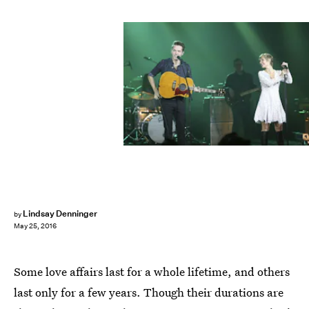
Lindsay Denninger
by
May 25, 2016
Some love affairs last for a whole lifetime, and others
last only for a few years. Though their durations are