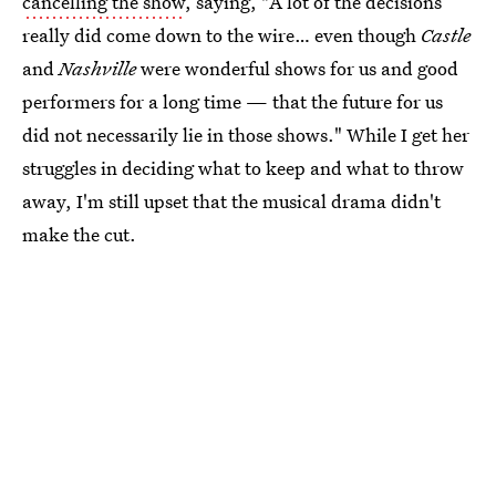
cancelling the show
, saying, "A lot of the decisions
really did come down to the wire… even though
Castle
and
Nashville
were wonderful shows for us and good
performers for a long time — that the future for us
did not necessarily lie in those shows." While I get her
struggles in deciding what to keep and what to throw
away, I'm still upset that the musical drama didn't
make the cut.