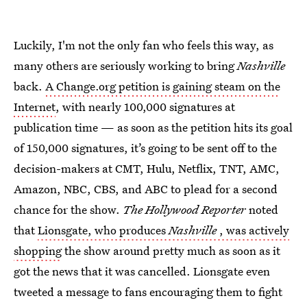
Luckily, I'm not the only fan who feels this way, as
many others are seriously working to bring
Nashville
back.
A Change.org petition is gaining steam on the
Internet
, with nearly 100,000 signatures at
publication time — as soon as the petition hits its goal
of 150,000 signatures, it’s going to be sent off to the
decision-makers at CMT, Hulu, Netflix, TNT, AMC,
Amazon, NBC, CBS, and ABC to plead for a second
chance for the show.
The Hollywood Reporter
noted
that
Lionsgate, who produces
Nashville
, was actively
shopping
the show around pretty much as soon as it
got the news that it was cancelled. Lionsgate even
tweeted a message to fans encouraging them to fight