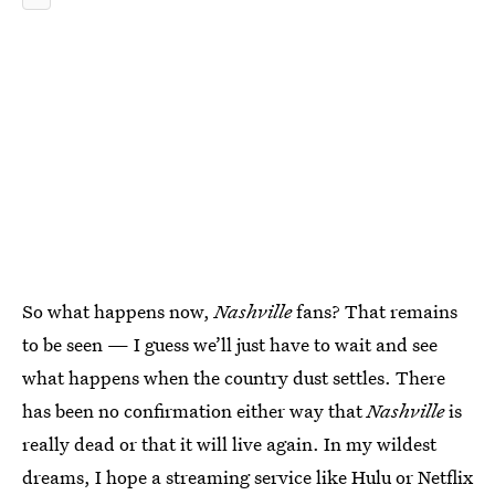
So what happens now,
Nashville
fans? That remains
to be seen — I guess we’ll just have to wait and see
what happens when the country dust settles. There
has been no confirmation either way that
Nashville
is
really dead or that it will live again. In my wildest
dreams, I hope a streaming service like Hulu or Netflix