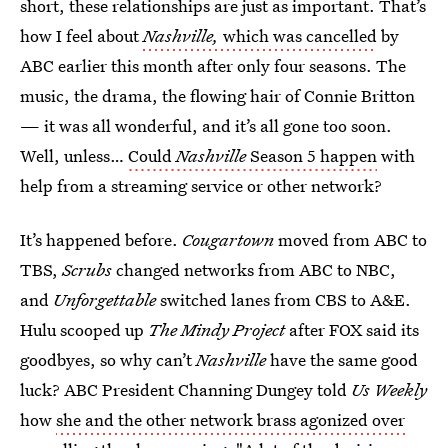
short, these relationships are just as important. That’s
how I feel about
Nashville,
which was cancelled
by
ABC earlier this month after only four seasons. The
music, the drama, the flowing hair of Connie Britton
— it was all wonderful, and it’s all gone too soon.
Well, unless…
Could
Nashville
Season 5 happen
with
help from a streaming service or other network?
It’s happened before.
Cougartown
moved from ABC to
TBS,
Scrubs
changed networks from ABC to NBC,
and
Unforgettable
switched lanes from CBS to A&E.
Hulu scooped up
The Mindy Project
after FOX said its
goodbyes, so why can’t
Nashville
have the same good
luck? ABC President Channing Dungey told
Us Weekly
how
she and the other network brass agonized over