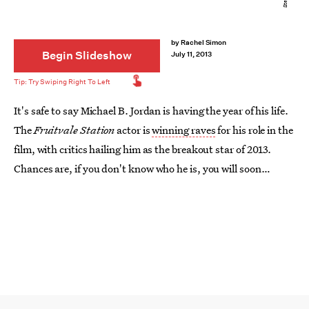
by
Rachel Simon
Begin Slideshow
July 11, 2013
It's safe to say Michael B. Jordan is having the year of his life.
The
Fruitvale Station
actor is
winning raves
for his role in the
film, with critics hailing him as the breakout star of 2013.
Chances are, if you don't know who he is, you will soon
enough. Here are 10 reasons why he's one to watch.