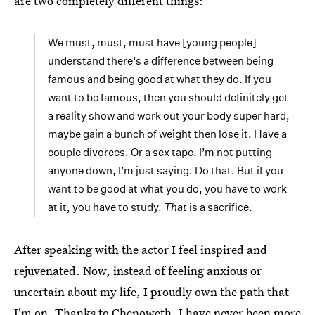
are two completely different things:
We must, must, must have [young people]
understand there’s a difference between being
famous and being good at what they do. If you
want to be famous, then you should definitely get
a reality show and work out your body super hard,
maybe gain a bunch of weight then lose it. Have a
couple divorces. Or a sex tape. I’m not putting
anyone down, I’m just saying. Do that. But if you
want to be good at what you do, you have to work
at it, you have to study.
That
is a sacrifice.
After speaking with the actor I feel inspired and
rejuvenated. Now, instead of feeling anxious or
uncertain about my life, I proudly own the path that
I'm on. Thanks to Chenoweth, I have never been more