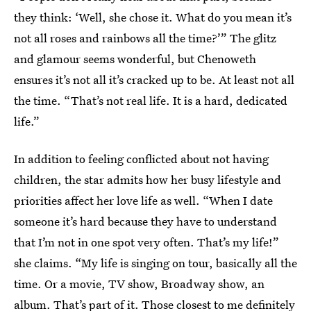
they think: ‘Well, she chose it. What do you mean it’s
not all roses and rainbows all the time?’” The glitz
and glamour seems wonderful, but Chenoweth
ensures it’s not all it’s cracked up to be. At least not all
the time. “That’s not real life. It is a hard, dedicated
life.”
In addition to feeling conflicted about not having
children, the star admits how her busy lifestyle and
priorities affect her love life as well. “When I date
someone it’s hard because they have to understand
that I’m not in one spot very often. That’s my life!”
she claims. “My life is singing on tour, basically all the
time. Or a movie, TV show, Broadway show, an
album. That’s part of it. Those closest to me definitely