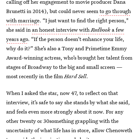
calling off her engagement to movie producer Dana
Brunetti in 2014), but could never seem
to go through
with marriage
. “I just want to find the right person,"
she said in
an honest interview with
Redbook
a few
years ago
. “If the person doesn't enhance your life,
why do it?” She’s also a Tony and Primetime Emmy
Award-winning actress, who’s brought her talent from
stages of Broadway to the big and small screen —
most recently in the film
Hard Sell
.
When I asked the star, now 47, to reflect on that
interview, it’s safe to say she stands by what she said,
and feels even more strongly about it now. For any
other twenty or 30something grappling with the
uncertainty of what life has in store, allow Chenoweth