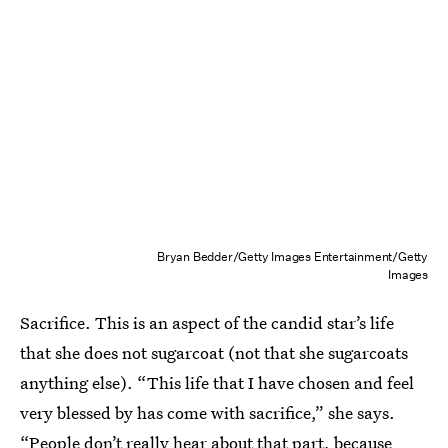
Bryan Bedder/Getty Images Entertainment/Getty
Images
Sacrifice. This is an aspect of the candid star’s life
that she does not sugarcoat (not that she sugarcoats
anything else). “This life that I have chosen and feel
very blessed by has come with sacrifice,” she says.
“People don’t really hear about that part, because