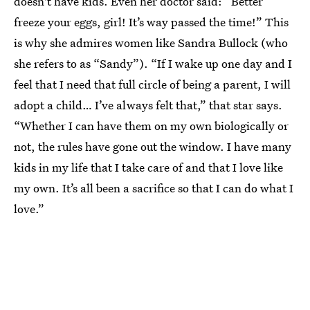
doesn't have kids. Even her doctor said: “Better
freeze your eggs, girl! It’s way passed the time!” This
is why she admires women like Sandra Bullock (who
she refers to as “Sandy”). “If I wake up one day and I
feel that I need that full circle of being a parent, I will
adopt a child… I’ve always felt that,” that star says.
“Whether I can have them on my own biologically or
not, the rules have gone out the window. I have many
kids in my life that I take care of and that I love like
my own. It’s all been a sacrifice so that I can do what I
love.”