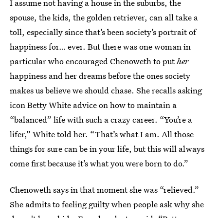
I assume not having a house in the suburbs, the
spouse, the kids, the golden retriever, can all take a
toll, especially since that’s been society’s portrait of
happiness for… ever. But there was one woman in
particular who encouraged Chenoweth to put
her
happiness and her dreams before the ones society
makes us believe we should chase. She recalls asking
icon Betty White advice on how to maintain a
“balanced” life with such a crazy career. “You’re a
lifer,” White told her. “That’s what I am. All those
things for sure can be in your life, but this will always
come first because it’s what you were born to do.”
Chenoweth says in that moment she was “relieved.”
She admits to feeling guilty when people ask why she