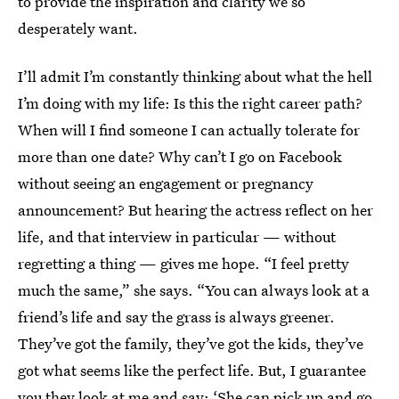
to provide the inspiration and clarity we so
desperately want.
I’ll admit I’m constantly thinking about what the hell
I’m doing with my life: Is this the right career path?
When will I find someone I can actually tolerate for
more than one date? Why can’t I go on Facebook
without seeing an engagement or pregnancy
announcement? But hearing the actress reflect on her
life, and that interview in particular — without
regretting a thing — gives me hope. “I feel pretty
much the same,” she says. “You can always look at a
friend’s life and say the grass is always greener.
They’ve got the family, they’ve got the kids, they’ve
got what seems like the perfect life. But, I guarantee
you they look at me and say: ‘She can pick up and go,