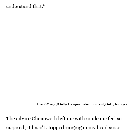
understand that.”
Theo Wargo/Getty Images Entertainment/Getty Images
The advice Chenoweth left me with made me feel so
inspired, it hasn’t stopped ringing in my head since.