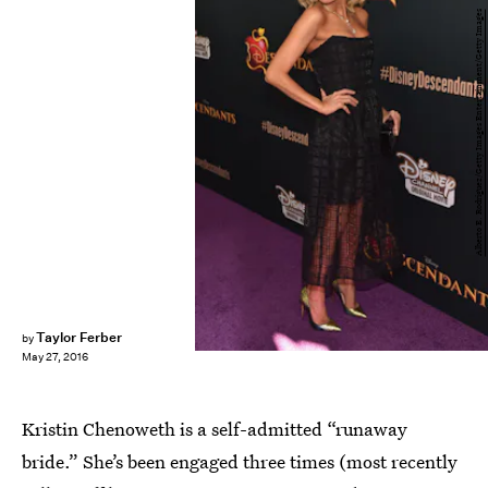
Alberto E. Rodriguez/Getty Images Entertainment/Getty Images
Taylor Ferber
by
May 27, 2016
Kristin Chenoweth is a self-admitted “runaway
bride.” She’s been engaged three times (most recently