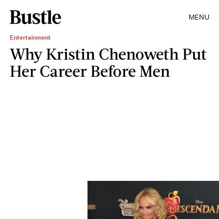
MENU
Entertainment
Why Kristin Chenoweth Put
Her Career Before Men