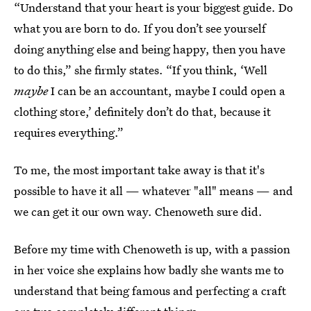
“Understand that your heart is your biggest guide. Do
what you are born to do. If you don’t see yourself
doing anything else and being happy, then you have
to do this,” she firmly states. “If you think, ‘Well
maybe
I can be an accountant, maybe I could open a
clothing store,’ definitely don’t do that, because it
requires everything.”
To me, the most important take away is that it's
possible to have it all — whatever "all" means — and
we can get it our own way. Chenoweth sure did.
Before my time with Chenoweth is up, with a passion
in her voice she explains how badly she wants me to
understand that being famous and perfecting a craft