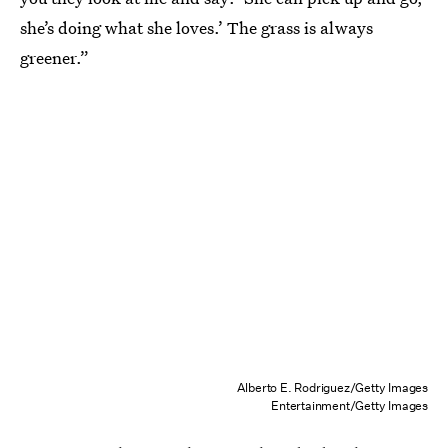
she’s doing what she loves.’ The grass is always
greener.”
Alberto E. Rodriguez/Getty Images
Entertainment/Getty Images