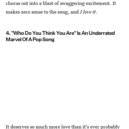
chorus out into a blast of swaggering excitement. It
makes zero sense to the song, and
I love it
.
4. "Who Do You Think You Are" Is An Underrated
Marvel Of A Pop Song
It deserves so much more love than it's ever probably