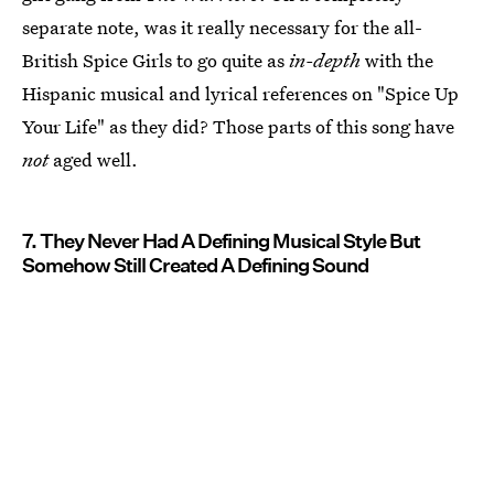
separate note, was it really necessary for the all-
British Spice Girls to go quite as
in-depth
with the
Hispanic musical and lyrical references on "Spice Up
Your Life" as they did? Those parts of this song have
not
aged well.
7. They Never Had A Defining Musical Style But
Somehow Still Created A Defining Sound