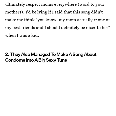
ultimately respect moms everywhere (word to your
mothers). I'd be lying if I said that this song didn't
make me think "you know, my mom actually
is
one of
my best friends and I should definitely be nicer to her"
when I was a kid.
2. They Also Managed To Make A Song About
Condoms Into A Big Sexy Tune