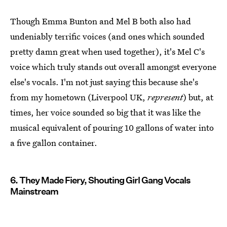
Though Emma Bunton and Mel B both also had
undeniably terrific voices (and ones which sounded
pretty damn great when used together), it's Mel C's
voice which truly stands out overall amongst everyone
else's vocals. I'm not just saying this because she's
from my hometown (Liverpool UK,
represent
) but, at
times, her voice sounded so big that it was like the
musical equivalent of pouring 10 gallons of water into
a five gallon container.
6. They Made Fiery, Shouting Girl Gang Vocals
Mainstream