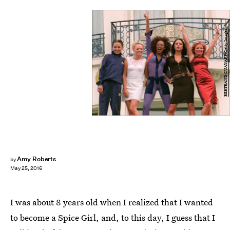
BERTRAND GUAY/AFP/Getty Images
Amy Roberts
by
May 25, 2016
I was about 8 years old when I realized that I wanted
to become a Spice Girl, and, to this day, I guess that I