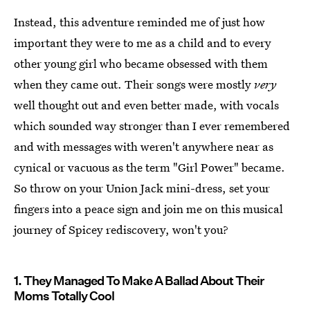
Instead, this adventure reminded me of just how
important they were to me as a child and to every
other young girl who became obsessed with them
when they came out. Their songs were mostly
very
well thought out and even better made, with vocals
which sounded way stronger than I ever remembered
and with messages with weren't anywhere near as
cynical or vacuous as the term "Girl Power" became.
So throw on your Union Jack mini-dress, set your
fingers into a peace sign and join me on this musical
journey of Spicey rediscovery, won't you?
1. They Managed To Make A Ballad About Their
Moms Totally Cool