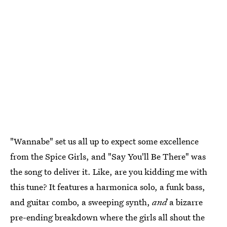
"Wannabe" set us all up to expect some excellence
from the Spice Girls, and "Say You'll Be There" was
the song to deliver it. Like, are you kidding me with
this tune? It features a harmonica solo, a funk bass,
and guitar combo, a sweeping synth,
and
a bizarre
pre-ending breakdown where the girls all shout the