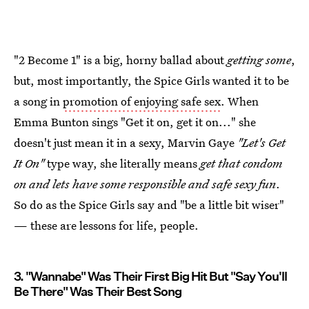
"2 Become 1" is a big, horny ballad about
getting some
,
but, most importantly, the Spice Girls wanted it to be
a song in
promotion of enjoying safe sex
. When
Emma Bunton sings "Get it on, get it on..." she
doesn't just mean it in a sexy, Marvin Gaye
"Let's Get
It On"
type way, she literally means
get that condom
on and lets have some responsible and safe sexy fun
.
So do as the Spice Girls say and "be a little bit wiser"
— these are lessons for life, people.
3. "Wannabe" Was Their First Big Hit But "Say You'll
Be There" Was Their Best Song