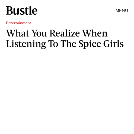
MENU
Entertainment
What You Realize When
Listening To The Spice Girls