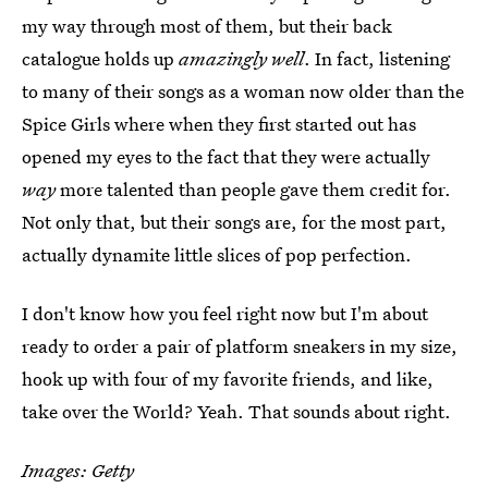
my way through most of them, but their back
catalogue holds up
amazingly well
. In fact, listening
to many of their songs as a woman now older than the
Spice Girls where when they first started out has
opened my eyes to the fact that they were actually
way
more talented than people gave them credit for.
Not only that, but their songs are, for the most part,
actually dynamite little slices of pop perfection.
I don't know how you feel right now but I'm about
ready to order a pair of platform sneakers in my size,
hook up with four of my favorite friends, and like,
take over the World? Yeah. That sounds about right.
Images: Getty