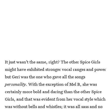
It just wasn't the same, right? The other Spice Girls
might have exhibited stronger vocal ranges and power
but Geri was the one who gave all the songs
personality
. With the exception of Mel B, she was
certainly more bold and daring than the other Spice
Girls, and that was evident from her vocal style which
was without bells and whistles; it was all sass and no