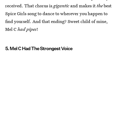
received. That chorus is
gigantic
and makes it
the
best
Spice Girls song to dance to wherever you happen to
find yourself. And that ending? Sweet child of mine,
Mel C
had pipes
!
5. Mel C Had The Strongest Voice