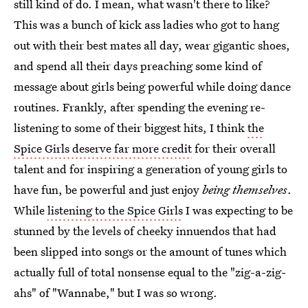
still kind of do. I mean, what wasn't there to like?
This was a bunch of kick ass ladies who got to hang
out with their best mates all day, wear gigantic shoes,
and spend all their days preaching some kind of
message about girls being powerful while doing dance
routines. Frankly, after spending the evening re-
listening to some of their biggest hits, I think
the
Spice Girls deserve far more credit
for their overall
talent and for inspiring a generation of young girls to
have fun, be powerful and just enjoy
being themselves
.
While
listening to the Spice Girls
I was expecting to be
stunned by the levels of cheeky innuendos that had
been slipped into songs or the amount of tunes which
actually full of total nonsense equal to the "zig-a-zig-
ahs" of "Wannabe," but I was so wrong.