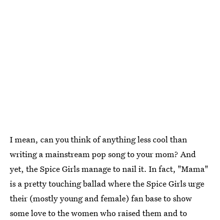
I mean, can you think of anything less cool than
writing a mainstream pop song to your mom? And
yet, the Spice Girls manage to nail it. In fact, "Mama"
is a pretty touching ballad where the Spice Girls urge
their (mostly young and female) fan base to show
some love to the women who raised them and to