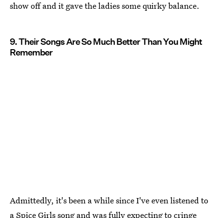
show off and it gave the ladies some quirky balance.
9. Their Songs Are So Much Better Than You Might
Remember
Admittedly, it's been a while since I've even listened to
a Spice Girls song and was fully expecting to cringe