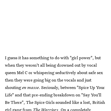
I guess it has something to do with "girl power", but
when they weren't all being drowned out by vocal
queen Mel C or whispering seductively about safe sex
then they were going big on the vocals and just
shouting
en masse
. Seriously, between "Spice Up Your
Life" and that pre-ending breakdown on "Say You'll
Be There", The Spice Girls sounded like a lost, British
girl gang from
The Warriors
. On a completely