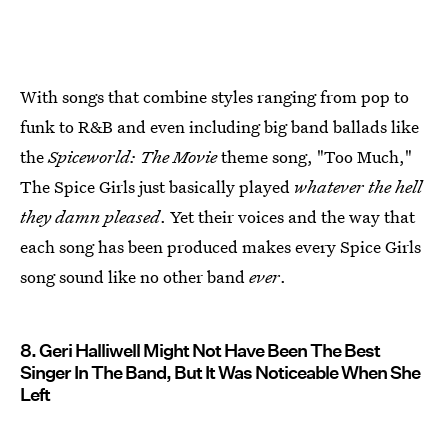
With songs that combine styles ranging from pop to
funk to R&B and even including big band ballads like
the
Spiceworld: The Movie
theme song, "Too Much,"
The Spice Girls just basically played
whatever the hell
they damn pleased
. Yet their voices and the way that
each song has been produced makes every Spice Girls
song sound like no other band
ever
.
8. Geri Halliwell Might Not Have Been The Best
Singer In The Band, But It Was Noticeable When She
Left