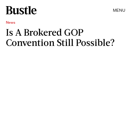
MENU
News
Is A Brokered GOP
Convention Still Possible?