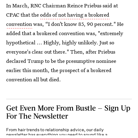
In March, RNC Chairman Reince Priebus said at
CPAC that the
odds of not having a brokered
convention
was, “I don’t know 85, 90 percent." He
added that a brokered convention was, "extremely
hypothetical ... Highly, highly unlikely. Just so
everyone's clear out there." Then, after Priebus
declared Trump to be the presumptive nominee
earlier this month, the prospect of a brokered
convention all but died.
Get Even More From Bustle — Sign Up
For The Newsletter
From hair trends to relationship advice, our daily
newsletter has everything you need to sound like a