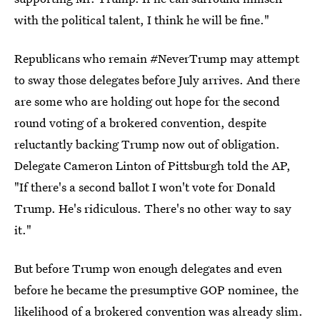
with the political talent, I think he will be fine."
Republicans who remain #NeverTrump may attempt
to sway those delegates before July arrives. And there
are some who are holding out hope for the second
round voting of a brokered convention, despite
reluctantly backing Trump now out of obligation.
Delegate Cameron Linton of Pittsburgh told the AP,
"If there's a second ballot I won't vote for Donald
Trump. He's ridiculous. There's no other way to say
it."
But before Trump won enough delegates and even
before he became the presumptive GOP nominee, the
likelihood of a brokered convention was already slim.