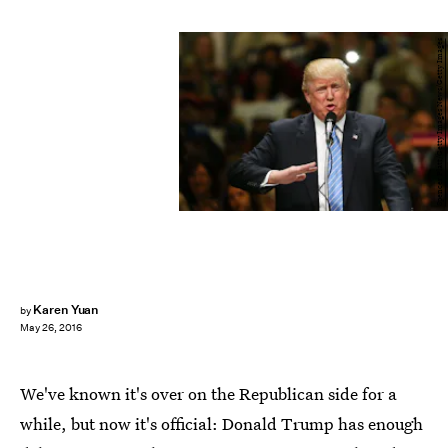
Spencer Platt/Getty Images News/Getty Images
Karen Yuan
by
May 26, 2016
We've known it's over on the Republican side for a
while, but now it's official: Donald Trump has enough