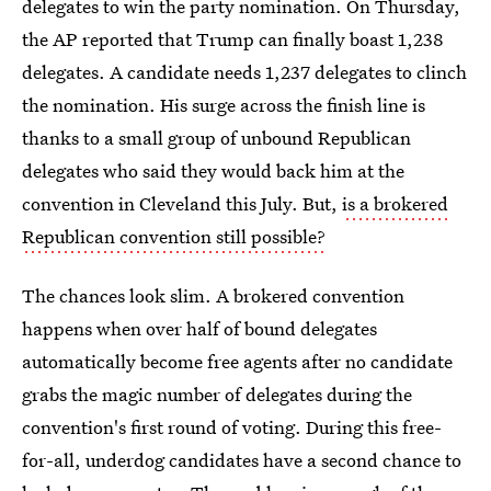
delegates to win the party nomination. On Thursday,
the AP reported that Trump can finally boast 1,238
delegates. A candidate needs 1,237 delegates to clinch
the nomination. His surge across the finish line is
thanks to a small group of unbound Republican
delegates who said they would back him at the
convention in Cleveland this July. But,
is a brokered
Republican convention still possible?
The chances look slim. A brokered convention
happens when over half of bound delegates
automatically become free agents after no candidate
grabs the magic number of delegates during the
convention's first round of voting. During this free-
for-all, underdog candidates have a second chance to