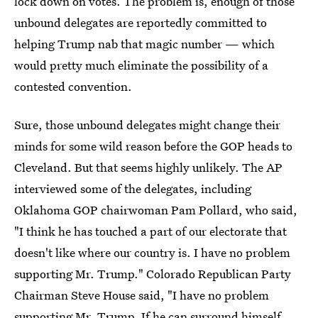
lock down on votes. The problem is, enough of those
unbound delegates are reportedly committed to
helping Trump nab that magic number — which
would pretty much eliminate the possibility of a
contested convention.
Sure, those unbound delegates might change their
minds for some wild reason before the GOP heads to
Cleveland. But that seems highly unlikely. The AP
interviewed some of the delegates, including
Oklahoma GOP chairwoman Pam Pollard, who said,
"I think he has touched a part of our electorate that
doesn't like where our country is. I have no problem
supporting Mr. Trump." Colorado Republican Party
Chairman Steve House said, "I have no problem
supporting Mr. Trump. If he can surround himself