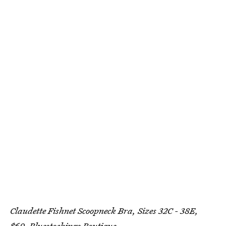
Claudette Fishnet Scoopneck Bra, Sizes 32C - 38E,
$69,
Bluestockings Boutique