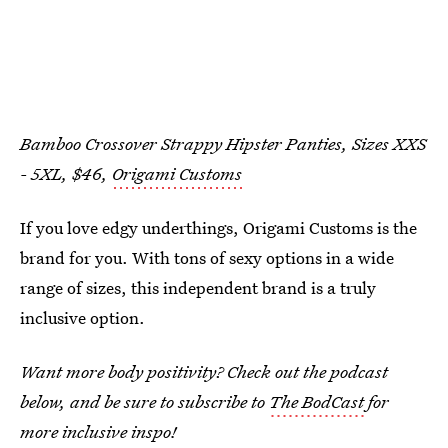
Bamboo Crossover Strappy Hipster Panties, Sizes XXS
- 5XL, $46,
Origami Customs
If you love edgy underthings, Origami Customs is the
brand for you. With tons of sexy options in a wide
range of sizes, this independent brand is a truly
inclusive option.
Want more body positivity? Check out the podcast
below, and be sure to subscribe to
The BodCast
for
more inclusive inspo!