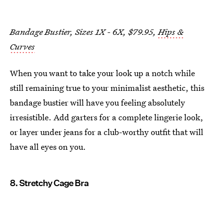
Bandage Bustier, Sizes 1X - 6X, $79.95,
Hips &
Curves
When you want to take your look up a notch while
still remaining true to your minimalist aesthetic, this
bandage bustier will have you feeling absolutely
irresistible. Add garters for a complete lingerie look,
or layer under jeans for a club-worthy outfit that will
have all eyes on you.
8. Stretchy Cage Bra