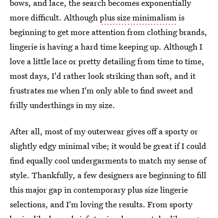
bows, and lace, the search becomes exponentially
more difficult. Although
plus size minimalism
is
beginning to get more attention from clothing brands,
lingerie is having a hard time keeping up. Although I
love a little lace or pretty detailing from time to time,
most days, I'd rather look striking than soft, and it
frustrates me when I'm only able to find sweet and
frilly underthings in my size.
After all, most of my outerwear gives off a sporty or
slightly edgy minimal vibe; it would be great if I could
find equally cool undergarments to match my sense of
style. Thankfully, a few designers are beginning to fill
this major gap in contemporary plus size lingerie
selections, and I'm loving the results. From sporty