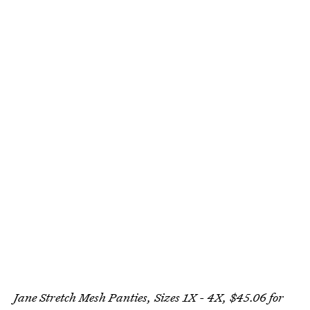
Jane Stretch Mesh Panties, Sizes 1X - 4X, $45.06 for