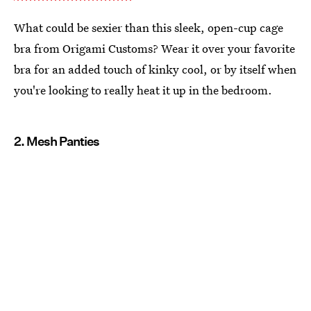
What could be sexier than this sleek, open-cup cage
bra from Origami Customs? Wear it over your favorite
bra for an added touch of kinky cool, or by itself when
you're looking to really heat it up in the bedroom.
2. Mesh Panties