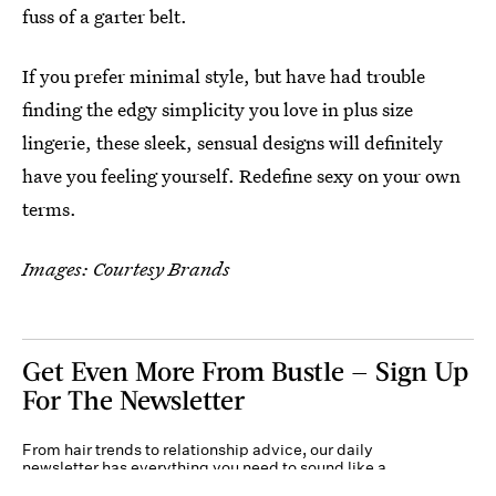
fuss of a garter belt.
If you prefer minimal style, but have had trouble
finding the edgy simplicity you love in plus size
lingerie, these sleek, sensual designs will definitely
have you feeling yourself. Redefine sexy on your own
terms.
Images: Courtesy Brands
Get Even More From Bustle — Sign Up
For The Newsletter
From hair trends to relationship advice, our daily
newsletter has everything you need to sound like a
person who’s on TikTok, even if you aren’t.