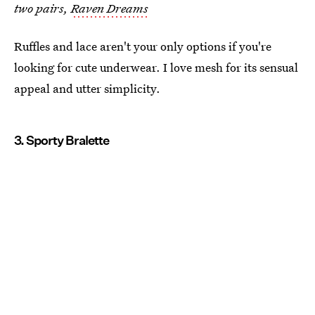
two pairs,
Raven Dreams
Ruffles and lace aren't your only options if you're
looking for cute underwear. I love mesh for its sensual
appeal and utter simplicity.
3. Sporty Bralette