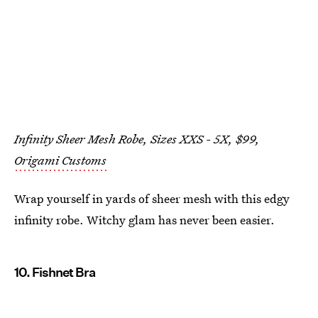
Infinity Sheer Mesh Robe, Sizes XXS - 5X, $99,
Origami Customs
Wrap yourself in yards of sheer mesh with this edgy
infinity robe. Witchy glam has never been easier.
10. Fishnet Bra