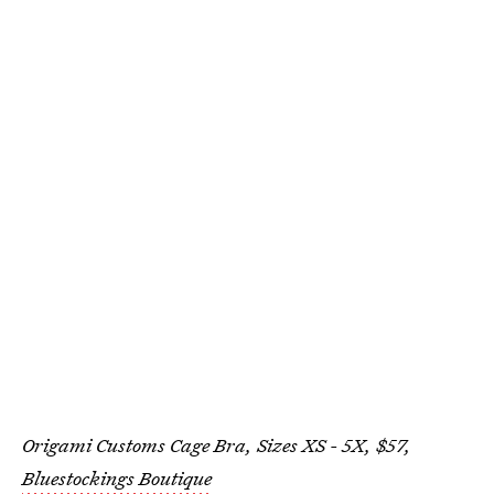
Origami Customs Cage Bra, Sizes XS - 5X, $57,
Bluestockings Boutique