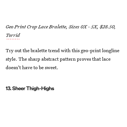
Geo Print Crop Lace Bralette, Sizes 0X - 5X, $28.50,
Torrid
Try out the bralette trend with this geo-print longline
style. The sharp abstract pattern proves that lace
doesn't have to be sweet.
13. Sheer Thigh-Highs