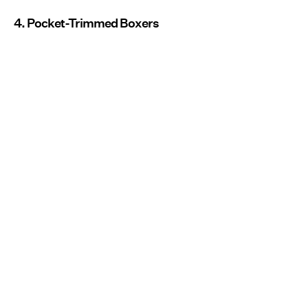
4. Pocket-Trimmed Boxers