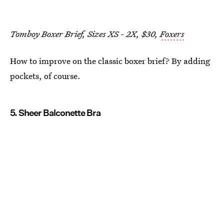
Tomboy Boxer Brief, Sizes XS - 2X, $30,
Foxers
How to improve on the classic boxer brief? By adding
pockets, of course.
5. Sheer Balconette Bra