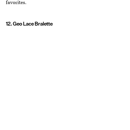
favorites.
12. Geo Lace Bralette