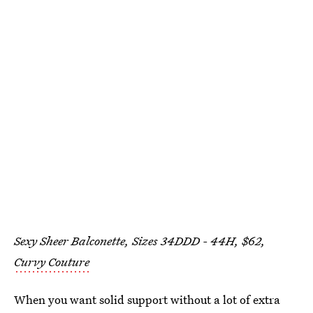
Sexy Sheer Balconette, Sizes 34DDD - 44H, $62,
Curvy Couture
When you want solid support without a lot of extra