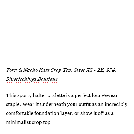
Toru & Naoko Kate Crop Top, Sizes XS - 2X, $54,
Bluestockings Boutique
This sporty halter bralette is a perfect loungewear
staple. Wear it underneath your outfit as an incredibly
comfortable foundation layer, or show it off as a
minimalist crop top.