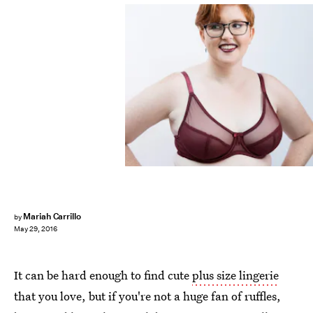
Mariah Carrillo
by
May 29, 2016
It can be hard enough to find cute
plus size lingerie
that you love, but if you're not a huge fan of ruffles,