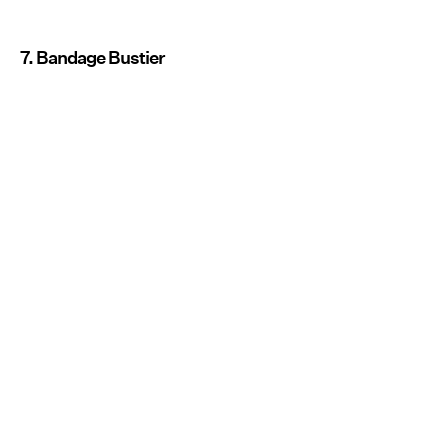
7. Bandage Bustier