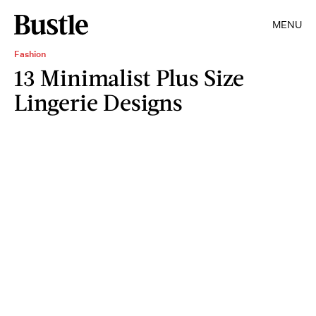
MENU
Fashion
13 Minimalist Plus Size
Lingerie Designs