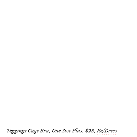
Teggings Cage Bra, One Size Plus, $28,
Re/Dress