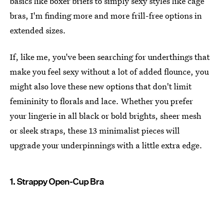
basics like boxer briefs to simply sexy styles like cage
bras, I'm finding more and more frill-free options in
extended sizes.
If, like me, you've been searching for underthings that
make you feel sexy without a lot of added flounce, you
might also love these new options that don't limit
femininity to florals and lace. Whether you prefer
your lingerie in all black or bold brights, sheer mesh
or sleek straps, these 13 minimalist pieces will
upgrade your underpinnings with a little extra edge.
1. Strappy Open-Cup Bra