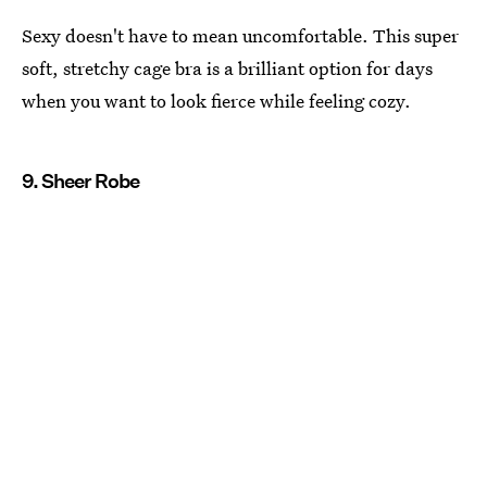
Sexy doesn't have to mean uncomfortable. This super
soft, stretchy cage bra is a brilliant option for days
when you want to look fierce while feeling cozy.
9. Sheer Robe