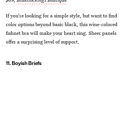
If you're looking for a simple style, but want to find
color options beyond basic black, this wine-colored
fishnet bra will make your heart sing. Sheer panels
offer a surprising level of support.
11. Boyish Briefs