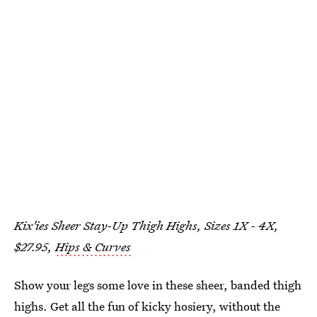
Kix'ies Sheer Stay-Up Thigh Highs, Sizes 1X - 4X,
$27.95,
Hips & Curves
Show your legs some love in these sheer, banded thigh
highs. Get all the fun of kicky hosiery, without the