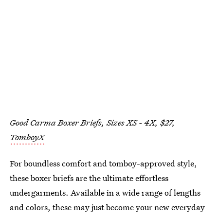
Good Carma Boxer Briefs, Sizes XS - 4X, $27,
TomboyX
For boundless comfort and tomboy-approved style,
these boxer briefs are the ultimate effortless
undergarments. Available in a wide range of lengths
and colors, these may just become your new everyday