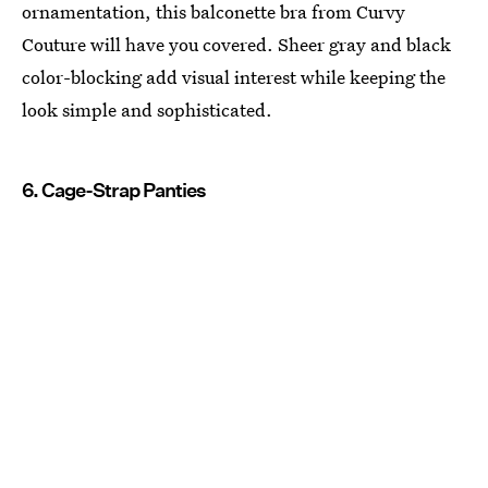
ornamentation, this balconette bra from Curvy
Couture will have you covered. Sheer gray and black
color-blocking add visual interest while keeping the
look simple and sophisticated.
6. Cage-Strap Panties