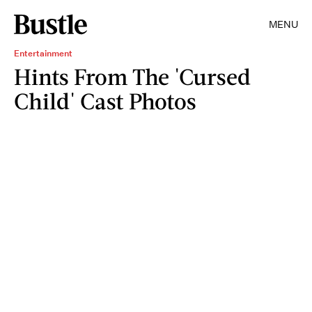
MENU
Entertainment
Hints From The 'Cursed
Child' Cast Photos