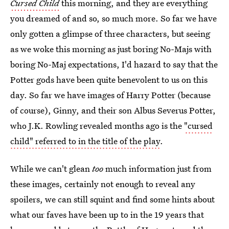
Cursed Child
this morning, and they are everything
you dreamed of and so, so much more. So far we have
only gotten a glimpse of three characters, but seeing
as we woke this morning as just boring No-Majs with
boring No-Maj expectations, I'd hazard to say that the
Potter gods have been quite benevolent to us on this
day. So far we have images of Harry Potter (because
of course), Ginny, and their son Albus Severus Potter,
who J.K. Rowling revealed months ago is the
"cursed
child" referred to in the title of the play
.
While we can't glean
too
much information just from
these images, certainly not enough to reveal any
spoilers, we can still squint and find some hints about
what our faves have been up to in the 19 years that