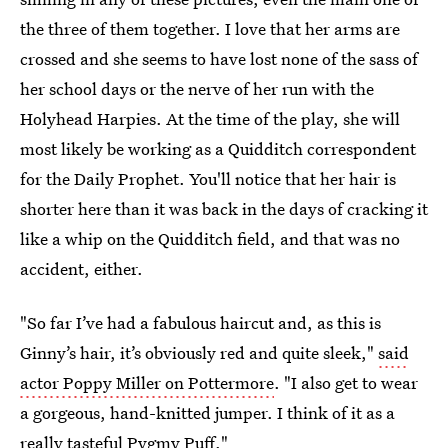
the three of them together. I love that her arms are
crossed and she seems to have lost none of the sass of
her school days or the nerve of her run with the
Holyhead Harpies. At the time of the play, she will
most likely be working as a Quidditch correspondent
for the Daily Prophet. You'll notice that her hair is
shorter here than it was back in the days of cracking it
like a whip on the Quidditch field, and that was no
accident, either.
"So far I’ve had a fabulous haircut and, as this is
Ginny’s hair, it’s obviously red and quite sleek,"
said
actor Poppy Miller on Pottermore
. "I also get to wear
a gorgeous, hand-knitted jumper. I think of it as a
really tasteful Pygmy Puff."