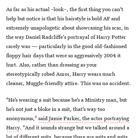
As far as his actual ~look~, the first thing you can't
help but notice is that his hairstyle is bold AF and
extremely unapologetic about showcasing his scar, in
the way Daniel Radcliffe's portrayal of Harry Potter
rarely was — particularly in the good old-fashioned
floppy hair days that were so aggressively 2004 it
hurt. Also, rather than dressing as your
stereotypically robed Auror, Harry wears much
cleaner, Muggle-friendly attire. This was no accident.
"He’s wearing a suit because he’s a Ministry man, but
he’s not just a bloke in a suit, that’s way too
anonymous,"
said Jamie Parker, the actor portraying
Harry
. "And it sounds strange but we talked around a
lot of different suits, because there are suits and suits,