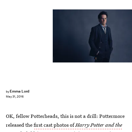
Emma Lord
by
May 31, 2016
OK, fellow Potterheads, this is not a drill: Pottermore
released the
first cast photos of
Harry Potter and the