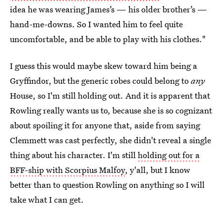
idea he was wearing James’s — his older brother’s —
hand-me-downs. So I wanted him to feel quite
uncomfortable, and be able to play with his clothes."
I guess this would maybe skew toward him being a
Gryffindor, but the generic robes could belong to
any
House, so I'm still holding out. And it is apparent that
Rowling really wants us to, because she is so cognizant
about spoiling it for anyone that, aside from saying
Clemmett was cast perfectly, she didn't reveal a single
thing about his character. I'm still
holding out for a
BFF-ship with Scorpius Malfoy
, y'all, but I know
better than to question Rowling on anything so I will
take what I can get.