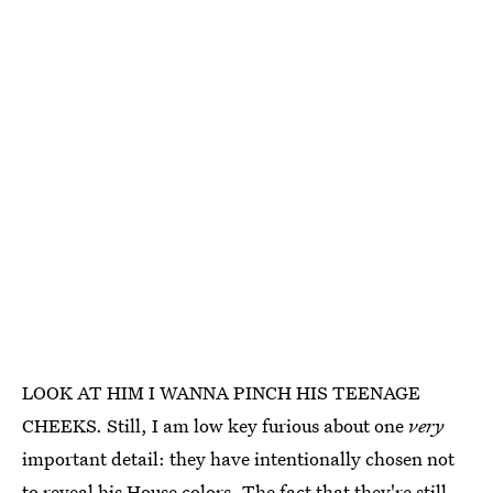
LOOK AT HIM I WANNA PINCH HIS TEENAGE
CHEEKS. Still, I am low key furious about one
very
important detail: they have intentionally chosen not
to reveal his House colors. The fact that they're still