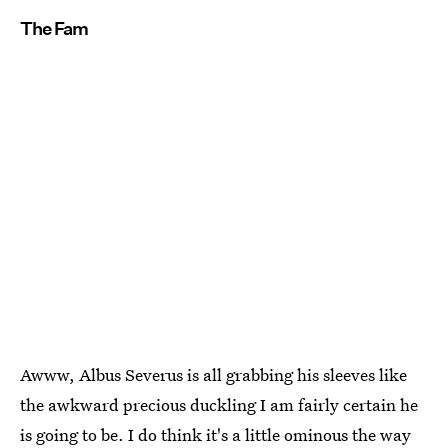
The Fam
Awww, Albus Severus is all grabbing his sleeves like
the awkward precious duckling I am fairly certain he
is going to be. I do think it's a little ominous the way