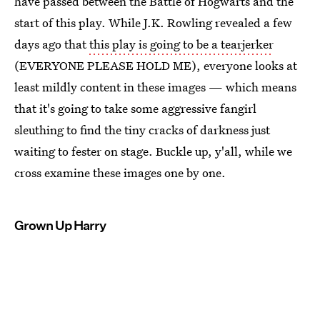
have passed between the Battle of Hogwarts and the
start of this play. While J.K. Rowling revealed a few
days ago that
this play is going to be a tearjerker
(EVERYONE PLEASE HOLD ME), everyone looks at
least mildly content in these images — which means
that it's going to take some aggressive fangirl
sleuthing to find the tiny cracks of darkness just
waiting to fester on stage. Buckle up, y'all, while we
cross examine these images one by one.
Grown Up Harry