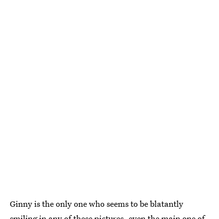
Ginny is the only one who seems to be blatantly
smiling in any of these pictures, even the main one of