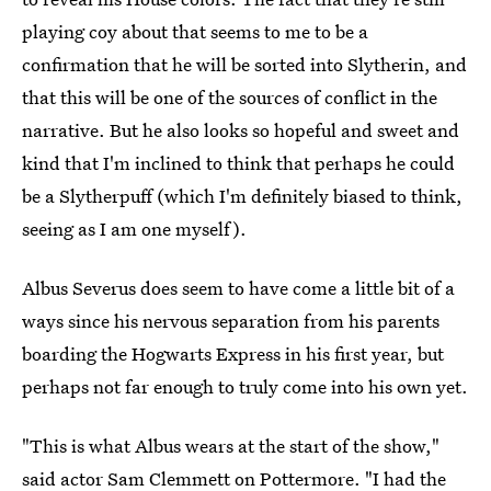
playing coy about that seems to me to be a
confirmation that he will be sorted into Slytherin, and
that this will be one of the sources of conflict in the
narrative. But he also looks so hopeful and sweet and
kind that I'm inclined to think that perhaps he could
be a Slytherpuff (which I'm definitely biased to think,
seeing as I am one myself).
Albus Severus does seem to have come a little bit of a
ways since his nervous separation from his parents
boarding the Hogwarts Express in his first year, but
perhaps not far enough to truly come into his own yet.
"This is what Albus wears at the start of the show,"
said actor Sam Clemmett on Pottermore
. "I had the