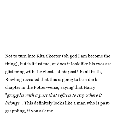
Not to turn into Rita Skeeter (oh god I am become the
thing), but is it just me, or does it look like his eyes are
glistening with the ghosts of his past? In all truth,
Rowling revealed that this is going to be a dark
chapter in the Potter-verse, saying that Harry
"
grapples with a past that refuses to stay where it
belongs
". This definitely looks like a man who is past-
grappling, if you ask me.