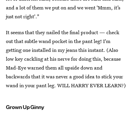
and a lot of them we put on and we went 'Mmm, it’s
just not right'."
It seems that they nailed the final product — check
out that subtle wand pocket in the pant leg! I'm
getting one installed in my jeans this instant. (Also
low key cackling at his nerve for doing this, because
Mad-Eye warned them all upside down and
backwards that it was never a good idea to stick your
wand in your pant leg. WILL HARRY EVER LEARN?)
Grown Up Ginny