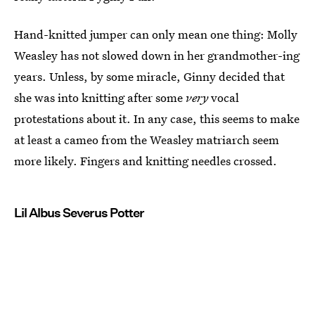
Hand-knitted jumper can only mean one thing: Molly
Weasley has not slowed down in her grandmother-ing
years. Unless, by some miracle, Ginny decided that
she was into knitting after some
very
vocal
protestations about it. In any case, this seems to make
at least a cameo from the Weasley matriarch seem
more likely. Fingers and knitting needles crossed.
Lil Albus Severus Potter