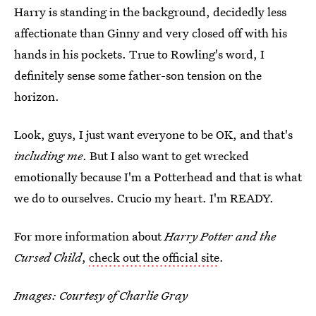
Harry is standing in the background, decidedly less
affectionate than Ginny and very closed off with his
hands in his pockets. True to Rowling's word, I
definitely sense some father-son tension on the
horizon.
Look, guys, I just want everyone to be OK, and that's
including me
. But I also want to get wrecked
emotionally because I'm a Potterhead and that is what
we do to ourselves. Crucio my heart. I'm READY.
For more information about
Harry Potter and the
Cursed Child
,
check out the official site
.
Images: Courtesy of Charlie Gray