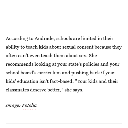
According to Andrade, schools are limited in their
ability to teach kids about sexual consent because they
often can't even teach them about sex. She
recommends looking at your state's policies and your
school board's curriculum and pushing back if your
kids' education isn't fact-based. "Your kids and their
classmates deserve better," she says.
Image:
Fotolia