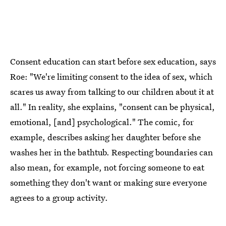
Consent education can start before sex education, says
Roe: "We're limiting consent to the idea of sex, which
scares us away from talking to our children about it at
all." In reality, she explains, "consent can be physical,
emotional, [and] psychological." The comic, for
example, describes asking her daughter before she
washes her in the bathtub. Respecting boundaries can
also mean, for example, not forcing someone to eat
something they don't want or making sure everyone
agrees to a group activity.