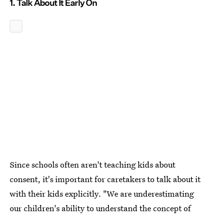
1. Talk About It Early On
Since schools often aren't teaching kids about
consent, it's important for caretakers to talk about it
with their kids explicitly. "We are underestimating
our children's ability to understand the concept of