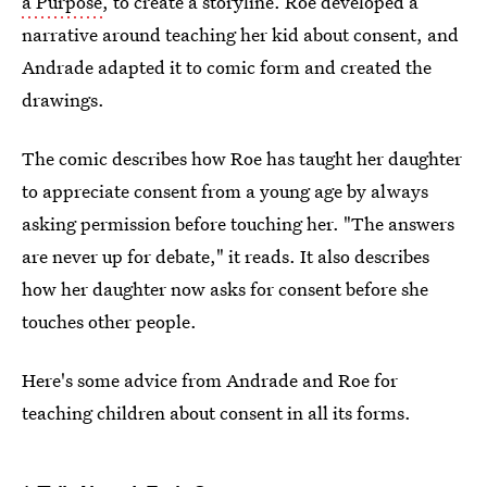
a Purpose
, to create a storyline. Roe developed a
narrative around teaching her kid about consent, and
Andrade adapted it to comic form and created the
drawings.
The comic describes how Roe has taught her daughter
to appreciate consent from a young age by always
asking permission before touching her. "The answers
are never up for debate," it reads. It also describes
how her daughter now asks for consent before she
touches other people.
Here's some advice from Andrade and Roe for
teaching children about consent in all its forms.