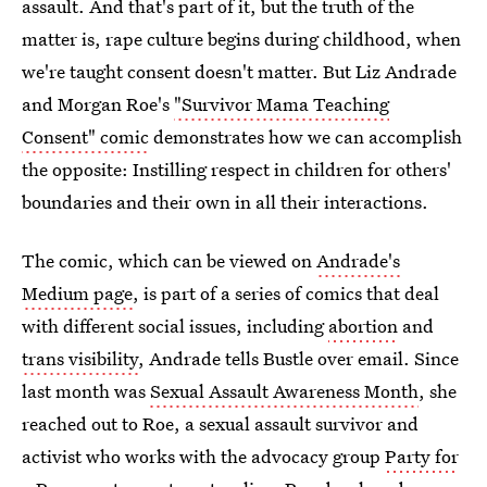
assault. And that's part of it, but the truth of the
matter is, rape culture begins during childhood, when
we're taught consent doesn't matter. But Liz Andrade
and Morgan Roe's
"Survivor Mama Teaching
Consent" comic
demonstrates how we can accomplish
the opposite: Instilling respect in children for others'
boundaries and their own in all their interactions.
The comic, which can be viewed on
Andrade's
Medium page
, is part of a series of comics that deal
with different social issues, including
abortion
and
trans visibility
, Andrade tells Bustle over email. Since
last month was
Sexual Assault Awareness Month
, she
reached out to Roe, a sexual assault survivor and
activist who works with the advocacy group
Party for