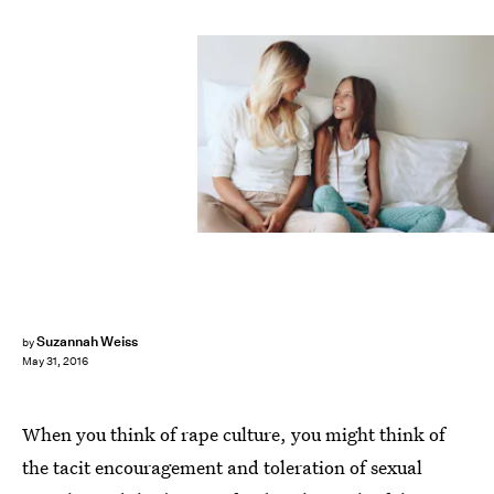
Suzannah Weiss
by
May 31, 2016
When you think of rape culture, you might think of
the tacit encouragement and toleration of sexual