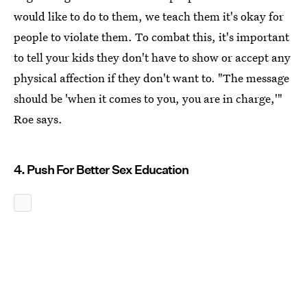
would like to do to them, we teach them it's okay for
people to violate them. To combat this, it's important
to tell your kids they don't have to show or accept any
physical affection if they don't want to. "The message
should be 'when it comes to you, you are in charge,'"
Roe says.
4. Push For Better Sex Education