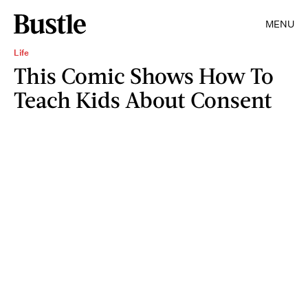
MENU
Life
This Comic Shows How To
Teach Kids About Consent