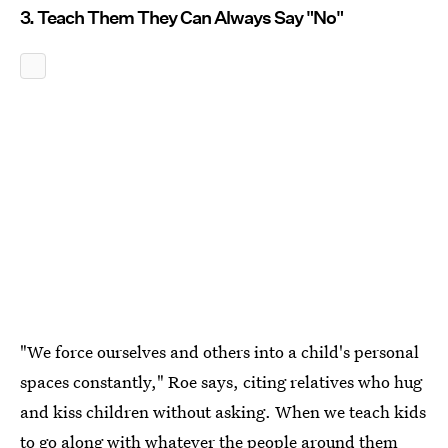
3. Teach Them They Can Always Say "No"
"We force ourselves and others into a child's personal
spaces constantly," Roe says, citing relatives who hug
and kiss children without asking. When we teach kids
to go along with whatever the people around them