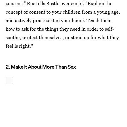
consent," Roe tells Bustle over email. "Explain the
concept of consent to your children from a young age,
and actively practice it in your home. Teach them
how to ask for the things they need in order to self-
soothe, protect themselves, or stand up for what they
feel is right."
2. Make It About More Than Sex