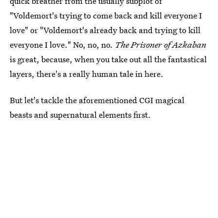
quick breather from the usually subplot of
"Voldemort's trying to come back and kill everyone I
love" or "Voldemort's already back and trying to kill
everyone I love." No, no, no.
The Prisoner of Azkaban
is great, because, when you take out all the fantastical
layers, there's a really human tale in here.
But let's tackle the aforementioned CGI magical
beasts and supernatural elements first.