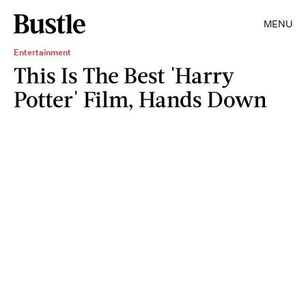
MENU
Entertainment
This Is The Best 'Harry
Potter' Film, Hands Down