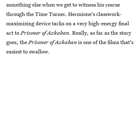
something else when we get to witness his rescue
through the Time Turner. Hermione's classwork-
maximizing device tacks on a very high-energy final
act to
Prisoner of Azkaban.
Really, as far as the story
goes, the
Prisoner of Azkaban
is one of the films that's
easiest to swallow.