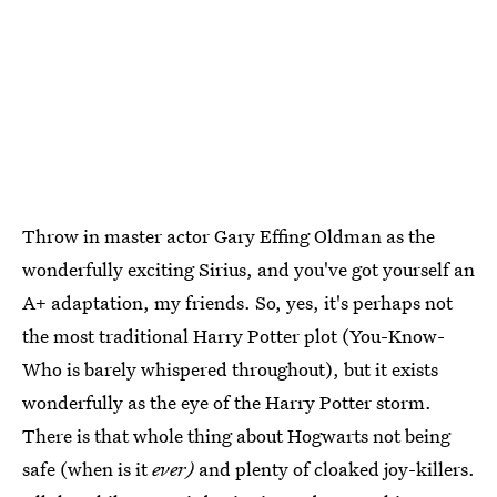
Throw in master actor Gary Effing Oldman as the
wonderfully exciting Sirius, and you've got yourself an
A+ adaptation, my friends. So, yes, it's perhaps not
the most traditional Harry Potter plot (You-Know-
Who is barely whispered throughout), but it exists
wonderfully as the eye of the Harry Potter storm.
There is that whole thing about Hogwarts not being
safe (when is it
ever)
and plenty of cloaked joy-killers.