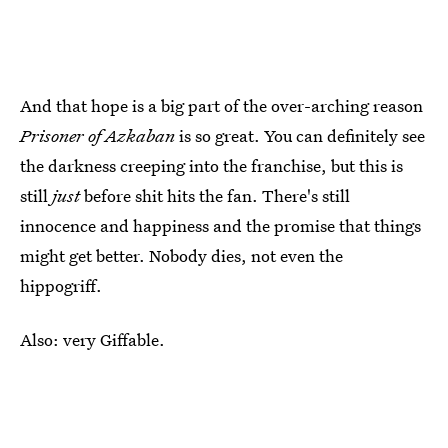
And that hope is a big part of the over-arching reason
Prisoner of Azkaban
is so great. You can definitely see
the darkness creeping into the franchise, but this is
still
just
before shit hits the fan. There's still
innocence and happiness and the promise that things
might get better. Nobody dies, not even the
hippogriff.
Also: very Giffable.