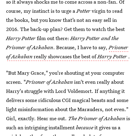
so it always shocks me to come across a non-fan. Of
course, my instinct is to urge a
Potter
virgin to read
the books, but you know that’s not an easy sell in
2016. The back-up plan? Get them to watch the best
Harry Potter
film out there:
Harry Potter and the
Prisoner of Azkaban
. Because, I have to say,
Prisoner
of Azkaban
really showcases the best of
Harry Potter
.
"But Mary Grace," you're shouting at your computer
screen. "
Prisoner of Azkaban
isn't even really about
Harry's struggle with Lord Voldemort. If anything it
delivers some ridiculous CGI magical beasts and some
light misinformation about the Marauders, not even."
Girl, exactly. Hear me out.
The Prisoner of Azkaban
is
such an intriguing installment
because
it gives us a