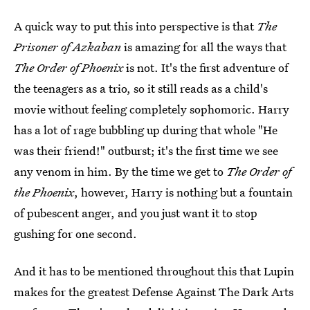
A quick way to put this into perspective is that
The
Prisoner of Azkaban
is amazing for all the ways that
The Order of Phoenix
is not. It's the first adventure of
the teenagers as a trio, so it still reads as a child's
movie without feeling completely sophomoric. Harry
has a lot of rage bubbling up during that whole "He
was their friend!" outburst; it's the first time we see
any venom in him. By the time we get to
The Order of
the Phoenix
, however, Harry is nothing but a fountain
of pubescent anger, and you just want it to stop
gushing for one second.
And it has to be mentioned throughout this that Lupin
makes for the greatest Defense Against The Dark Arts