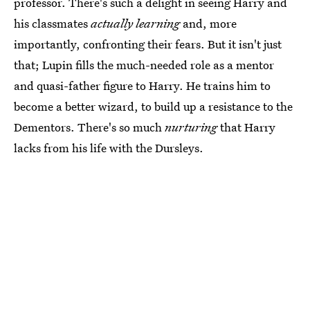
professor. There's such a delight in seeing Harry and
his classmates
actually learning
and, more
importantly, confronting their fears. But it isn't just
that; Lupin fills the much-needed role as a mentor
and quasi-father figure to Harry. He trains him to
become a better wizard, to build up a resistance to the
Dementors. There's so much
nurturing
that Harry
lacks from his life with the Dursleys.