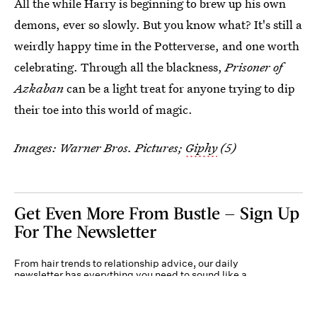
All the while Harry is beginning to brew up his own
demons, ever so slowly. But you know what? It's still a
weirdly happy time in the Potterverse, and one worth
celebrating. Through all the blackness,
Prisoner of
Azkaban
can be a light treat for anyone trying to dip
their toe into this world of magic.
Images: Warner Bros. Pictures;
Giphy
(5)
Get Even More From Bustle — Sign Up
For The Newsletter
From hair trends to relationship advice, our daily
newsletter has everything you need to sound like a
person who’s on TikTok, even if you aren’t.