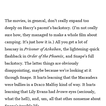
The movies, in general, don't really expand too
deeply on Harry's parent's backstory. (I'm not really
sure how, they managed to make a whole film about
camping. It's just how it is.) All you get a lot of
hearsay in
Prisoner of Azkaban
, the lightening-quick
flashback in
Order of the Phoenix
, and Snape's full
backstory. The latter things are obviously
disappointing, maybe because we're looking at it
through Snape. It hurts learning that the Marauders
were bullies in a Draco Malfoy kind of way. It hurts
learning that Lily Evans had
brown
eyes (seriously,
what the hell), and, um, all that other nonsense about
Snape's terrible life.