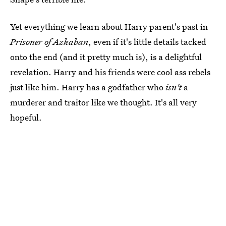
Yet everything we learn about Harry parent's past in
Prisoner of Azkaban
, even if it's little details tacked
onto the end (and it pretty much is), is a delightful
revelation. Harry and his friends were cool ass rebels
just like him. Harry has a godfather who
isn't
a
murderer and traitor like we thought. It's all very
hopeful.