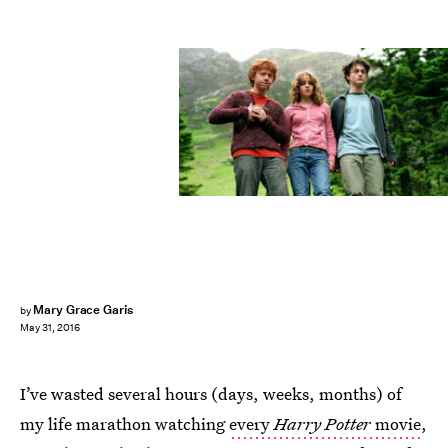
Mary Grace Garis
by
May 31, 2016
I’ve wasted several hours (days, weeks, months) of
my life marathon watching
every
Harry Potter
movie
,