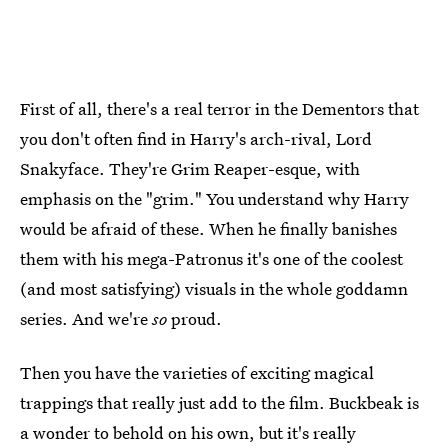
First of all, there's a real terror in the Dementors that
you don't often find in Harry's arch-rival, Lord
Snakyface. They're Grim Reaper-esque, with
emphasis on the "grim." You understand why Harry
would be afraid of these. When he finally banishes
them with his mega-Patronus it's one of the coolest
(and most satisfying) visuals in the whole goddamn
series. And we're
so
proud.
Then you have the varieties of exciting magical
trappings that really just add to the film. Buckbeak is
a wonder to behold on his own, but it's really