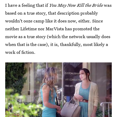
I have a feeling that if
You May Now Kill the Bride
was
based on a true story, that description probably
wouldn't ooze camp like it does now, either. Since
neither Lifetime nor MarVista has promoted the
movie as a true story (which the network usually does
when that is the case), it is, thankfully, most likely a
work of fiction.