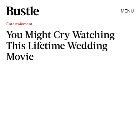
MENU
Entertainment
You Might Cry Watching
This Lifetime Wedding
Movie