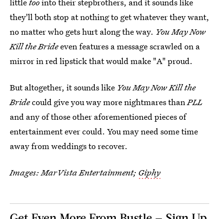
little
too
into their stepbrothers, and it sounds like
they'll both stop at nothing to get whatever they want,
no matter who gets hurt along the way.
You May Now
Kill the Bride
even features a message scrawled on a
mirror in red lipstick that would make "A" proud.
But altogether, it sounds like
You May Now Kill the
Bride
could give you way more nightmares than
PLL
and any of those other aforementioned pieces of
entertainment ever could. You may need some time
away from weddings to recover.
Images: MarVista Entertainment;
Giphy
Get Even More From Bustle — Sign Up