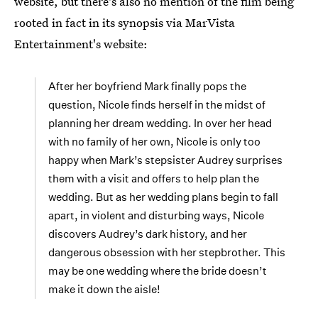
website, but there's also no mention of the film being
rooted in fact in its synopsis via MarVista
Entertainment's website:
After her boyfriend Mark finally pops the
question, Nicole finds herself in the midst of
planning her dream wedding. In over her head
with no family of her own, Nicole is only too
happy when Mark’s stepsister Audrey surprises
them with a visit and offers to help plan the
wedding. But as her wedding plans begin to fall
apart, in violent and disturbing ways, Nicole
discovers Audrey’s dark history, and her
dangerous obsession with her stepbrother. This
may be one wedding where the bride doesn’t
make it down the aisle!