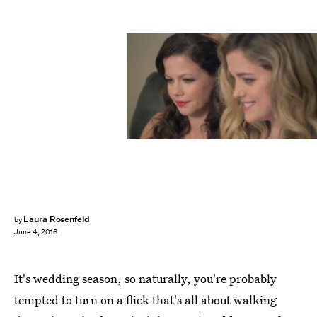
Laura Rosenfeld
by
June 4, 2016
It's wedding season, so naturally, you're probably
tempted to turn on a flick that's all about walking