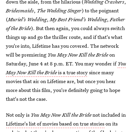
down the aisle, from the hilarious (
Wedding Crashers
,
Bridesmaids
,
The Wedding Singer
) to the poignant
(
Muriel's Wedding
,
My Best Friend's Wedding
,
Father
of the Bride
). But then again, you could always switch
things up and go the thriller route, and if that's what
you're into, Lifetime has you covered. The network
will be premiering
You May Now Kill the Bride
on
Saturday, June 4 at 8 p.m. ET. You may wonder if
You
May Now Kill the Bride
is a true story
since many
movies that air on Lifetime are, but once you hear
more about this film, you're definitely going to hope
that's not the case.
Not only is
You May Now Kill the Bride
not included in
Lifetime's list of movies based on true stories
on its