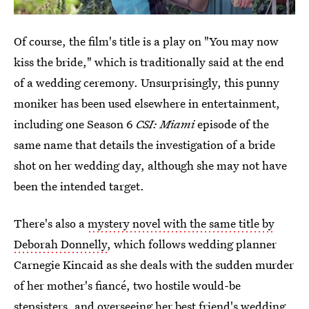
Of course, the film's title is a play on "You may now
kiss the bride," which is traditionally said at the end
of a wedding ceremony. Unsurprisingly, this punny
moniker has been used elsewhere in entertainment,
including one Season 6
CSI: Miami
episode of the
same name that details the investigation of a bride
shot on her wedding day, although she may not have
been the intended target.
There's also a
mystery novel with the same title by
Deborah Donnelly
, which follows wedding planner
Carnegie Kincaid as she deals with the sudden murder
of her mother's fiancé, two hostile would-be
stepsisters, and overseeing her best friend's wedding