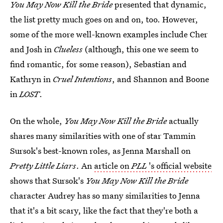
You May Now Kill the Bride
presented that dynamic,
the list pretty much goes on and on, too. However,
some of the more well-known examples include Cher
and Josh in
Clueless
(although, this one we seem to
find romantic, for some reason), Sebastian and
Kathryn in
Cruel Intentions
, and Shannon and Boone
in
LOST
.
On the whole,
You May Now Kill the Bride
actually
shares many similarities with one of star Tammin
Sursok's best-known roles, as Jenna Marshall on
Pretty Little Liars
. An
article on
PLL
's official website
shows that Sursok's
You May Now Kill the Bride
character Audrey has so many similarities to Jenna
that it's a bit scary, like the fact that they're both a