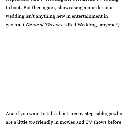
to boot. But then again, showcasing a murder at a
wedding isn't anything new in entertainment in
general (
Game of Thrones
's Red Wedding
, anyone?).
And if you want to talk about creepy step-siblings who
are a little
too
friendly in movies and TV shows before