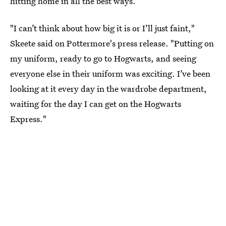
hitting home in all the best ways.
"I can’t think about how big it is or I’ll just faint,"
Skeete said on Pottermore's press release. "Putting on
my uniform, ready to go to Hogwarts, and seeing
everyone else in their uniform was exciting. I’ve been
looking at it every day in the wardrobe department,
waiting for the day I can get on the Hogwarts
Express."