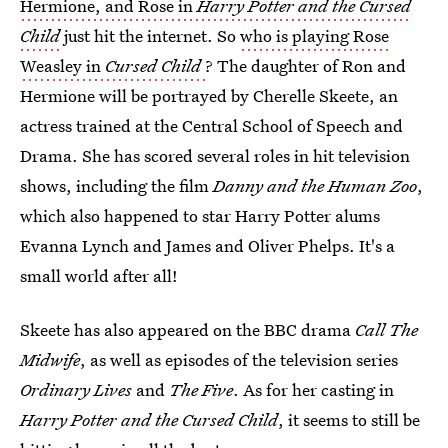
Hermione, and Rose in
Harry Potter and the Cursed
Child
just hit the internet. So
who is playing Rose
Weasley in
Cursed Child
? The daughter of Ron and
Hermione will be portrayed by Cherelle Skeete, an
actress trained at the Central School of Speech and
Drama. She has scored several roles in hit television
shows, including the film
Danny and the Human Zoo
,
which also happened to star Harry Potter alums
Evanna Lynch and James and Oliver Phelps. It's a
small world after all!
Skeete has also appeared on the BBC drama
Call The
Midwife
, as well as episodes of the television series
Ordinary Lives
and
The Five
. As for her casting in
Harry Potter and the Cursed Child
, it seems to still be