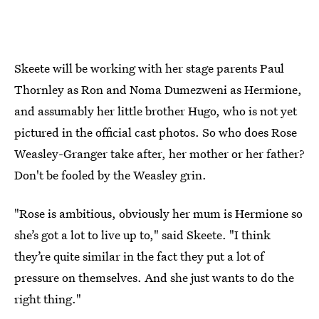
Skeete will be working with her stage parents Paul
Thornley as Ron and Noma Dumezweni as Hermione,
and assumably her little brother Hugo, who is not yet
pictured in the official cast photos. So who does Rose
Weasley-Granger take after, her mother or her father?
Don't be fooled by the Weasley grin.
"Rose is ambitious, obviously her mum is Hermione so
she’s got a lot to live up to," said Skeete. "I think
they’re quite similar in the fact they put a lot of
pressure on themselves. And she just wants to do the
right thing."