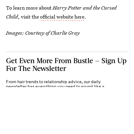
To learn more about
Harry Potter and the Cursed
Child
, visit the
official website here
.
Images: Courtesy of Charlie Gray
Get Even More From Bustle — Sign Up
For The Newsletter
From hair trends to relationship advice, our daily
newsletter has everything you need to sound like a
person who’s on TikTok, even if you aren’t.
Submit
By subscribing to this BDG newsletter, you agree to our
Terms of Service
and
Privacy
Policy