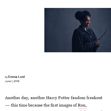
Emma Lord
by
June 1, 2016
Another day, another Harry Potter fandom freakout
— this time because the first images of
Ron,