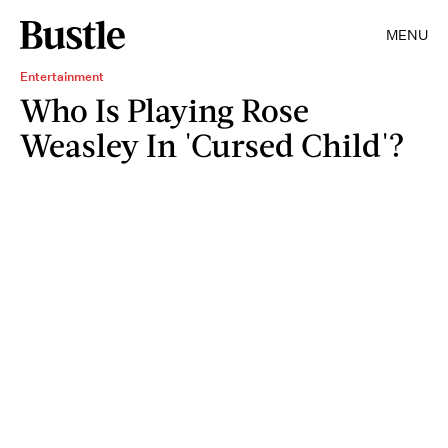
MENU
Entertainment
Who Is Playing Rose
Weasley In 'Cursed Child'?