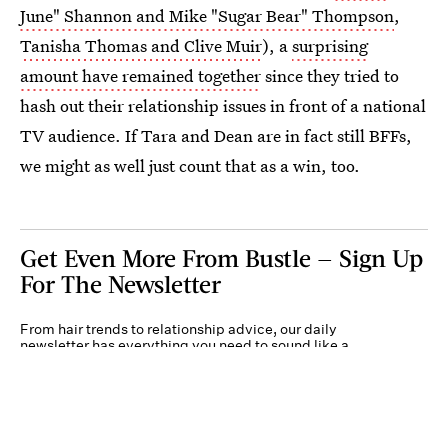
June" Shannon and Mike "Sugar Bear" Thompson
,
Tanisha Thomas and Clive Muir
), a
surprising
amount have remained together
since they tried to
hash out their relationship issues in front of a national
TV audience. If Tara and Dean are in fact still BFFs,
we might as well just count that as a win, too.
Get Even More From Bustle — Sign Up
For The Newsletter
From hair trends to relationship advice, our daily
newsletter has everything you need to sound like a
person who’s on TikTok, even if you aren’t.
Submit