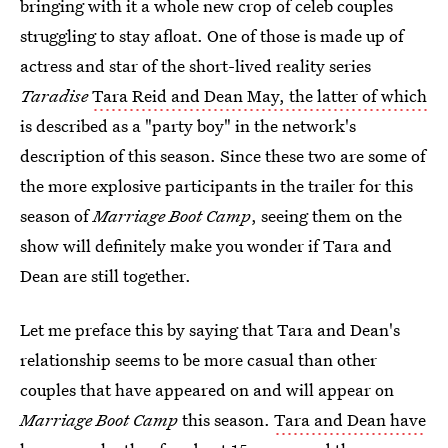
bringing with it a whole new crop of celeb couples
struggling to stay afloat. One of those is made up of
actress and star of the short-lived reality series
Taradise
Tara Reid and Dean May, the latter of which
is described as a "party boy" in the network's
description of this season. Since these two are some of
the more explosive participants in the trailer for this
season of
Marriage Boot Camp
, seeing them on the
show will definitely make you wonder if Tara and
Dean are still together.
Let me preface this by saying that Tara and Dean's
relationship seems to be more casual than other
couples that have appeared on and will appear on
Marriage Boot Camp
this season.
Tara and Dean have