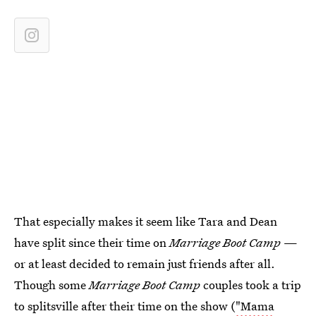
That especially makes it seem like Tara and Dean
have split since their time on
Marriage Boot Camp
—
or at least decided to remain just friends after all.
Though some
Marriage Boot Camp
couples took a trip
to splitsville after their time on the show (
"Mama