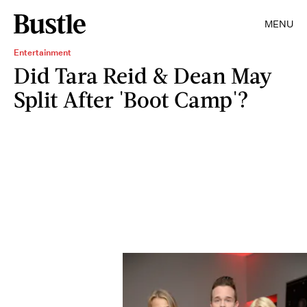
MENU
Entertainment
Did Tara Reid & Dean May
Split After 'Boot Camp'?