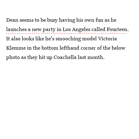
Dean seems to be busy having his own fun as he
launches a new party in Los Angeles called Fourteen
.
It also looks like he's smooching model Victoria
Klemme in the bottom lefthand corner of the below
photo as they hit up Coachella last month.