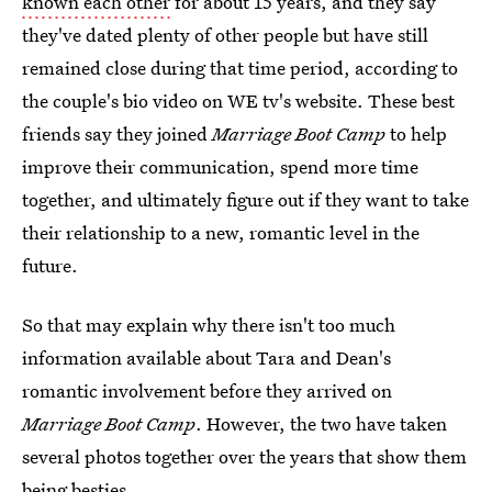
known each other
for about 15 years, and they say
they've dated plenty of other people but have still
remained close during that time period, according to
the couple's bio video on WE tv's website. These best
friends say they joined
Marriage Boot Camp
to help
improve their communication, spend more time
together, and ultimately figure out if they want to take
their relationship to a new, romantic level in the
future.
So that may explain why there isn't too much
information available about Tara and Dean's
romantic involvement before they arrived on
Marriage Boot Camp
. However, the two have taken
several photos together over the years that show them
being besties.