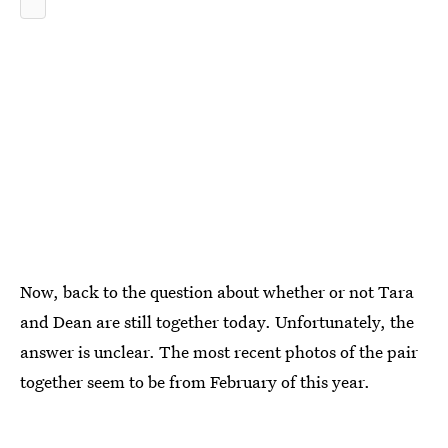
Now, back to the question about whether or not Tara
and Dean are still together today. Unfortunately, the
answer is unclear. The most recent photos of the pair
together seem to be from February of this year.