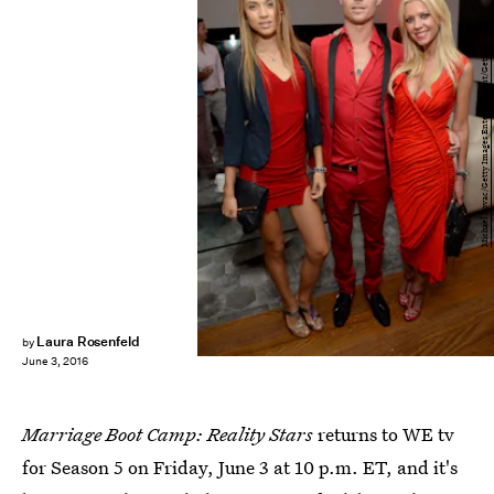
Michael Kovac/Getty Images Entertainment/Getty Images
Laura Rosenfeld
by
June 3, 2016
Marriage Boot Camp: Reality Stars
returns to WE tv
for Season 5 on Friday, June 3 at 10 p.m. ET, and it's