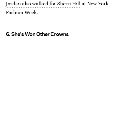
Jordan also walked for Sherri Hill
at New York
Fashion Week.
6. She's Won Other Crowns