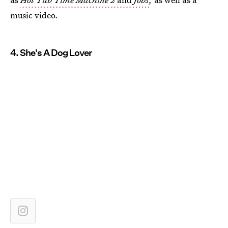
music video.
4. She's A Dog Lover