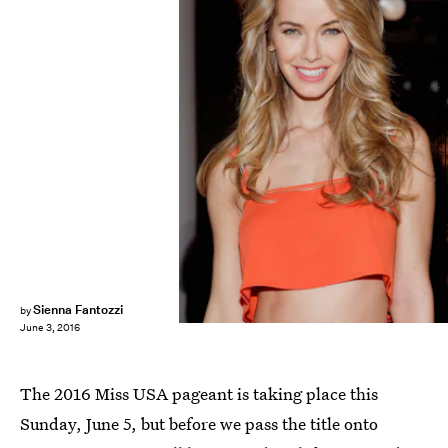
Mireya Acierto/Getty Images Entertainment/Getty Images
Sienna Fantozzi
by
June 3, 2016
The 2016 Miss USA pageant is taking place this
Sunday, June 5, but before we pass the title onto