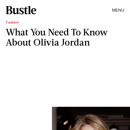
MENU
Fashion
What You Need To Know
About Olivia Jordan