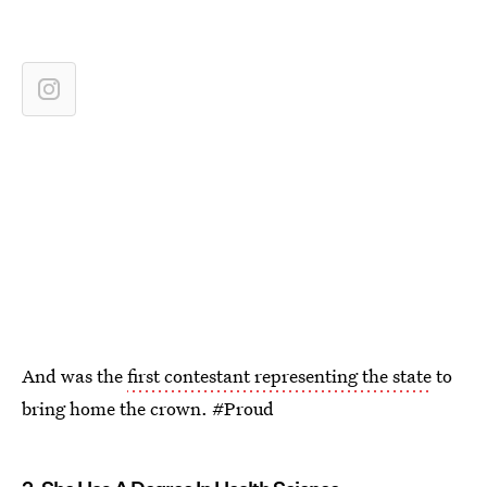
And was the
first contestant representing the state
to
bring home the crown. #Proud