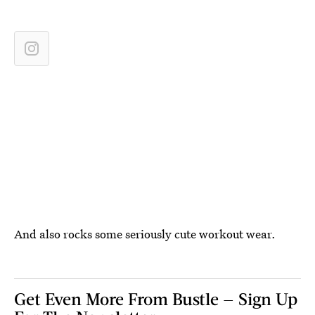
And also rocks some seriously cute workout wear.
Get Even More From Bustle — Sign Up