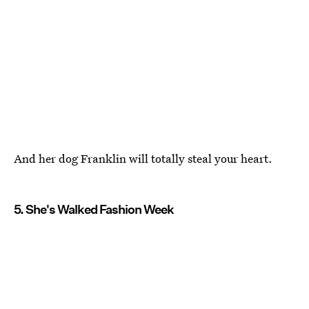
And her dog Franklin will totally steal your heart.
5. She's Walked Fashion Week