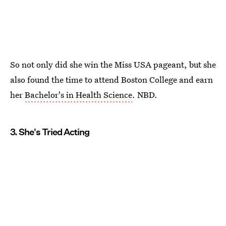
So not only did she win the Miss USA pageant, but she
also found the time to attend Boston College and earn
her
Bachelor's in Health Science
. NBD.
3. She's Tried Acting