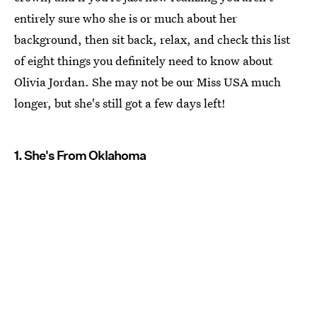
entirely sure who she is or much about her
background, then sit back, relax, and check this list
of eight things you definitely need to know about
Olivia Jordan. She may not be our Miss USA much
longer, but she's still got a few days left!
1. She's From Oklahoma