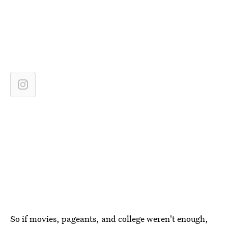
So if movies, pageants, and college weren't enough,