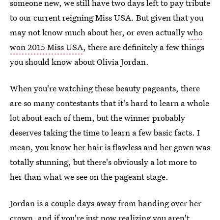
someone new, we still have two days left to pay tribute
to our current reigning Miss USA. But given that you
may not know much about her, or even actually
who
won 2015 Miss USA
, there are definitely a few things
you should know about Olivia Jordan.
When you're watching these beauty pageants, there
are so many contestants that it's hard to learn a whole
lot about each of them, but the winner probably
deserves taking the time to learn a few basic facts. I
mean, you know her hair is flawless and her gown was
totally stunning, but there's obviously a lot more to
her than what we see on the pageant stage.
Jordan is a couple days away from handing over her
crown, and if you're just now realizing you aren't