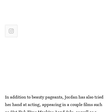
In addition to beauty pageants, Jordan has also tried
her hand at acting, appearing in a couple films such
as
Hot Tub Time Machine 2
and
Jobs
,
as well as a