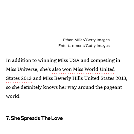
Ethan Miller/Getty Images
Entertainment/Getty Images
In addition to winning Miss USA and competing in
Miss Universe, she's
also won Miss World United
States 2013
and Miss Beverly Hills United States 2013,
so she definitely knows her way around the pageant
world.
7. She Spreads The Love