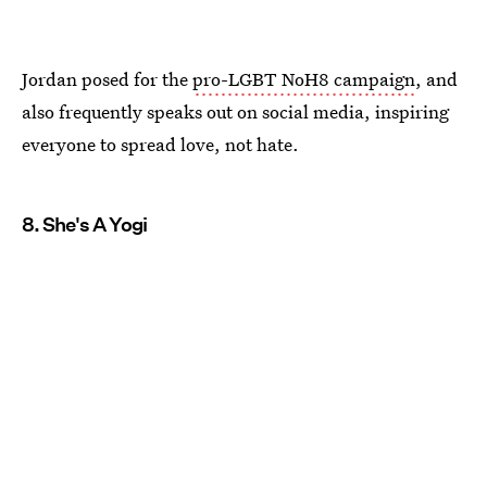
Jordan posed for the
pro-LGBT NoH8 campaign
, and
also frequently speaks out on social media, inspiring
everyone to spread love, not hate.
8. She's A Yogi