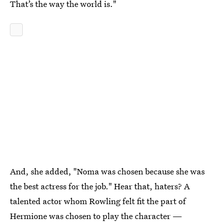
That’s the way the world is."
And, she added, "Noma was chosen because she was
the best actress for the job." Hear that, haters? A
talented actor whom Rowling felt fit the part of
Hermione was chosen to play the character —