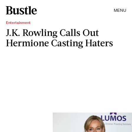
MENU
Entertainment
J.K. Rowling Calls Out
Hermione Casting Haters