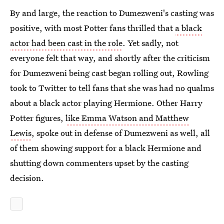
By and large, the reaction to Dumezweni's casting was
positive, with most Potter fans thrilled that
a black
actor had been cast in the role
. Yet sadly, not
everyone felt that way, and shortly after the criticism
for Dumezweni being cast began rolling out, Rowling
took to Twitter to tell fans that she was had no qualms
about a black actor playing Hermione. Other Harry
Potter figures,
like Emma Watson and Matthew
Lewis
, spoke out in defense of Dumezweni as well, all
of them showing support for a black Hermione and
shutting down commenters upset by the casting
decision.