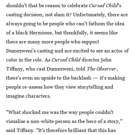
shouldn't that be reason to celebrate
Cursed Child
's
casting decision, not slam it? Unfortunately, there are
always going to be people who can't fathom the idea
of a black Hermione, but thankfully, it seems like
there are many more people who support
Dumezweni's casting and are excited to see an actor of
color in the role. As
Cursed Child
director John
Tiffany, who cast Dumezweni, told
The Observer
,
there's even an upside to the backlash — it's making
people re-assess how they view storytelling and
imagine characters.
"What shocked me was the way people couldn’t
visualise a non-white person as the hero of a story,"
said Tiffany. "It’s therefore brilliant that this has