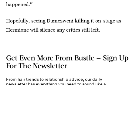
happened.”
Hopefully, seeing Dumezweni killing it on-stage as
Hermione will silence any critics still left.
Get Even More From Bustle — Sign Up
For The Newsletter
From hair trends to relationship advice, our daily
newsletter has everything you need to sound like a
person who’s on TikTok, even if you aren’t.
Submit
By subscribing to this BDG newsletter, you agree to our
Terms of Service
and
Privacy
Policy