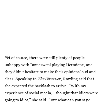
Yet of course, there were still plenty of people
unhappy with Dumezweni playing Hermione, and
they didn't hesitate to make their opinions loud and
clear. Speaking to
The Observer
, Rowling said that
she expected the backlash to arrive. “With my
experience of social media, I thought that idiots were
going to idiot,” she said. “But what can you say?