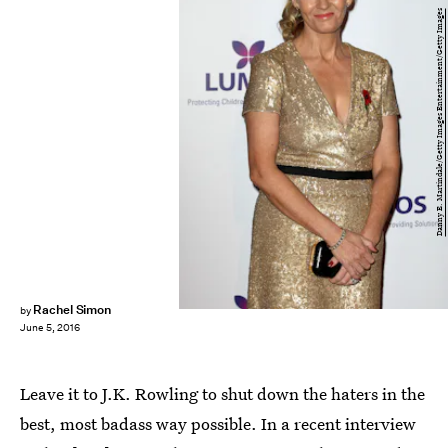
Danny E. Martindale/Getty Images Entertainment/Getty Images
Rachel Simon
by
June 5, 2016
Leave it to J.K. Rowling to shut down the haters in the
best, most badass way possible. In a recent interview