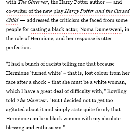
with
The Observer
, the Harry Potter author — and
co-writer of the new play
Harry Potter and the Cursed
Child
— addressed the criticism she faced from some
people for
casting a black actor, Noma Dumezweni
, in
the role of Hermione, and her response is utter
perfection.
"I had a bunch of racists telling me that because
Hermione ‘turned white’ – that is, lost colour from her
face after a shock – that she must be a white woman,
which I have a great deal of difficulty with," Rowling
told
The Observer
. "But I decided not to get too
agitated about it and simply state quite firmly that
Hermione can be a black woman with my absolute
blessing and enthusiasm.”