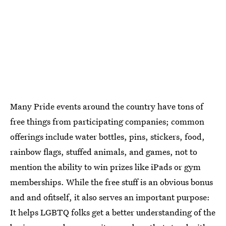
Many Pride events around the country have tons of
free things from participating companies; common
offerings include water bottles, pins, stickers, food,
rainbow flags, stuffed animals, and games, not to
mention the ability to win prizes like iPads or gym
memberships. While the free stuff is an obvious bonus
and and ofitself, it also serves an important purpose:
It helps LGBTQ folks get a better understanding of the