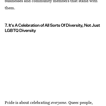
businesses and community members that stand with
them.
7. It's A Celebration of All Sorts Of Diversity, Not Just
LGBTQ Diversity
Pride is about celebrating
everyone
. Queer people,