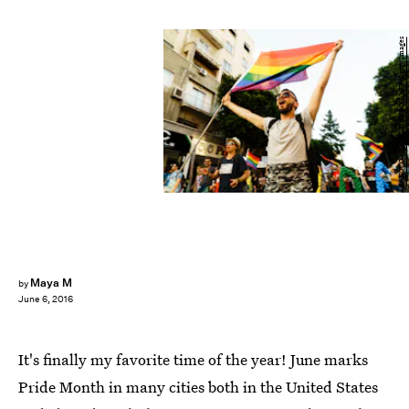
IAKOVOS HATZISTAVROU/AFP/Getty Images
Maya M
by
June 6, 2016
It's finally my favorite time of the year! June marks
Pride Month in many cities both in the United States