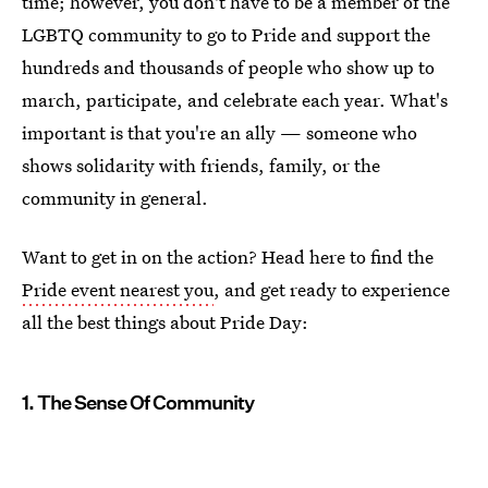
time; however, you don't have to be a member of the
LGBTQ community to go to Pride and support the
hundreds and thousands of people who show up to
march, participate, and celebrate each year. What's
important is that you're an ally — someone who
shows solidarity with friends, family, or the
community in general.
Want to get in on the action? Head here to find the
Pride event nearest you
, and get ready to experience
all the best things about Pride Day:
1. The Sense Of Community