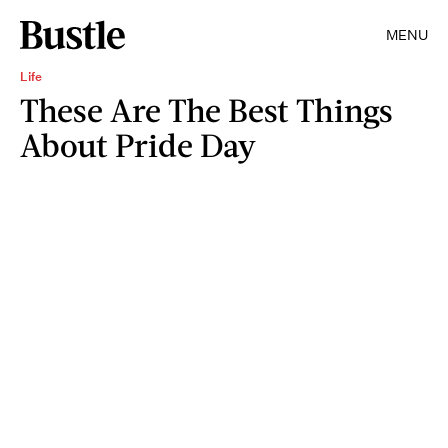
MENU
Life
These Are The Best Things
About Pride Day