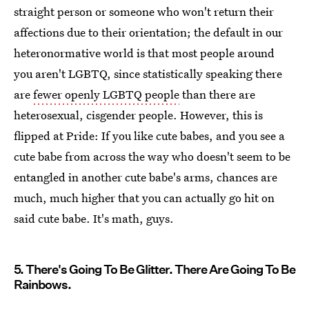
straight person or someone who won't return their
affections due to their orientation; the default in our
heteronormative world is that most people around
you aren't LGBTQ, since statistically speaking there
are
fewer openly LGBTQ people
than there are
heterosexual, cisgender people. However, this is
flipped at Pride: If you like cute babes, and you see a
cute babe from across the way who doesn't seem to be
entangled in another cute babe's arms, chances are
much, much higher that you can actually go hit on
said cute babe. It's math, guys.
5. There's Going To Be Glitter. There Are Going To Be
Rainbows.