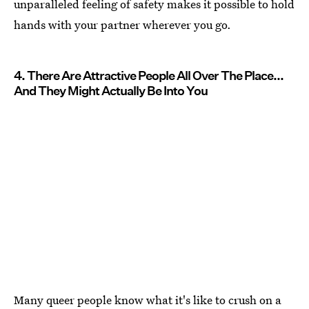
unparalleled feeling of safety makes it possible to hold
hands with your partner wherever you go.
4. There Are Attractive People All Over The Place...
And They Might Actually Be Into You
Many queer people know what it's like to crush on a