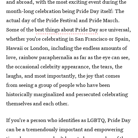
and abroad, with the most exciting event during the
month-long celebration being Pride Day itself: The
actual day of the Pride Festival and Pride March.
Some of the
best things about Pride Day
are universal,
whether you're celebrating in San Francisco or Spain,
Hawaii or London, including the endless amounts of
love, rainbow paraphernalia as far as the eye can see,
the occasional celebrity appearance, the tears, the
laughs, and most importantly, the joy that comes
from seeing a group of people who have been
historically marginalized and persecuted celebrating
themselves and each other.
If you're a person who identifies as LGBTQ, Pride Day
can be a tremendously important and empowering