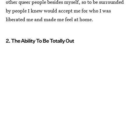
other queer people besides myself, so to be surrounded
by people I knew would accept me for who I was
liberated me and made me feel at home.
2. The Ability To Be Totally Out