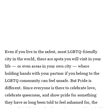
Even if you live in the safest, most LGBTQ-friendly
city in the world, there are spots you will visit in your
life — or even areas in your own city — where
holding hands with your partner if you belong to the
LGBTQ community can feel unsafe. But Pride is
different. Since everyone is there to celebrate love,
celebrate queerness, and show pride for something
they have so long been told to feel ashamed for, the