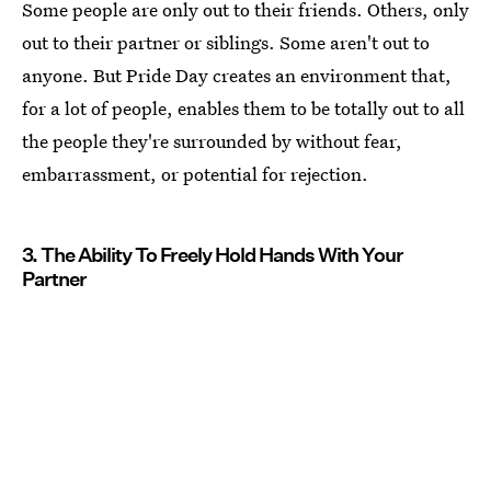
Some people are only out to their friends. Others, only
out to their partner or siblings. Some aren't out to
anyone. But Pride Day creates an environment that,
for a lot of people, enables them to be totally out to all
the people they're surrounded by without fear,
embarrassment, or potential for rejection.
3. The Ability To Freely Hold Hands With Your
Partner