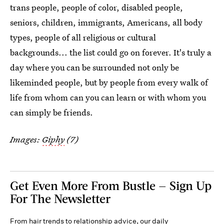
trans people, people of color, disabled people,
seniors, children, immigrants, Americans, all body
types, people of all religious or cultural
backgrounds... the list could go on forever. It's truly a
day where you can be surrounded not only be
likeminded people, but by people from every walk of
life from whom can you can learn or with whom you
can simply be friends.
Images:
Giphy
(7)
Get Even More From Bustle — Sign Up
For The Newsletter
From hair trends to relationship advice, our daily