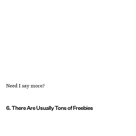
Need I say more?
6. There Are Usually Tons of Freebies