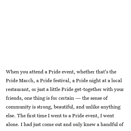
When you attend a Pride event, whether that's the
Pride March, a Pride festival, a Pride night at a local
restaurant, or just a little Pride get-together with your
friends, one thing is for certain — the sense of
community is strong, beautiful, and unlike anything
else. The first time I went to a Pride event, I went
alone. I had just come out and only knew a handful of