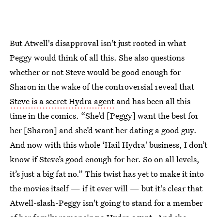
But Atwell's disapproval isn't just rooted in what
Peggy would think of all this. She also questions
whether or not Steve would be good enough for
Sharon in the wake of the controversial reveal that
Steve is a secret Hydra agent
and has been all this
time in the comics. “She’d [Peggy] want the best for
her [Sharon] and she’d want her dating a good guy.
And now with this whole ‘Hail Hydra' business, I don’t
know if Steve’s good enough for her. So on all levels,
it’s just a big fat no.” This twist has yet to make it into
the movies itself — if it ever will — but it's clear that
Atwell-slash-Peggy isn't going to stand for a member