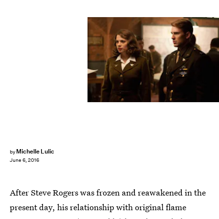
Michelle Lulic
by
June 6, 2016
After Steve Rogers was frozen and reawakened in the
present day, his relationship with original flame