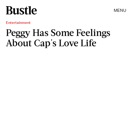
MENU
Entertainment
Peggy Has Some Feelings
About Cap's Love Life