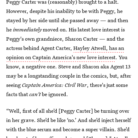
Peggy Carter was (reasonably) brought to a halt.
However, despite his inability to be with Peggy, he
stayed by her side until she passed away — and then
he
immediately
moved on. His latest love interest is
Peggy's own grandniece, Sharon Carter — and the
actress behind Agent Carter,
Hayley Atwell, has an
opinion on Captain America's new love interest
. You
know, a negative one. Steve and Sharon aka Agent 13
may be a longstanding couple in the comics, but, after
seeing
Captain America: Civil War
, there's just some
facts that
can't
be ignored.
“Well, first of all she’d [Peggy Carter] be turning over
in her grave. She’d be like ‘no.’ And she’d inject herself
with the blue serum and become a super villain. She’d