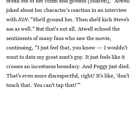
break out of her coffin and ground [Sharon]," Atwell
joked about her character's reaction in an interview
with
IGN
. "She’d ground her. Then she’d kick Steve’s
ass as well." But that's not all. Atwell echoed the
sentiments of many fans who saw the movie,
continuing, “I just feel that, you know — I wouldn’t
want to date my great aunt’s guy. It just feels like it
crosses an incestuous boundary. And Peggy just died.
That’s even more disrespectful, right? It’s like, ‘don’t
touch that. You can’t tap that!'”