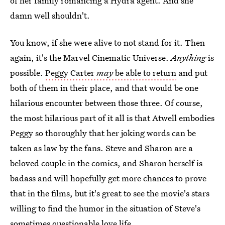
of her family romancing a Hydra agent. And she
damn well shouldn't.
You know, if she were alive to not stand for it. Then
again, it's the Marvel Cinematic Universe.
Anything
is
possible.
Peggy Carter
may
be able to return
and put
both of them in their place, and that would be one
hilarious encounter between those three. Of course,
the most hilarious part of it all is that Atwell embodies
Peggy so thoroughly that her joking words can be
taken as law by the fans. Steve and Sharon are a
beloved couple in the comics, and Sharon herself is
badass and will hopefully get more chances to prove
that in the films, but it's great to see the movie's stars
willing to find the humor in the situation of Steve's
sometimes questionable love life.