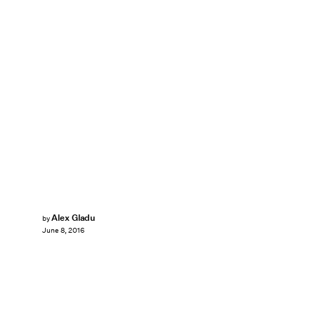
Alex Gladu
by
June 8, 2016