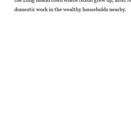
domestic work in the wealthy households nearby.