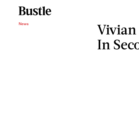
Vivian
News
In Sec