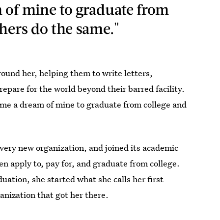
 of mine to graduate from
thers do the same."
ound her, helping them to write letters,
epare for the world beyond their barred facility.
ame a dream of mine to graduate from college and
very new organization, and joined its academic
 apply to, pay for, and graduate from college.
tion, she started what she calls her first
ganization that got her there.