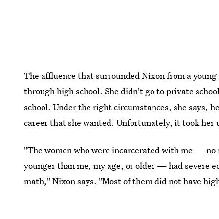
The affluence that surrounded Nixon from a young a
through high school. She didn't go to private schoo
school. Under the right circumstances, she says, h
career that she wanted. Unfortunately, it took her u
"The women who were incarcerated with me — no m
younger than me, my age, or older — had severe edu
math," Nixon says. "Most of them did not have hig