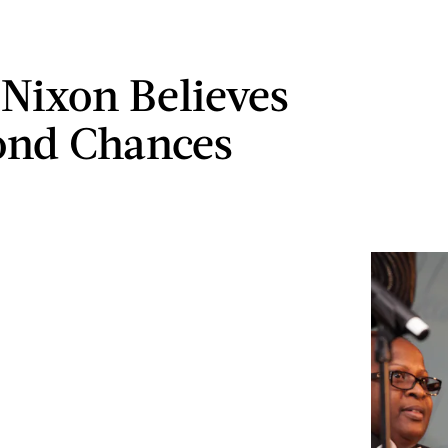
 Nixon Believes
ond Chances