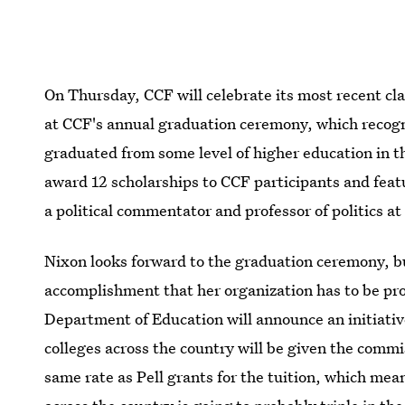
On Thursday, CCF will celebrate its most recent cl
at CCF's annual graduation ceremony, which recogn
graduated from some level of higher education in th
award 12 scholarships to CCF participants and feat
a political commentator and professor of politics a
Nixon looks forward to the graduation ceremony, b
accomplishment that her organization has to be pr
Department of Education will announce an initiati
colleges across the country will be given the commi
same rate as Pell grants for the tuition, which mea