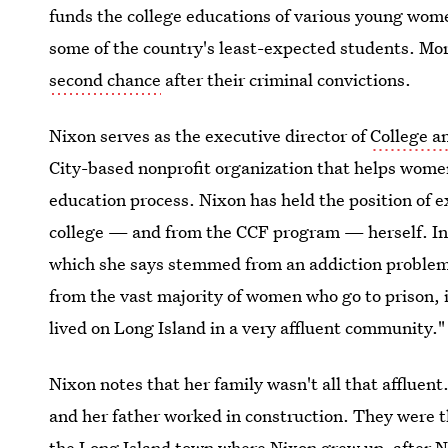
funds the college educations of various young wom
some of the country's least-expected students. Mo
second chance
after their criminal convictions.
Nixon serves as the executive director of
College a
City-based nonprofit organization that helps wome
education process. Nixon has held the position of 
college — and from the CCF program — herself. In 1
which she says stemmed from an addiction problem.
from the vast majority of women who go to prison, in
lived on Long Island in a very affluent community."
Nixon notes that her family wasn't all that afflue
and her father worked in construction. They were t
the Long Island town where Nixon grew up, after N