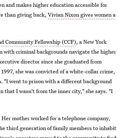
en and makes higher education accessible for
re than giving back,
Vivian Nixon gives women a
nd Community Fellowship (CCF)
, a New York
n with criminal backgrounds navigate the higher
executive director since she graduated from
997, she was convicted of a white-collar crime,
 "I went to prison with a different background
 that I wasn't from the inner city," she says. "I
nt. Her mother worked for a telephone company,
he third generation of family members to inhabit
ixon's ancestors moved to the community to find