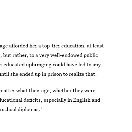
ge afforded her a top-tier education, at least
l, but rather, to a very well-endowed public
er educated upbringing could have led to any
ntil she ended up in prison to realize that.
atter what their age, whether they were
cational deficits, especially in English and
h school diplomas."