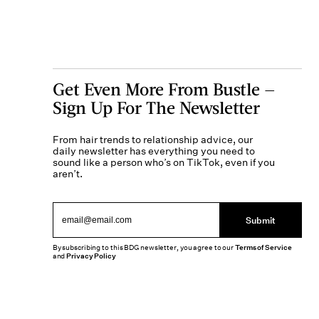
Get Even More From Bustle —
Sign Up For The Newsletter
From hair trends to relationship advice, our
daily newsletter has everything you need to
sound like a person who’s on TikTok, even if you
aren’t.
Submit
By subscribing to this BDG newsletter, you agree to our
Terms of Service
and
Privacy Policy