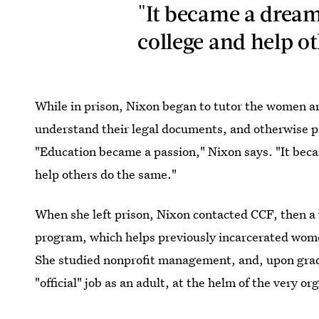
"It became a dream
college and help o
While in prison, Nixon began to tutor the women ar
understand their legal documents, and otherwise pr
"Education became a passion," Nixon says. "It bec
help others do the same."
When she left prison, Nixon contacted CCF, then a 
program, which helps previously incarcerated women
She studied nonprofit management, and, upon gradua
"official" job as an adult, at the helm of the very or