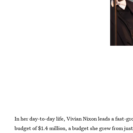
In her day-to-day life, Vivian Nixon leads a fast-g
budget of $1.4 million, a budget she grew from ju