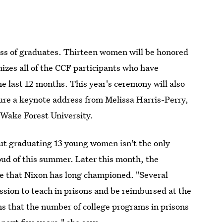
ass of graduates. Thirteen women will be honored
izes all of the CCF participants who have
e last 12 months. This year's ceremony will also
ure a keynote address from Melissa Harris-Perry,
t Wake Forest University.
ut graduating 13 young women isn't the only
oud of this summer. Later this month, the
ve that Nixon has long championed. "Several
ssion to teach in prisons and be reimbursed at the
ns that the number of college programs in prisons