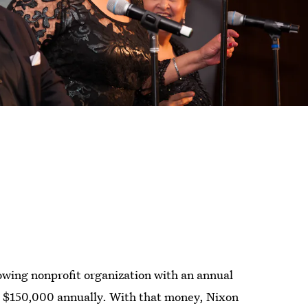
rowing nonprofit organization with an annual
st $150,000 annually. With that money, Nixon