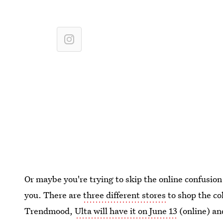
Or maybe you're trying to skip the online confusion a
you. There are
three different stores
to shop the co
Trendmood,
Ulta will have it on June 13
(online) and