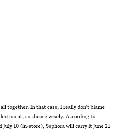
ll together. In that case, I really don't blame
llection at, so choose wisely. According to
 July 10 (in-store), Sephora will carry it June 21