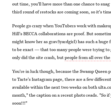
out time, you'll have more than one chance to snag
third round of restocks are coming soon, so it's tim
People go crazy when YouTubers work with makeup
Hill's BECCA collaborations are proof. But sometime
might know her as grav3yardgirl) has such a huge
to be exact — that too many people were trying to g
only did the site crash, but
people from all over the
You're in luck though, because the Swamp Queen pa
to Tarte's Instagram page, there are a few different
available within the next two weeks on both ulta.c
month," the caption on a recent photo reads. "So if
soon!!!"