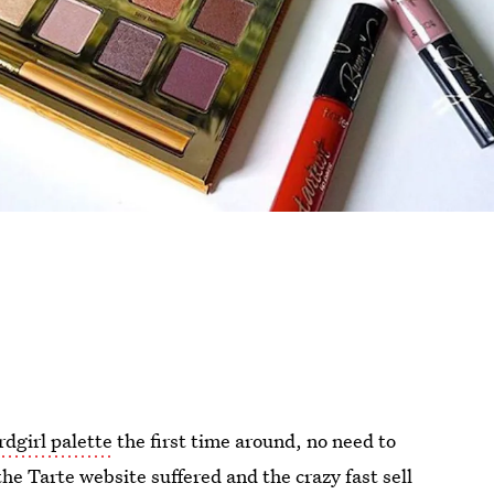
dgirl palette
the first time around, no need to
he Tarte website suffered and the crazy fast sell