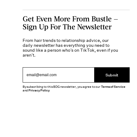
Get Even More From Bustle —
Sign Up For The Newsletter
From hair trends to relationship advice, our
daily newsletter has everything you need to
sound like a person who’s on TikTok, even if you
aren’t.
Submit
By subscribing to this BDG newsletter, you agree to our
Terms of Service
and
Privacy Policy