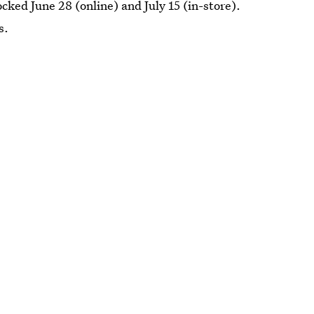
ocked June 28 (online) and July 15 (in-store).
s.