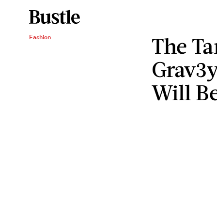
The Ta
Fashion
Grav3y
Will B