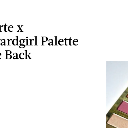
rte x
ardgirl Palette
e Back