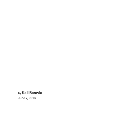
Kali Borovic
by
June 7, 2016