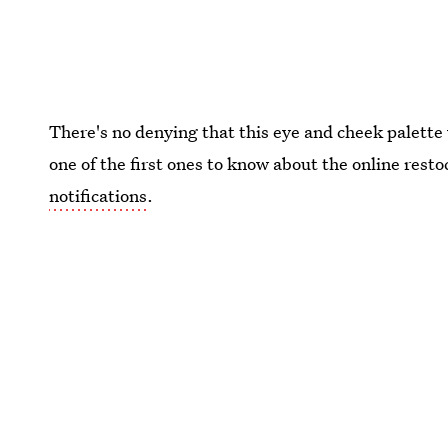
There's no denying that this eye and cheek palette 
one of the first ones to know about the online resto
notifications
.