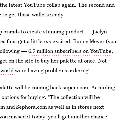
 the latest YouTube collab again. The second and
e to get those wallets ready.
 brands to create stunning product — Jaclyn
s fans get a little
too
excited. Bunny Meyer (you
 following —
6.9 million subscribers on YouTube
,
et on the site to buy her palette at once. Not
 world
were having problems ordering.
lette will be coming back super soon. According
 options for buying. "The collection will be
om and Sephora.com as well as in stores next
 you missed it today, you'll get another chance