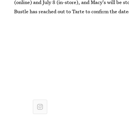
(online) and July 8 (in-store), and Macy's will be st
Bustle has reached out to Tarte to confirm the date