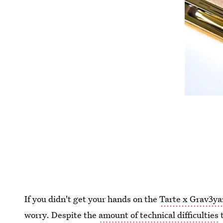
If you didn't get your hands on the
Tarte x Grav3yar
worry. Despite the
amount of technical difficulties
t