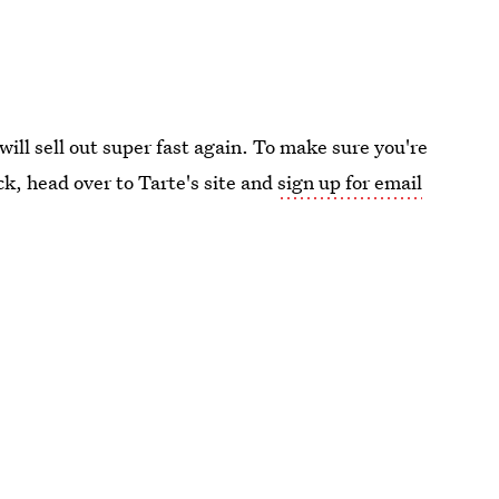
will sell out super fast again. To make sure you're
ck, head over to Tarte's site and
sign up for email