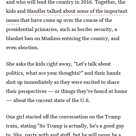
and who will lead the country in 2016. Together, the
kids and
Handler talked about some of the important
issues
that have come up over the course of the
presidential primaries, such as border security, a
blanket ban on Muslims entering the country, and
even abortion.
She asks the kids right away, "Let's talk about
politics, what are your thoughts?" and their hands
shot up immediately as they were excited to share
their perspectives — or things they've heard at home
— about the current state of the U.S.
One girl started off the conversation on the Trump
train, stating "So Trump is actually, he's a good guy
to, like, party with and stuff, but he will never be a