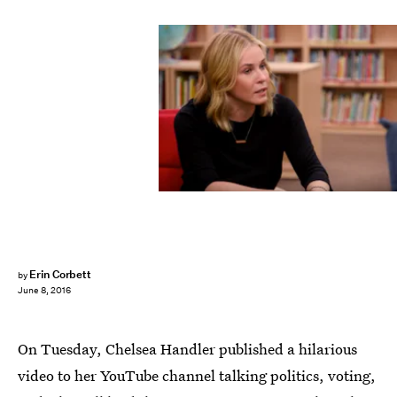
Erin Corbett
by
June 8, 2016
On Tuesday, Chelsea Handler published a hilarious
video to her YouTube channel talking politics, voting,