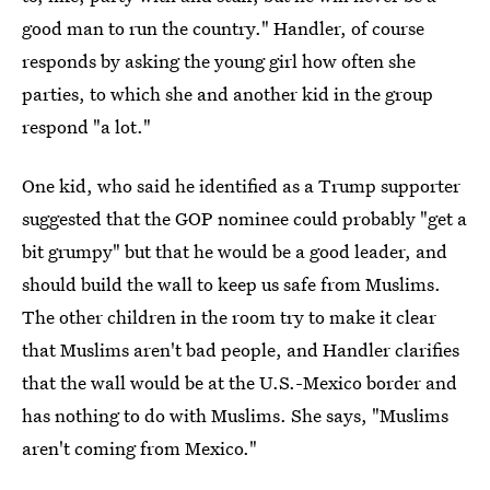
good man to run the country." Handler, of course
responds by asking the young girl how often she
parties, to which she and another kid in the group
respond "a lot."
One kid, who said he identified as a Trump supporter
suggested that the GOP nominee could probably "get a
bit grumpy" but that he would be a good leader, and
should build the wall to keep us safe from Muslims.
The other children in the room try to make it clear
that Muslims aren't bad people, and Handler clarifies
that the wall would be at the U.S.-Mexico border and
has nothing to do with Muslims. She says, "Muslims
aren't coming from Mexico."