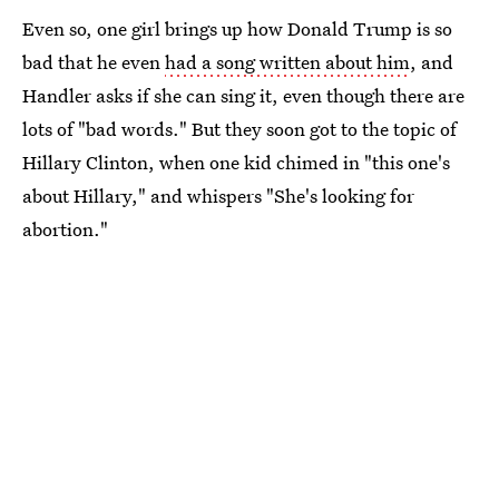
Even so, one girl brings up how Donald Trump is so
bad that he even
had a song written about him
, and
Handler asks if she can sing it, even though there are
lots of "bad words." But they soon got to the topic of
Hillary Clinton, when one kid chimed in "this one's
about Hillary," and whispers "She's looking for
abortion."