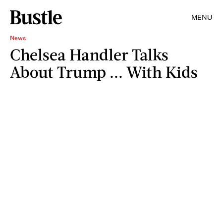
MENU
News
Chelsea Handler Talks
About Trump ... With Kids