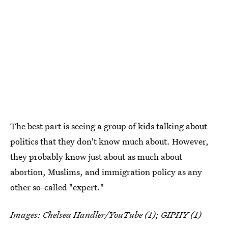
The best part is seeing a group of kids talking about
politics that they don't know much about. However,
they probably know just about as much about
abortion, Muslims, and immigration policy as any
other so-called "expert."
Images: Chelsea Handler/YouTube (1); GIPHY (1)