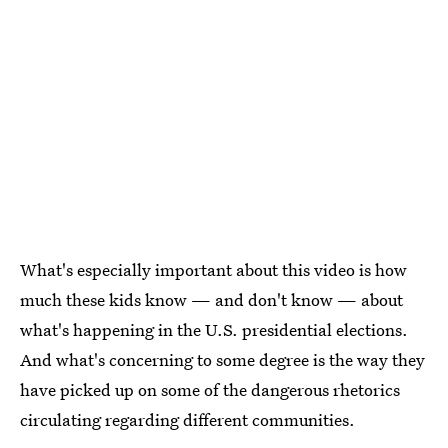
What's especially important about this video is how
much these kids know — and don't know — about
what's happening in the U.S. presidential elections.
And what's concerning to some degree is the way they
have picked up on some of the dangerous rhetorics
circulating regarding different communities.